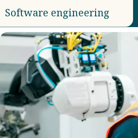
Software engineering