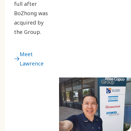
full after
BoZhong was
acquired by
the Group.
Meet
Lawrence