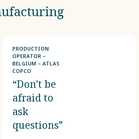
ufacturing​
PRODUCTION
OPERATOR –
BELGIUM – ATLAS
COPCO
“Don't be
afraid to
ask
questions”