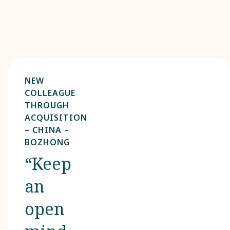
NEW
COLLEAGUE
THROUGH
ACQUISITION
– CHINA –
BOZHONG
“Keep
an
open