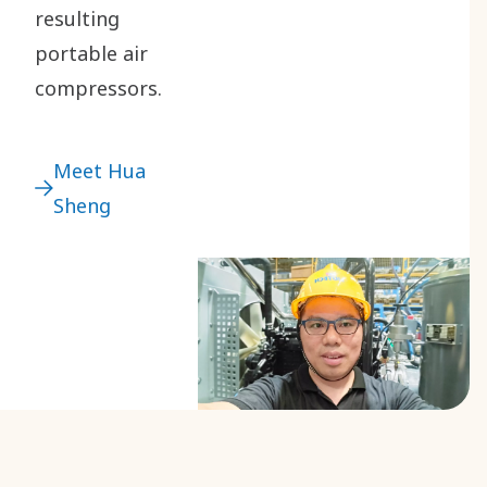
resulting
portable air
compressors.
Meet Hua
Sheng