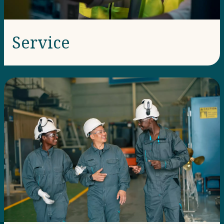
Service​