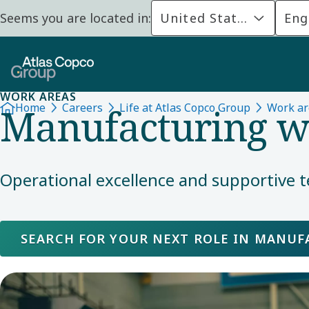
Seems you are located in:
United States
Eng
WORK AREAS
Manufacturing wi
Home
Careers
Life at Atlas Copco Group
Work ar
Operational excellence and supportive t
SEARCH FOR YOUR NEXT ROLE IN MANU