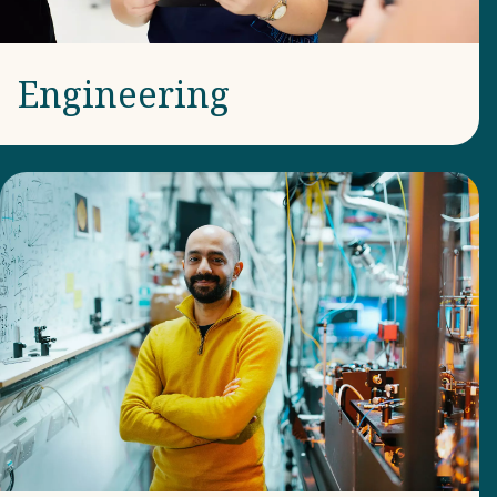
Engineering​