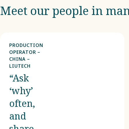
Meet our people in man
PRODUCTION
OPERATOR –
CHINA –
LIUTECH
“Ask
‘why’
often,
and
share