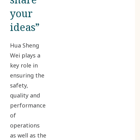
your
ideas”
Hua Sheng
Wei plays a
key role in
ensuring the
safety,
quality and
performance
of
operations
as well as the