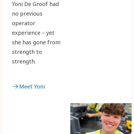
Yoni De Groof had
no previous
operator
experience – yet
she has gone from
strength to
strength.
Meet Yoni