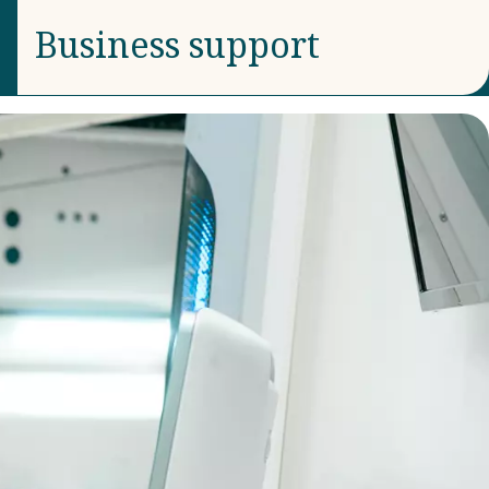
Business support