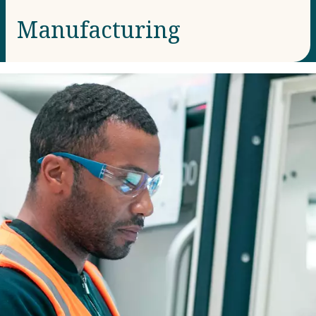
Manufacturing​