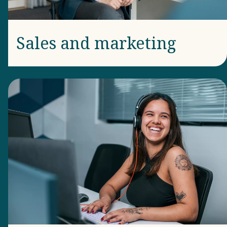
Sales and marketing