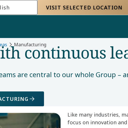
lish
VISIT SELECTED LOCATION
th continuous le
eas
Manufacturing​
eams are central to our whole Group – a
FACTURING
Like many industries, m
focus on innovation and