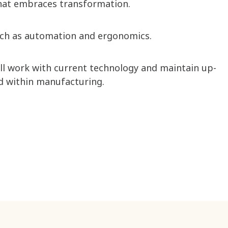
at embraces transformation. ​
uch as automation and ergonomics. ​
ill work with current technology and maintain up-
ld within manufacturing. ​