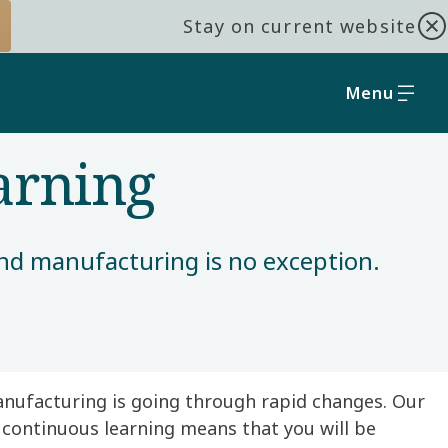
Stay on current website
Menu
arning
nd manufacturing is no exception. ​
anufacturing is going through rapid changes. Our
 continuous learning means that you will be