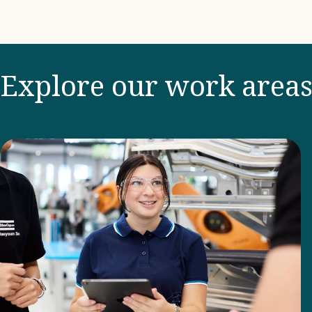
Explore our work area