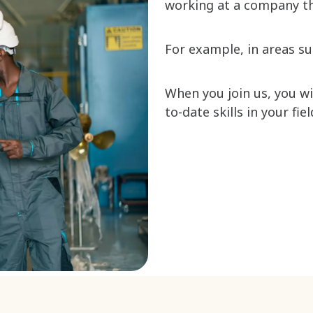
working at a company th
For example, in areas s
When you join us, you w
to-date skills in your fie