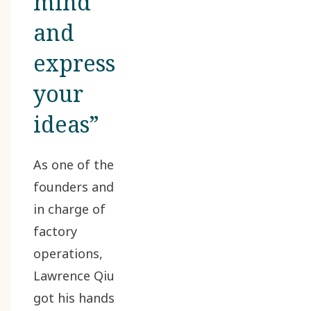
mind
and
express
your
ideas”
As one of the
founders and
in charge of
factory
operations,
Lawrence Qiu
got his hands