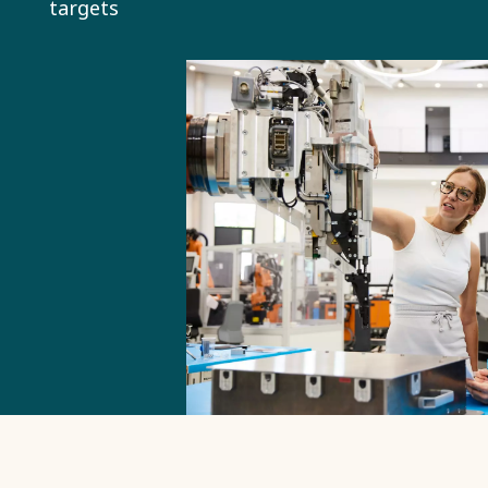
targets
is a central
part of our
mission,
strategic
direction
and targets.
This helps
us deliver
greater
value to all
stakeholders
in a way
that is
economically,