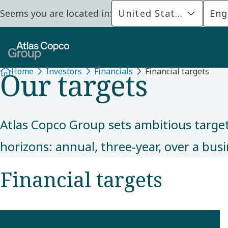
Seems you are located in:
United States
Eng
FINANCIALS
Our targets
Home
Investors
Financials
Financial targets
Atlas Copco Group sets ambitious targets
horizons: annual, three-year, over a bu
Financial targets