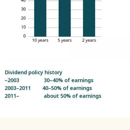
Dividend policy history
–2003 30–40% of earnings
2003–2011 40–50% of earnings
2011– about 50% of earnings