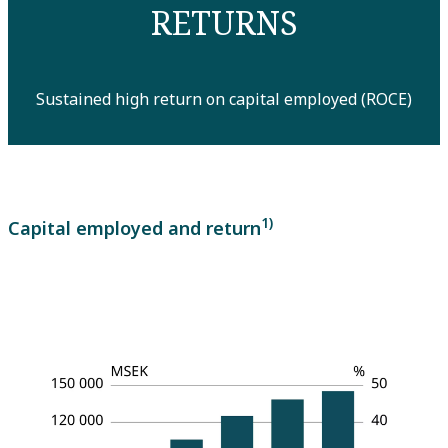
RETURNS
Sustained high return on capital employed (ROCE)
1)
Capital employed and return