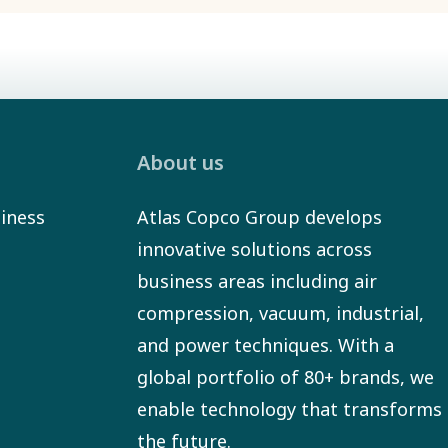
About us
iness
Atlas Copco Group develops
innovative solutions across
business areas including air
compression, vacuum, industrial,
and power techniques. With a
global portfolio of 80+ brands, we
enable technology that transforms
the future.