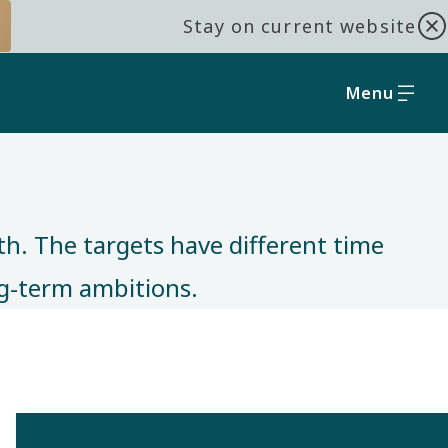
Stay on current website
Menu
th. The targets have different time
ong-term ambitions.