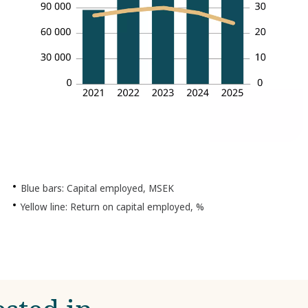
Blue bars: Capital employed, MSEK
Yellow line: Return on capital employed, %