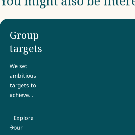
You might also be inter
Group
targets
We set
ambitious
targets to
achieve
sustainable,
profitable
Explore
growth.
our
Sustainability