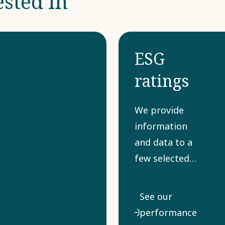
ested in
ESG
ratings
We provide
information
and data to a
few selected
sustainability
and ESG ratings
See our
that various
performance
stakeholders