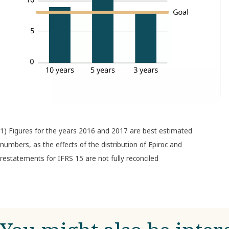
1) Figures for the years 2016 and 2017 are best estimated
numbers, as the effects of the distribution of Epiroc and
restatements for IFRS 15 are not fully reconciled