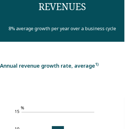
REVENUES
8% average growth per year over a business cycle
1)
Annual revenue growth rate, average