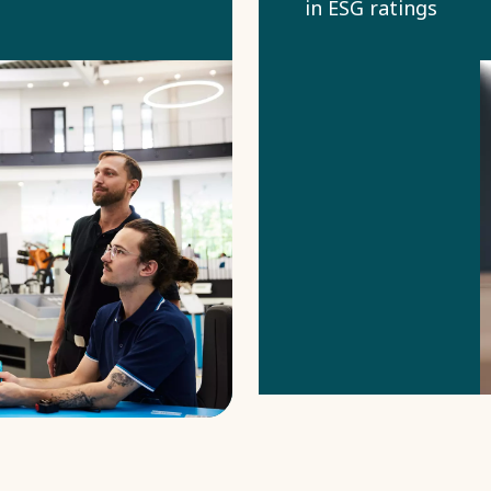
in ESG ratings
use to assess
our
sustainability
performance.
Common topics
are for
example
climate impact,
human rights,
ethics, and
responsible
sourcing.