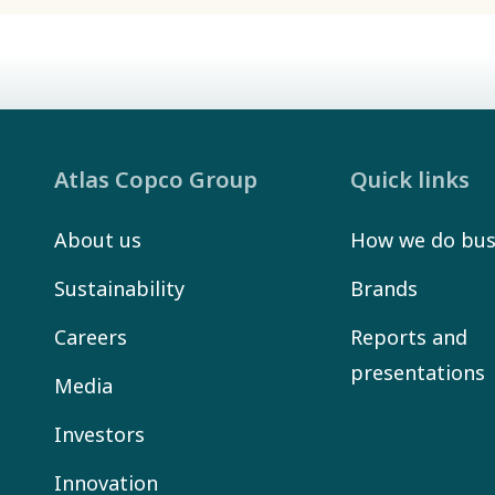
Atlas Copco Group
Quick links
About us
How we do bus
Sustainability
Brands
Careers
Reports and
presentations
Media
Investors
Innovation