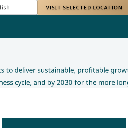
lish
VISIT SELECTED LOCATION
 to deliver sustainable, profitable grow
siness cycle, and by 2030 for the more l