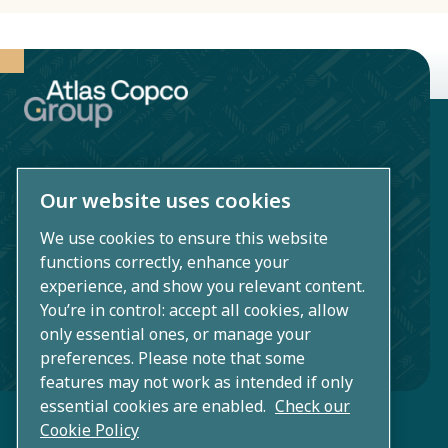
environmentally
and socially
responsible.
Our website uses cookies
Atlas Copco AB
Sickla industriväg 19
We use cookies to ensure this website
functions correctly, enhance your
SE-105 23 Nacka/Stockholm
experience, and show you relevant content.
Sweden
You’re in control: accept all cookies, allow
only essential ones, or manage your
+46 (0)8 743 80 00
preferences. Please note that some
features may not work as intended if only
essential cookies are enabled.
Check our
Cookie Policy