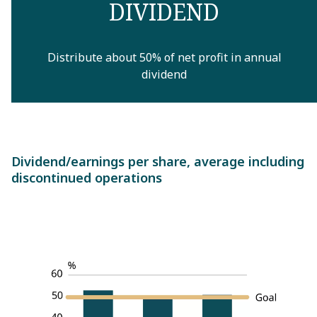
DIVIDEND
Distribute about 50% of net profit in annual
dividend
Dividend/earnings per share, average including
discontinued operations