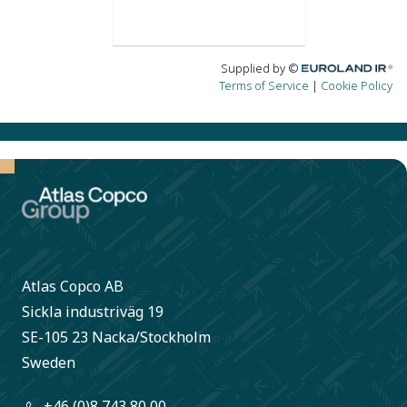
Atlas Copco AB
Sickla industriväg 19
SE-105 23 Nacka/Stockholm
Sweden
+46 (0)8 743 80 00