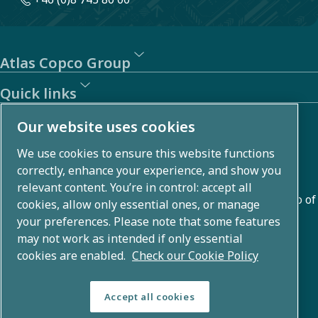
Atlas Copco Group
Quick links
About us
Our website uses cookies
We use cookies to ensure this website functions
Atlas Copco Group develops innovative solutions across
correctly, enhance your experience, and show you
business areas including air compression, vacuum,
relevant content. You’re in control: accept all
industrial, and power techniques. With a global portfolio of
cookies, allow only essential ones, or manage
80+ brands, we enable technology that transforms the
your preferences. Please note that some features
may not work as intended if only essential
future.
cookies are enabled.
Check our Cookie Policy
Accept all cookies