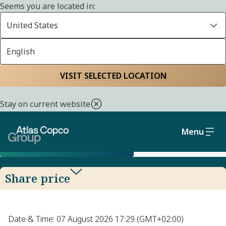
Seems you are located in:
United States
English
SHARE
Home
Investors
Atlas Copco AB share
Share price
VISIT SELECTED LOCATION
Stay on current website
Find current share price, look up historical
share prices and calculate your returns.
Menu
SHARE PRICE TOOL GUIDE
Share price