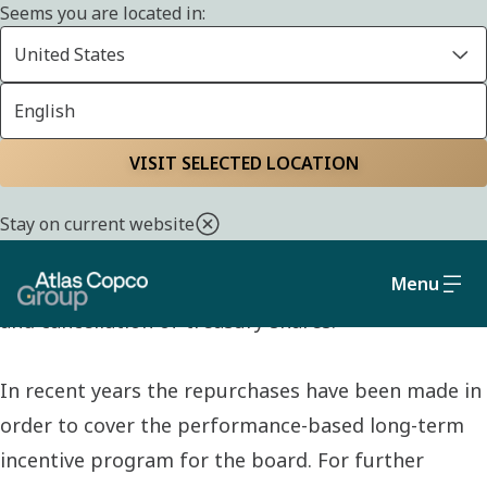
Seems you are located in:
United States
English
SHARE
Home
Investors
Atlas Copco AB share
Share repurchases
VISIT SELECTED LOCATION
Stay on current website
On Nasdaq’s webpage you can find information
Menu
about Atlas Copco AB’s repurchases of own shares
and cancellation of treasury shares.
In recent years the repurchases have been made in
order to cover the performance-based long-term
incentive program for the board. For further