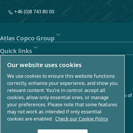
+46 (0)8 743 80 00
Atlas Copco Group
Quick links
About us
Our website uses cookies
We use cookies to ensure this website functions
Atlas Copco Group develops innovative solutions across
correctly, enhance your experience, and show you
business areas including air compression, vacuum,
relevant content. You’re in control: accept all
industrial, and power techniques. With a global portfolio of
cookies, allow only essential ones, or manage
80+ brands, we enable technology that transforms the
your preferences. Please note that some features
may not work as intended if only essential
future.
cookies are enabled.
Check our Cookie Policy