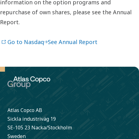
information on the option programs and
repurchase of own shares, please see the Annual
Report.
Go to Nasdaq
See Annual Report
Atlas Copco AB
Sickla industriväg 19
SE-105 23 Nacka/Stockholm
Sweden