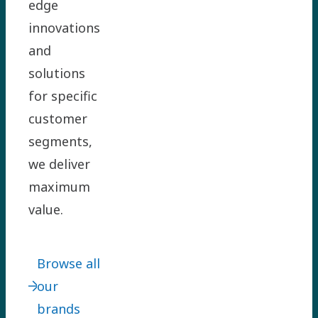
edge
innovations
and
solutions
for specific
customer
segments,
we deliver
maximum
value.
Browse all
our
brands