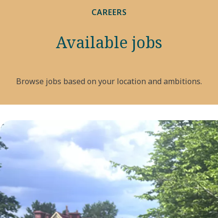
CAREERS
Available jobs
Browse jobs based on your location and ambitions.