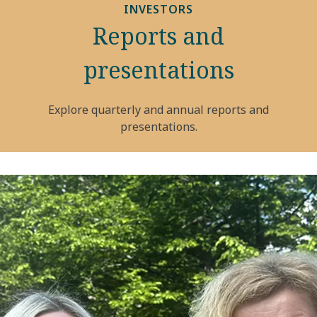
INVESTORS
Reports and
presentations
Explore quarterly and annual reports and
presentations.