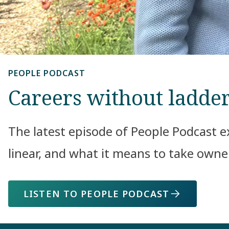
PEOPLE PODCAST
Careers without ladde
The latest episode of People Podcast e
linear, and what it means to take own
LISTEN TO PEOPLE PODCAST