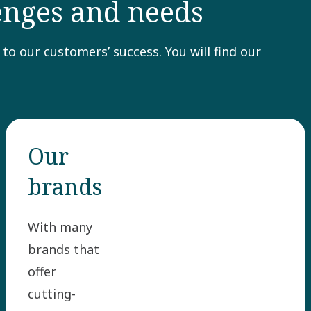
lenges and needs
to our customers’ success. You will find our
Our
brands
With many
brands that
offer
cutting-