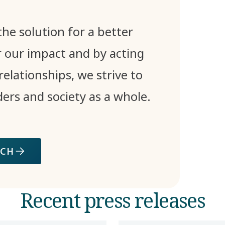
he solution for a better
 our impact and by acting
relationships, we strive to
ders and society as a whole.
ACH
Recent press releases