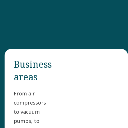
Business
areas
From air
compressors
to vacuum
pumps, to