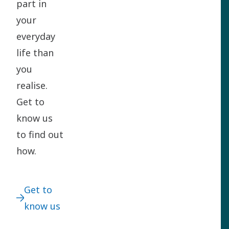
part in
your
everyday
life than
you
realise.
Get to
know us
to find out
how.
Get to
know us