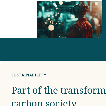
SUSTAINABILITY
Part of the transform
carbon society