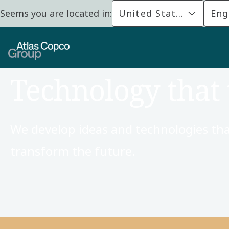
Seems you are located in:
United States
Eng
Technology that 
We develop ideas and technologies tha
transform the future.