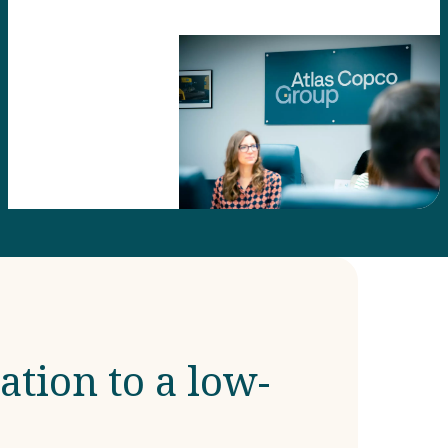
ation to a low-