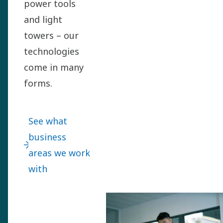
power tools
and light
towers – our
technologies
come in many
forms.
See what
business
areas we work
with