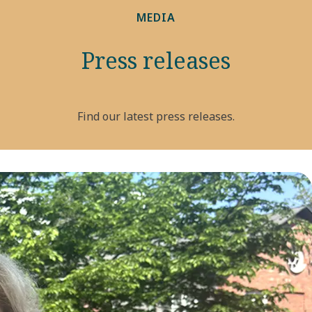
MEDIA
Press releases
Find our latest press releases.