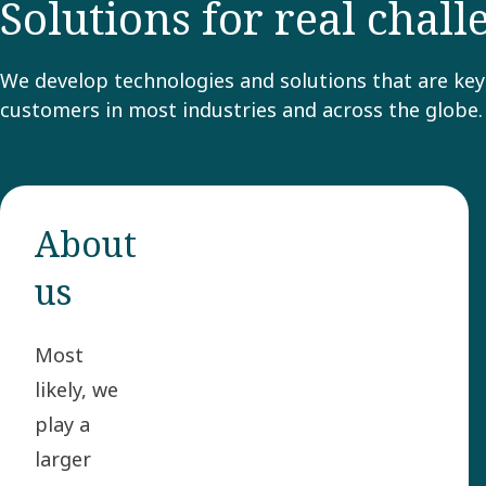
Solutions for real chal
We develop technologies and solutions that are key 
customers in most industries and across the globe.
About
us
Most
likely, we
play a
larger