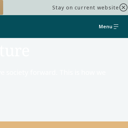
Stay on current website
Menu
ture
e society forward. This is how we