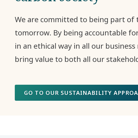
We are committed to being part of t
tomorrow. By being accountable for
in an ethical way in all our business 
bring value to both all our stakehol
GO TO OUR SUSTAINABILITY APPRO