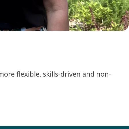
re flexible, skills-driven and non-