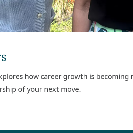
rs
xplores how career growth is becoming mo
ership of your next move.