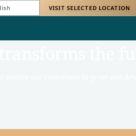
lish
VISIT SELECTED LOCATION
transforms the fu
t enable our customers to grow and driv