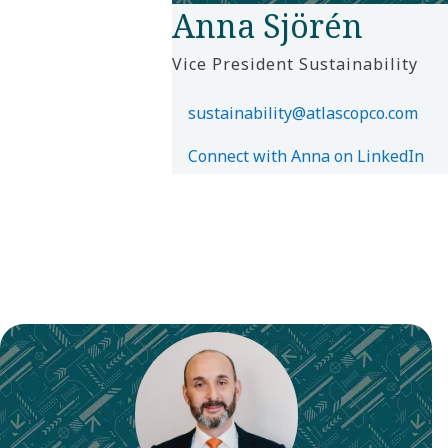
Anna Sjörén
Vice President Sustainability
sustainability@atlascopco.com
Connect with Anna on LinkedIn