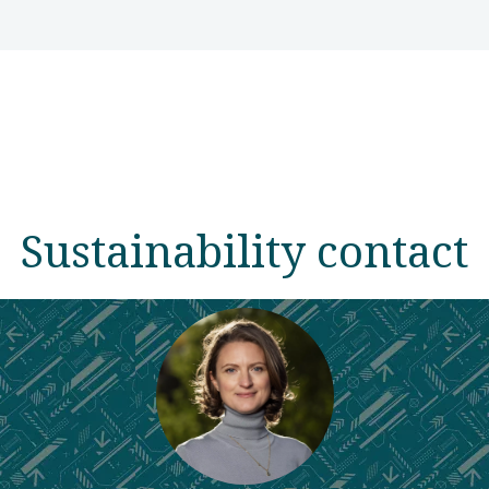
Sustainability contact