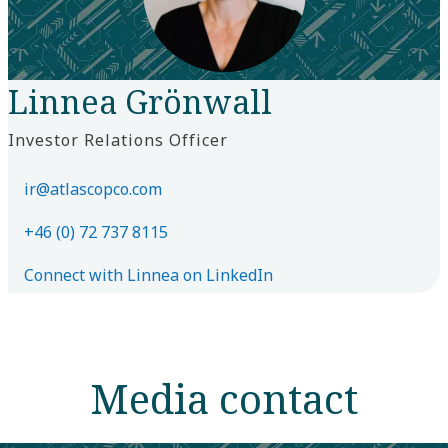
Linnea Grönwall
Investor Relations Officer
ir@atlascopco.com
+46 (0) 72 737 8115
Connect with Linnea on LinkedIn
Media contact