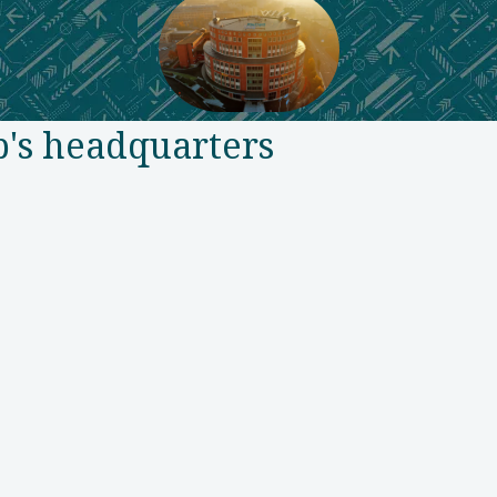
p's headquarters