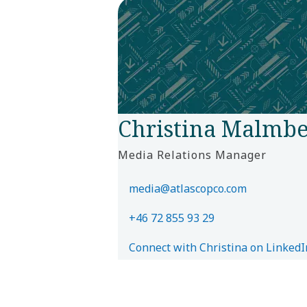
Christina Malmbe
Media Relations Manager
media@atlascopco.com
+46 72 855 93 29
Connect with Christina on LinkedI