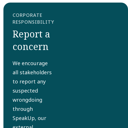
CORPORATE
RESPONSIBILITY
Report a
concern
We encourage
all stakeholders
to report any
suspected
wrongdoing
through
SpeakUp, our
external