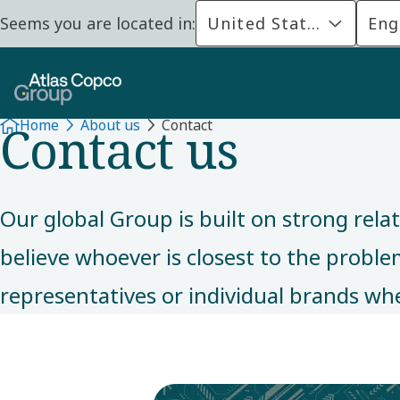
Seems you are located in:
United States
Eng
ABOUT US
Contact us
Home
About us
Contact
Our global Group is built on strong rela
believe whoever is closest to the problem 
representatives or individual brands whe