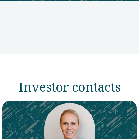
Investor contacts