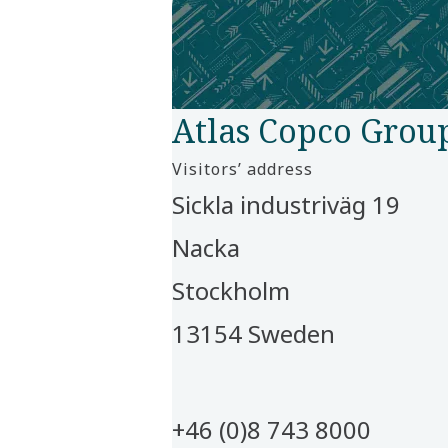
Atlas Copco Grou
Visitors’ address​
Sickla industriväg 19 ​
Nacka​
Stockholm​
13154 Sweden​
+46 (0)8 743 8000​