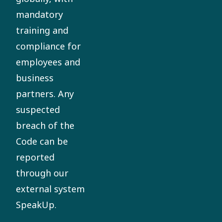
mandatory
training and
compliance for
employees and
business
partners. Any
suspected
breach of the
Code can be
reported
through our
external system
SpeakUp.