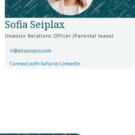
Sofia Seiplax
Investor Relations Officer (Parental leave)
ir@atlascopco.com
Connect with Sofia on LinkedIn