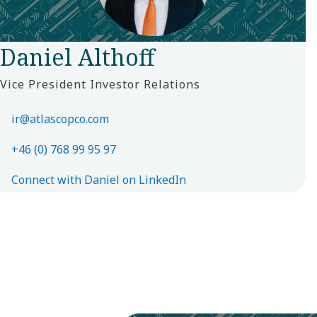
Daniel Althoff
Vice President Investor Relations
ir@atlascopco.com
+46 (0) 768 99 95 97
Connect with Daniel on LinkedIn