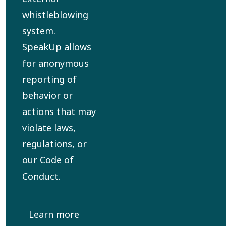
whistleblowing
system.
SpeakUp allows
for anonymous
reporting of
behavior or
actions that may
violate laws,
regulations, or
our Code of
Conduct.
Learn more