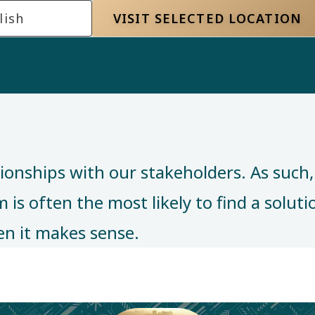
lish
VISIT SELECTED LOCATION
tionships with our stakeholders. As such
is often the most likely to find a solution
n it makes sense. ​