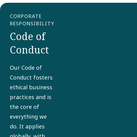
CORPORATE
RESPONSIBILITY
Code of
Conduct
Our Code of
Conduct fosters
ethical business
practices and is
the core of
everything we
do. It applies
globally, with