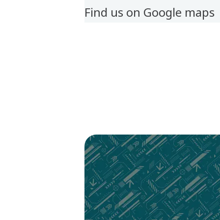
Find us on Google maps