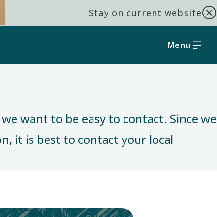
Stay on current website
Menu
, we want to be easy to contact. Since we
, it is best to contact your local