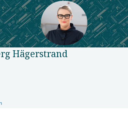
rg Hägerstrand
n