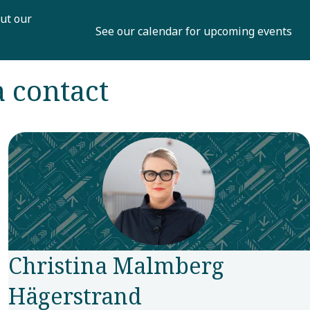
ut our
See our calendar for upcoming events
a contact
Christina Malmberg
Hägerstrand