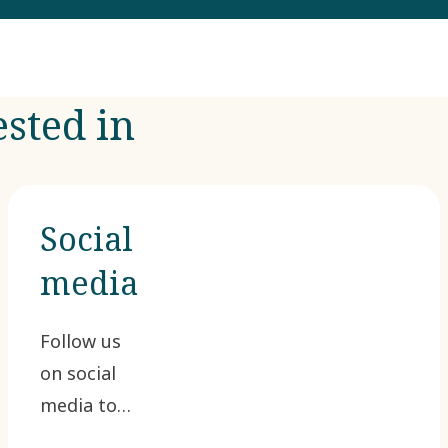
ested in
Social
media
Follow us
on social
media to
join the