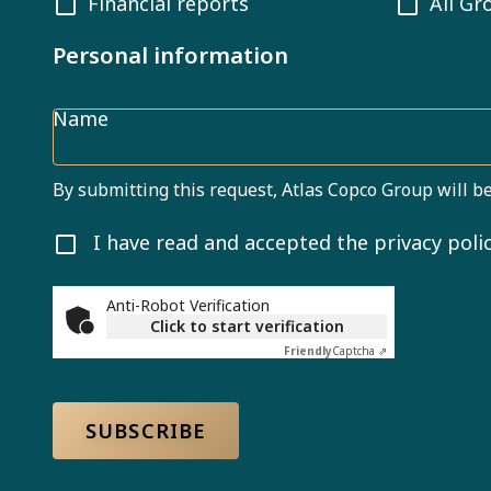
Financial reports
All Gr
Personal information
Name
By submitting this request, Atlas Copco Group will be
I have read and accepted the privacy polic
Anti-Robot Verification
Click to start verification
Friendly
Captcha ⇗