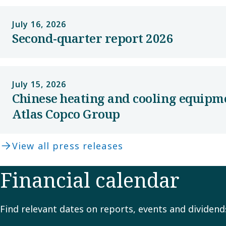
July 16, 2026
Second-quarter report 2026
July 15, 2026
Chinese heating and cooling equipm
Atlas Copco Group
View all press releases
Financial calendar
Find relevant dates on reports, events and dividend