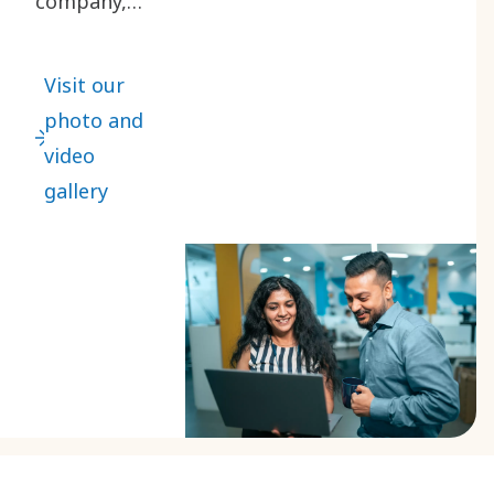
company,
products,
services
Visit our
and people
photo and
through
video
this
gallery
collection
of images
and videos.