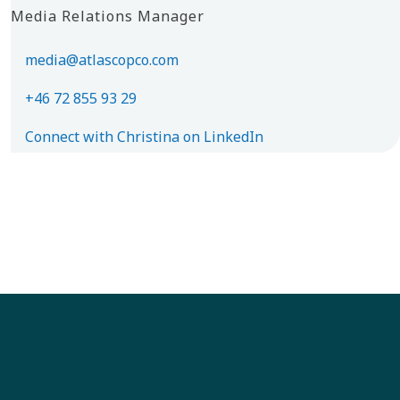
Media Relations Manager
media@atlascopco.com
+46 72 855 93 29
Connect with Christina on LinkedIn