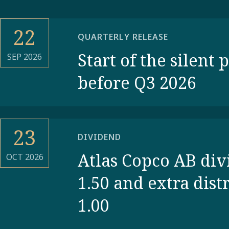
22
QUARTERLY RELEASE
Start of the silent 
SEP 2026
before Q3 2026
23
DIVIDEND
Atlas Copco AB di
OCT 2026
1.50 and extra dist
1.00