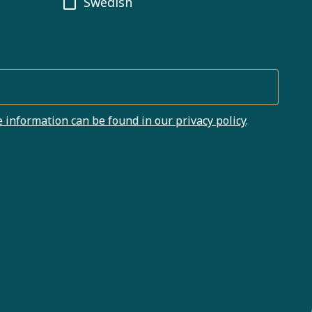
Swedish
 information can be found in our privacy policy
.