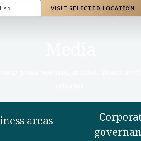
lish
VISIT SELECTED LOCATION
Media
Group press releases, articles, videos and
releases.
Corpora
iness areas
governan