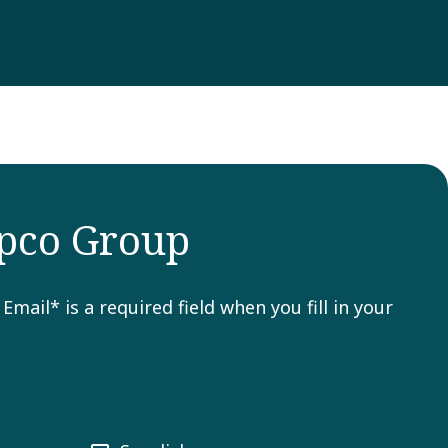
opco Group
ail* is a required field when you fill in your