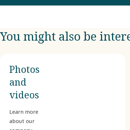
You might also be inter
Photos
and
videos
Learn more
about our