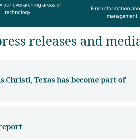
w our overarching areas of
Find information abo
technology
management
ress releases and medi
s Christi, Texas has become part of
report