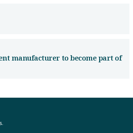
ent manufacturer to become part of
s.