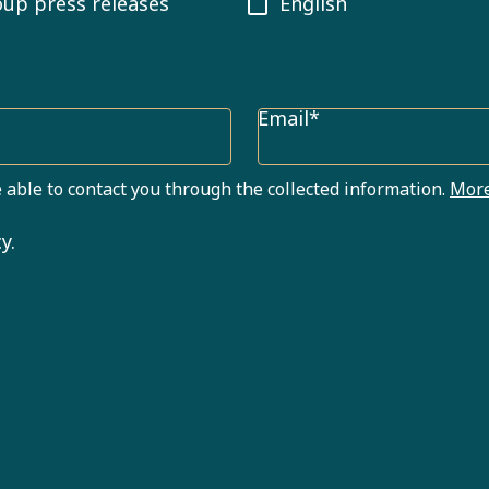
oup press releases
English
Email*
 able to contact you through the collected information.
More
y.