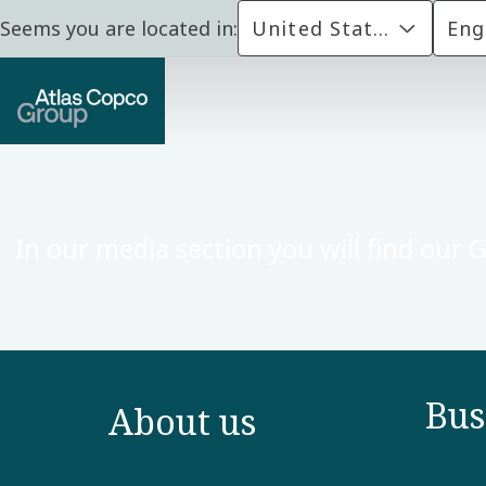
Seems you are located in:
United States
Eng
In our media section you will find our 
Bus
About us