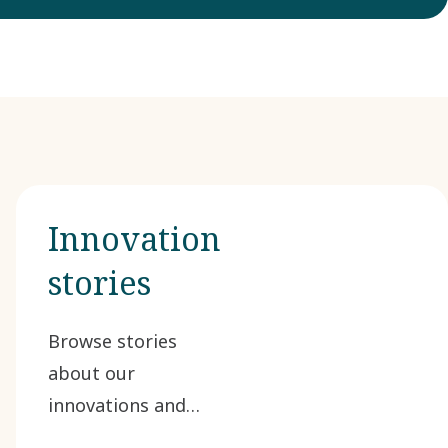
Innovation
stories
Browse stories
about our
innovations and
advancements in