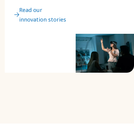
areas like safety
Read our
and ergonomics.
innovation stories