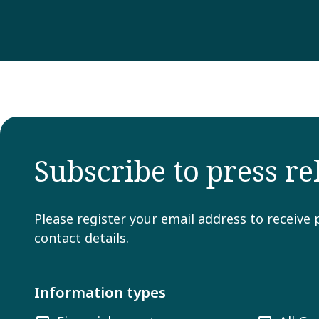
Subscribe to press r
Please register your email address to receive 
contact details.
Information types