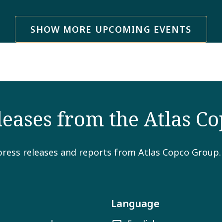
SHOW MORE UPCOMING EVENTS
eleases from the Atlas C
press releases and reports from Atlas Copco Group. Em
Language