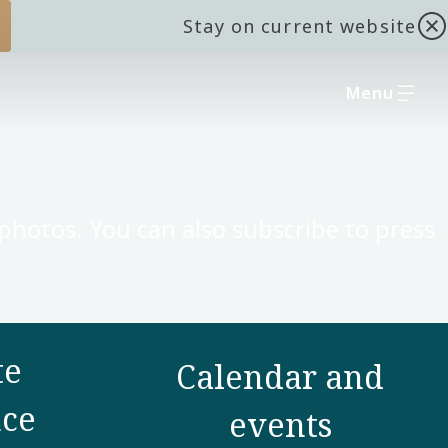
Stay on current website
Menu
 photos. You can also subscribe to press
te
Calendar and
ce
events