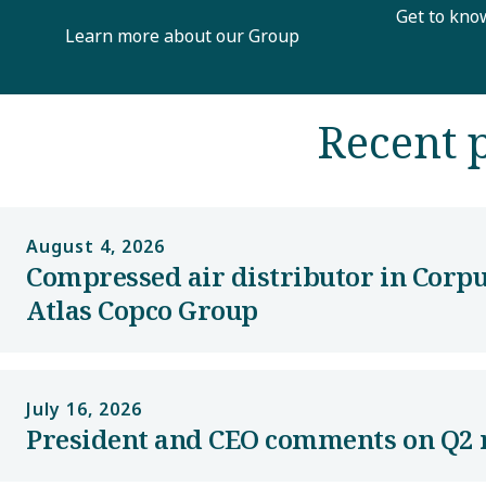
Get to kno
Learn more about our Group
Recent p
August 4, 2026
Compressed air distributor in Corpu
Atlas Copco Group
July 16, 2026
President and CEO comments on Q2 