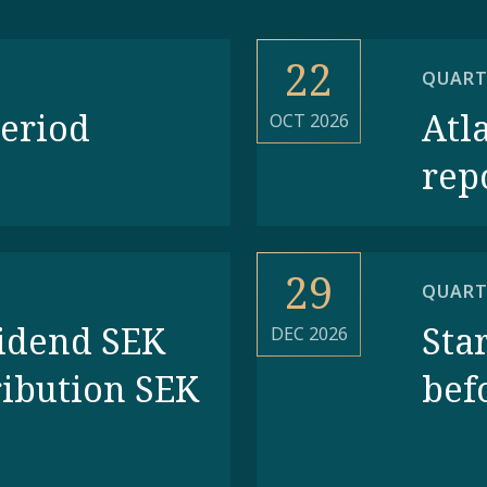
22
QUART
period
Atl
OCT 2026
rep
29
QUART
vidend SEK
Star
DEC 2026
ribution SEK
bef