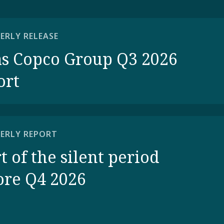
ERLY RELEASE
as Copco Group Q3 2026
ort
ERLY REPORT
t of the silent period
ore Q4 2026