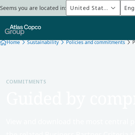
Seems you are located in:
United States
Eng
Home
Sustainability
Policies and commitments
P
COMMITMENTS
Guided by compr
View and download the most central p
the related Business Partner Criteria t