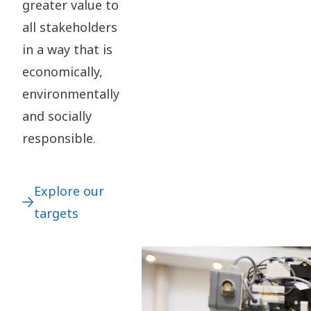
greater value to
all stakeholders
in a way that is
economically,
environmentally
and socially
responsible.
Explore our
targets