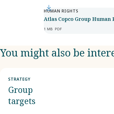
HUMAN RIGHTS
Atlas Copco Group Human R
1 MB
PDF
You might also be inter
STRATEGY
Group
targets