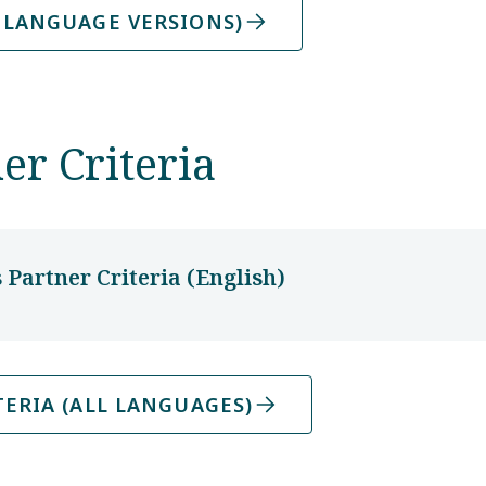
 LANGUAGE VERSIONS)
er Criteria
Partner Criteria (English)
ERIA (ALL LANGUAGES)