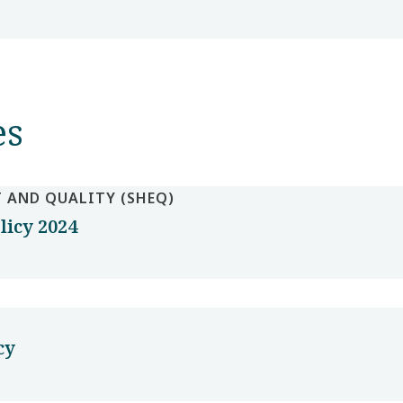
es
 AND QUALITY (SHEQ)
licy 2024
cy