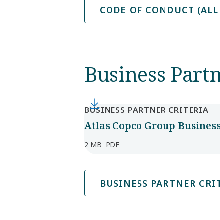
CODE OF CONDUCT (ALL
Business Partn
BUSINESS PARTNER CRITERIA
Atlas Copco Group Business 
2 MB
PDF
BUSINESS PARTNER CRIT