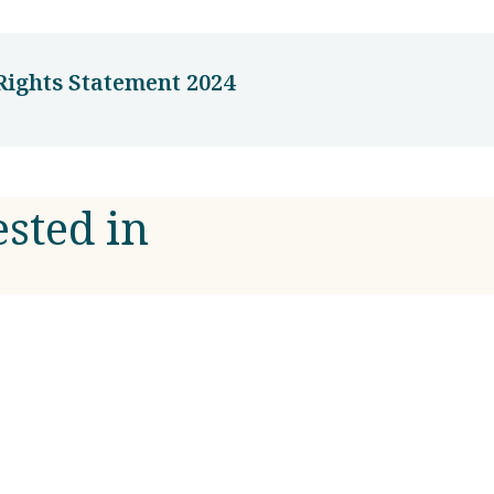
ights Statement 2024
ested in