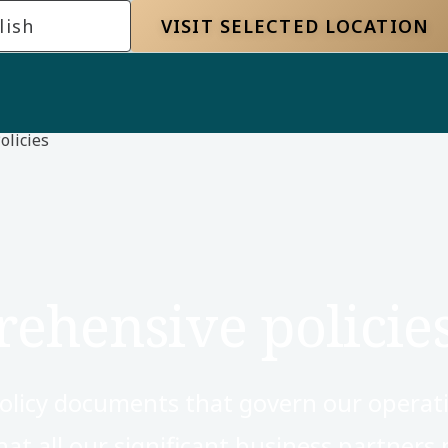
lish
VISIT SELECTED LOCATION
olicies
ehensive policie
olicy documents that govern our operat
hat all our significant business partners