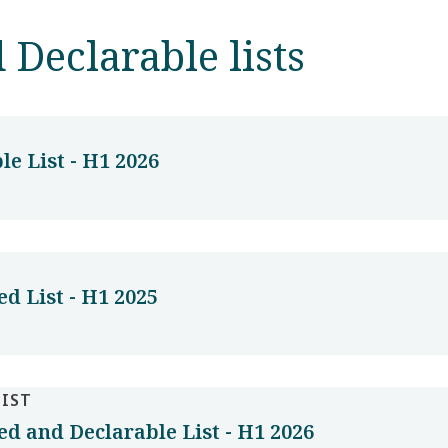
 Declarable lists
e List - H1 2026
d List - H1 2025
LIST
d and Declarable List - H1 2026