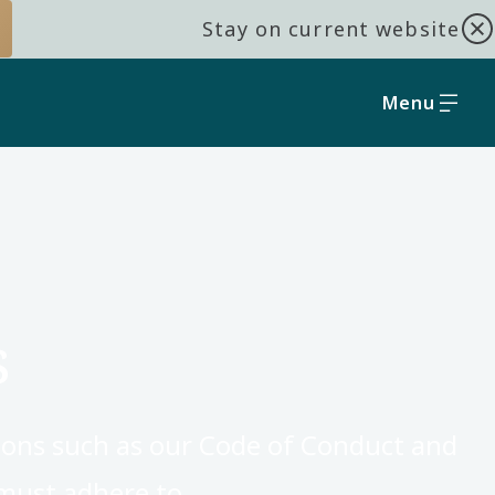
Stay on current website
Menu
s
ions such as our Code of Conduct and
 must adhere to.