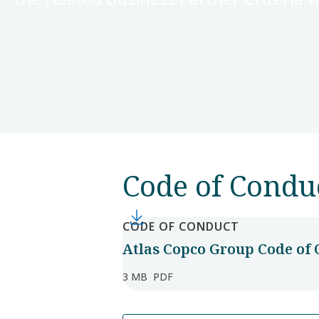
Code of Condu
CODE OF CONDUCT
Atlas Copco Group Code of 
3 MB
PDF