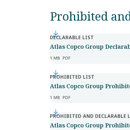
Prohibited and
DECLARABLE LIST
Atlas Copco Group Declarabl
1 MB
PDF
PROHIBITED LIST
Atlas Copco Group Prohibite
1 MB
PDF
PROHIBITED AND DECLARABLE 
Atlas Copco Group Prohibite