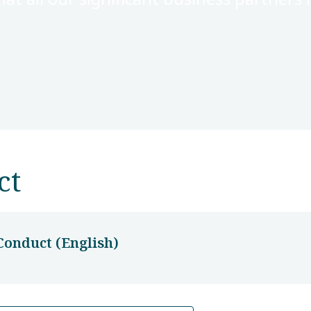
ct
Conduct (English)