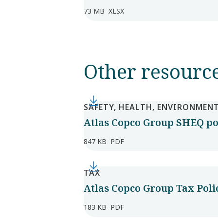
73 MB
XLSX
Other resourc
SAFETY, HEALTH, ENVIRONMENT
Atlas Copco Group SHEQ po
847 KB
PDF
TAX
Atlas Copco Group Tax Poli
183 KB
PDF