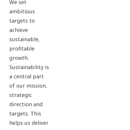
We set
ambitious
targets to
achieve
sustainable,
profitable
growth.
Sustainability is
a central part
of our mission,
strategic
direction and
targets. This
helps us deliver