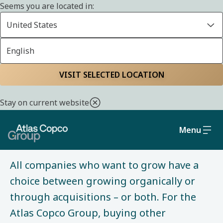
Seems you are located in:
Home
About us
History
United States
English
VISIT SELECTED LOCATION
HISTORY
Stay on current website
Building the Group
Menu
All companies who want to grow have a
choice between growing organically or
through acquisitions – or both. For the
Atlas Copco Group, buying other