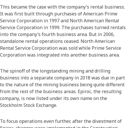
This became the case with the company’s rental business.
It was first built through purchases of American Prime
Service Corporation in 1997 and North American Rental
Service Corporation in 1999. The purchases turned rentals
into the company’s fourth business area. But in 2006,
standalone rental operations ceased. North American
Rental Service Corporation was sold while Prime Service
Corporation was integrated into another business area.
The spinoff of the longstanding mining and drilling
business into a separate company in 2018 was due in part
to the nature of the mining business being quite different
from the rest of the business areas. Epiroc, the resulting
company, is now listed under its own name on the
Stockholm Stock Exchange.
To focus operations even further, after the divestment of