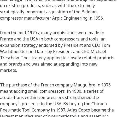
on existing products, such as with the extremely
strategically important acquisition of the Belgian
compressor manufacturer Arpic Engineering in 1956.
From the mid-1970s, many acquisitions were made in
France and the USA in both compressors and tools, an
expansion strategy endorsed by President and CEO Tom
Wachtmeister and later by President and CEO Michael
Treschow. The strategy applied to closely related products
and brands and was aimed at expanding into new
markets.
The purchase of the French company Mauguière in 1976
meant adding small compressors. In 1980, a series of
acquisitions within compressors strengthened the
company’s presence in the USA. By buying the Chicago
Pneumatic Tool Company in 1987, Atlas Copco became the
largest manufacturer of pneumatic tools and assembly