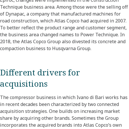
Epiroc, changes were implemented in the Construction
Technique business area. Among those were the selling off
of Dynapac, a company that manufactured machines for
road construction, which Atlas Copco had acquired in 2007.
To better reflect the product range and customer segment,
the business area changed names to Power Technique. In
2018, the Atlas Copco Group also divested its concrete and
compaction business to Husqvarna Group.
Different drivers for
acquisitions
The compressor business in which Ivano di Bari works has
in recent decades been characterized by two connected
acquisition strategies. One builds on increasing market
share by acquiring other brands. Sometimes the Group
incorporates the acquired brands into Atlas Copco’s own