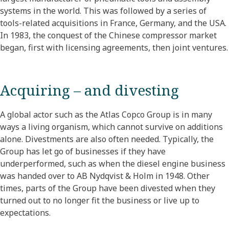
systems in the world. This was followed by a series of
tools-related acquisitions in France, Germany, and the USA.
In 1983, the conquest of the Chinese compressor market
began, first with licensing agreements, then joint ventures.
Acquiring – and divesting
A global actor such as the Atlas Copco Group is in many
ways a living organism, which cannot survive on additions
alone. Divestments are also often needed. Typically, the
Group has let go of businesses if they have
underperformed, such as when the diesel engine business
was handed over to AB Nydqvist & Holm in 1948. Other
times, parts of the Group have been divested when they
turned out to no longer fit the business or live up to
expectations.