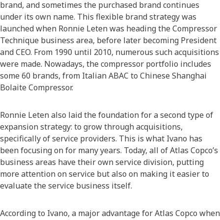
brand, and sometimes the purchased brand continues
under its own name. This flexible brand strategy was
launched when Ronnie Leten was heading the Compressor
Technique business area, before later becoming President
and CEO. From 1990 until 2010, numerous such acquisitions
were made. Nowadays, the compressor portfolio includes
some 60 brands, from Italian ABAC to Chinese Shanghai
Bolaite Compressor.
Ronnie Leten also laid the foundation for a second type of
expansion strategy: to grow through acquisitions,
specifically of service providers. This is what Ivano has
been focusing on for many years. Today, all of Atlas Copco’s
business areas have their own service division, putting
more attention on service but also on making it easier to
evaluate the service business itself.
According to Ivano, a major advantage for Atlas Copco when