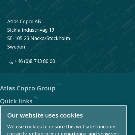
Atlas Copco AB
Sickla industriväg 19
SE-105 23 Nacka/Stockholm
Sweden
+46 (0)8 743 80 00
Atlas Copco Group
Quick links
About us
Our website uses cookies
We use cookies to ensure this website functions
Atlas Copco Group develops innovative solutions across
correctly, enhance your experience, and show you