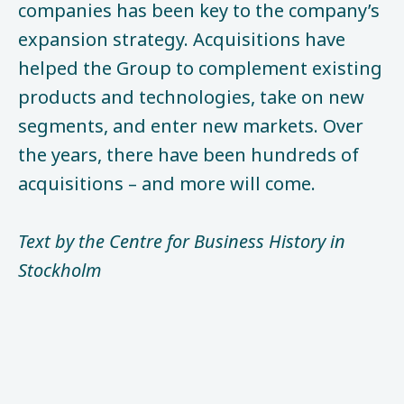
companies has been key to the company’s
expansion strategy. Acquisitions have
helped the Group to complement existing
products and technologies, take on new
segments, and enter new markets. Over
the years, there have been hundreds of
acquisitions – and more will come.
Text by the Centre for Business History in
Stockholm