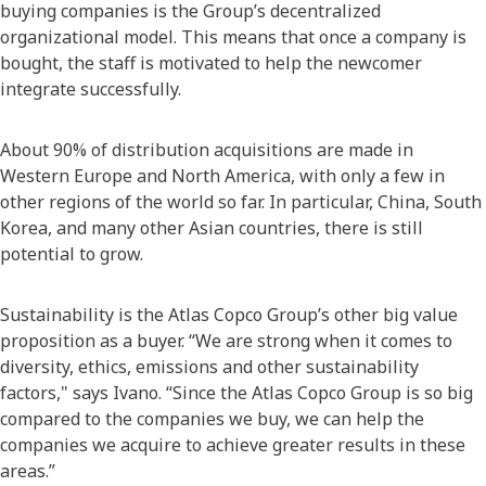
buying companies is the Group’s decentralized
organizational model. This means that once a company is
bought, the staff is motivated to help the newcomer
integrate successfully.
About 90% of distribution acquisitions are made in
Western Europe and North America, with only a few in
other regions of the world so far. In particular, China, South
Korea, and many other Asian countries, there is still
potential to grow.
Sustainability is the Atlas Copco Group’s other big value
proposition as a buyer. “We are strong when it comes to
diversity, ethics, emissions and other sustainability
factors," says Ivano. “Since the Atlas Copco Group is so big
compared to the companies we buy, we can help the
companies we acquire to achieve greater results in these
areas.”