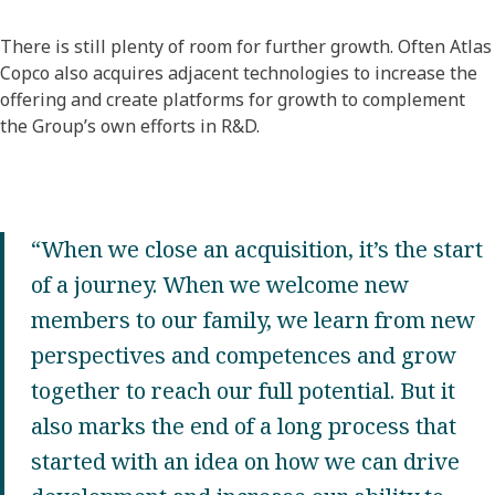
There is still plenty of room for further growth. Often Atlas
Copco also acquires adjacent technologies to increase the
offering and create platforms for growth to complement
the Group’s own efforts in R&D.
“When we close an acquisition, it’s the start
of a journey. When we welcome new
members to our family, we learn from new
perspectives and competences and grow
together to reach our full potential. But it
also marks the end of a long process that
started with an idea on how we can drive