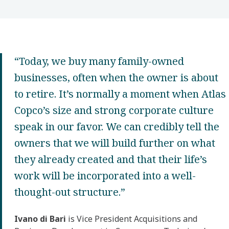
“Today, we buy many family-owned
businesses, often when the owner is about
to retire. It’s normally a moment when Atlas
Copco’s size and strong corporate culture
speak in our favor. We can credibly tell the
owners that we will build further on what
they already created and that their life’s
work will be incorporated into a well-
thought-out structure.”
Ivano di Bari
is Vice President Acquisitions and