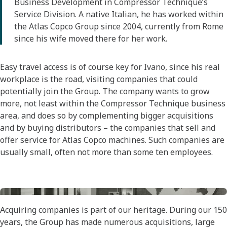
Business Development in Compressor Technique’s
Service Division. A native Italian, he has worked within
the Atlas Copco Group since 2004, currently from Rome
since his wife moved there for her work.
Easy travel access is of course key for Ivano, since his real
workplace is the road, visiting companies that could
potentially join the Group. The company wants to grow
more, not least within the Compressor Technique business
area, and does so by complementing bigger acquisitions
and by buying distributors – the companies that sell and
offer service for Atlas Copco machines. Such companies are
usually small, often not more than some ten employees.
Acquiring companies is part of our heritage. During our 150
years, the Group has made numerous acquisitions, large