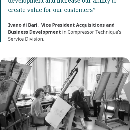
development and increase our ability to
create value for our customers”.
Ivano di Bari, Vice President Acquisitions and
Business Development
in Compressor Technique’s
Service Division.