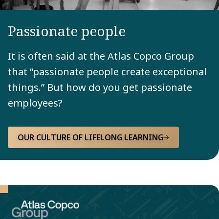
Passionate people
It is often said at the Atlas Copco Group
that “passionate people create exceptional
things.” But how do you get passionate
employees?
OUR CULTURE OF LIFELONG LEARNING