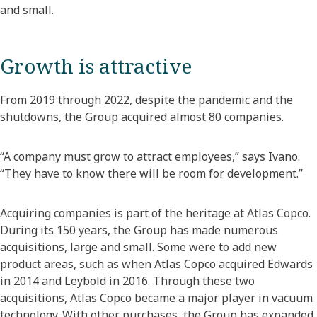
and small.
Growth is attractive
From 2019 through 2022, despite the pandemic and the
shutdowns, the Group acquired almost 80 companies.
“A company must grow to attract employees,” says Ivano.
“They have to know there will be room for development.”
Acquiring companies is part of the heritage at Atlas Copco.
During its 150 years, the Group has made numerous
acquisitions, large and small. Some were to add new
product areas, such as when Atlas Copco acquired Edwards
in 2014 and Leybold in 2016. Through these two
acquisitions, Atlas Copco became a major player in vacuum
technology. With other purchases, the Group has expanded