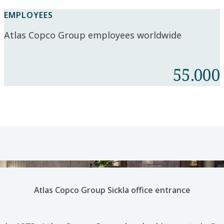
EMPLOYEES
Atlas Copco Group employees worldwide
55.000
Atlas Copco Group Sickla office entrance