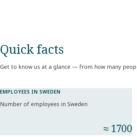
Quick facts
Get to know us at a glance — from how many peopl
EMPLOYEES IN SWEDEN
Number of employees in Sweden
≈ 1700