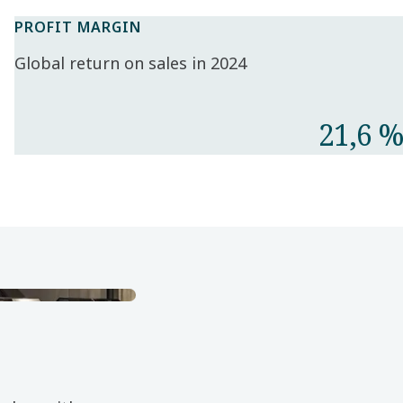
PROFIT MARGIN
Global return on sales in 2024
21,6 %