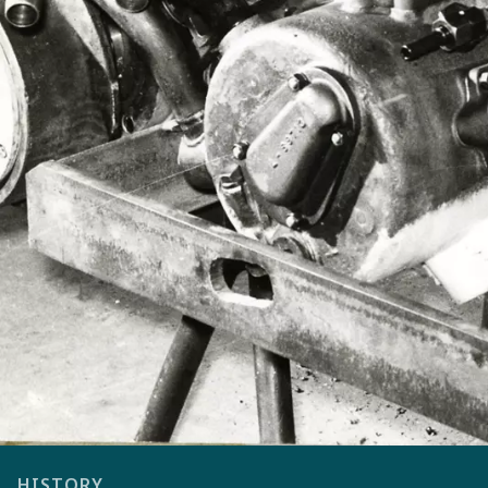
HISTORY