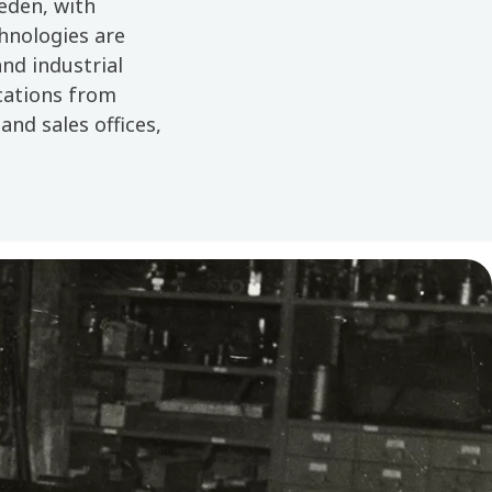
weden, with
hnologies are
nd industrial
ocations from
and sales offices,