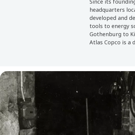
Since its foundin
headquarters loc
developed and de
tools to energy s
Gothenburg to Kir
Atlas Copco is a 