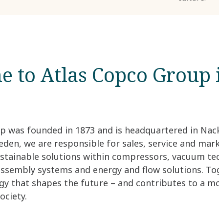
 to Atlas Copco Group 
p was founded in 1873 and is headquartered in Nack
den, we are responsible for sales, service and mar
ustainable solutions within compressors, vacuum te
 assembly systems and energy and flow solutions. To
gy that shapes the future – and contributes to a m
ociety.