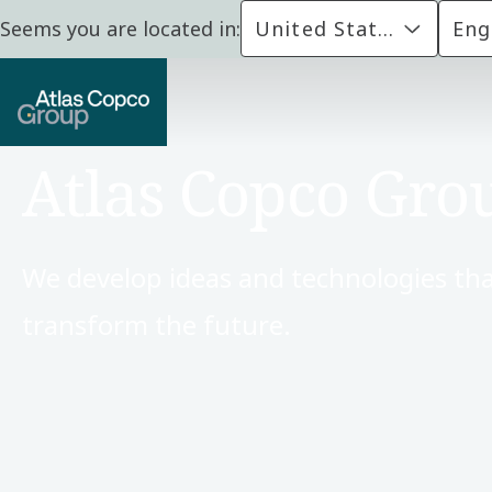
Seems you are located in:
United States
Eng
Atlas Copco Gro
We develop ideas and technologies tha
transform the future.