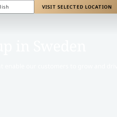
lish
VISIT SELECTED LOCATION
up in Sweden
t enable our customers to grow and driv