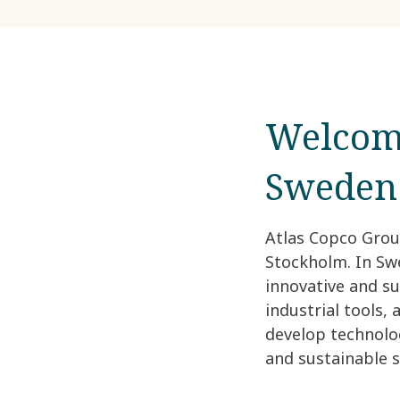
Welcome
Sweden
Atlas Copco Grou
Stockholm. In Swe
innovative and s
industrial tools,
develop technolo
and sustainable s