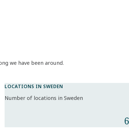
long we have been around.
LOCATIONS IN SWEDEN
Number of locations in Sweden
6