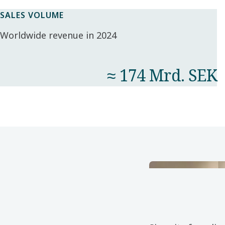
SALES VOLUME
Worldwide revenue in 2024
≈ 174 Mrd. SEK