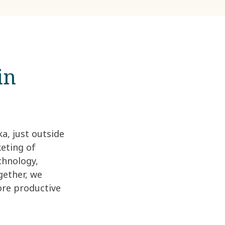
in
a, just outside
keting of
chnology,
gether, we
ore productive