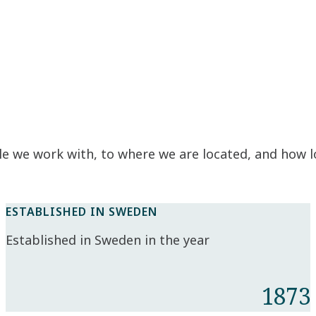
e we work with, to where we are located, and how 
ESTABLISHED IN SWEDEN
Established in Sweden in the year
1873