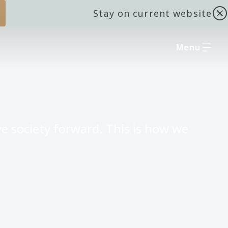
Stay on current website
Menu
e society forward. This is how we