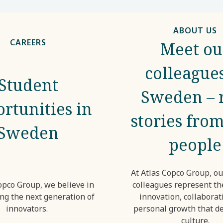
ABOUT US
CAREERS
Meet ou
colleagues
Student
Sweden – 
rtunities in
stories from
Sweden
people
At Atlas Copco Group, o
opco Group, we believe in
colleagues represent the
g the next generation of
innovation, collaborat
innovators.
personal growth that de
culture.