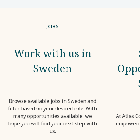
JOBS
Work with us in
Sweden
Oppo
Browse available jobs in Sweden and
filter based on your desired role. With
many opportunities available, we
At Atlas C
hope you will find your next step with
empowerin
us.