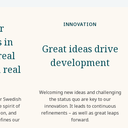
INNOVATION
r
 in
Great ideas drive
real
development
 real
Welcoming new ideas and challenging
ur Swedish
the status quo are key to our
 spirit of
innovation. It leads to continuous
ion, and
refinements – as well as great leaps
fines our
forward.