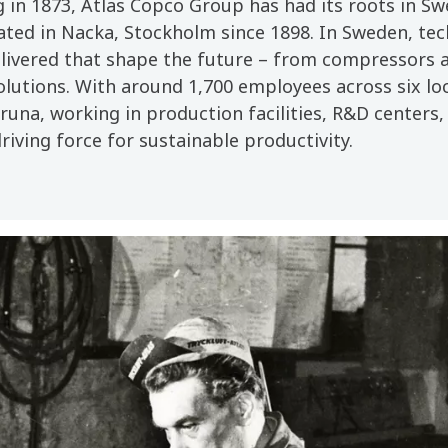
g in 1873, Atlas Copco Group has had its roots in S
ated in Nacka, Stockholm since 1898. In Sweden, tec
livered that shape the future – from compressors a
olutions. With around 1,700 employees across six l
una, working in production facilities, R&D centers, 
driving force for sustainable productivity.