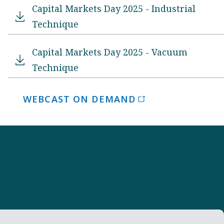
Capital Markets Day 2025 - Industrial
Technique
Capital Markets Day 2025 - Vacuum
Technique
WEBCAST ON DEMAND