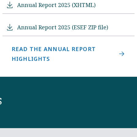
Annual Report 2025 (XHTML)
Annual Report 2025 (ESEF ZIP file)
READ THE ANNUAL REPORT
HIGHLIGHTS
s