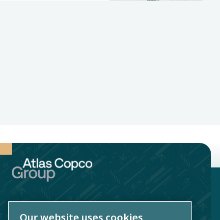
Our website uses cookies
Atlas Copco AB