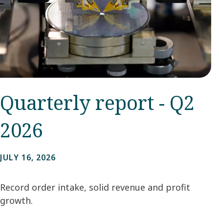
Quarterly report - Q2
2026
JULY 16, 2026
Record order intake, solid revenue and profit
growth.