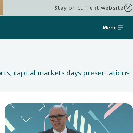
Stay on current website
Menu
orts, capital markets days presentations