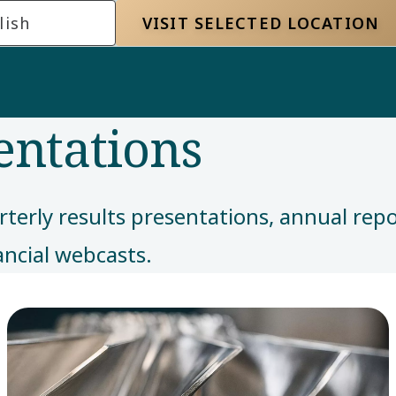
lish
VISIT SELECTED LOCATION
entations
rterly results presentations, annual rep
ancial webcasts.