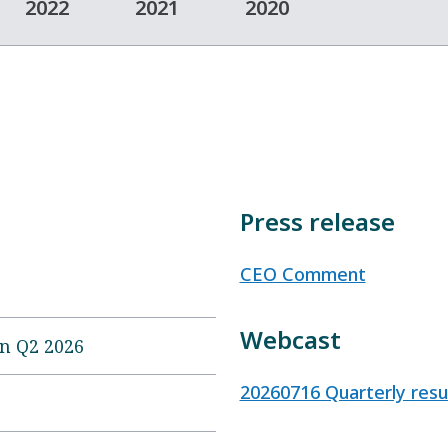
2022
2021
2020
Press release
CEO Comment
Webcast
on Q2 2026
20260716 Quarterly res