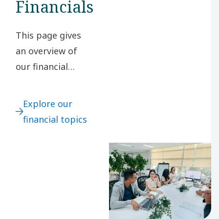
Financials
This page gives
an overview of
our financial
topics, including
financial targets,
Explore our
key financials and
financial topics
financial
definitions.