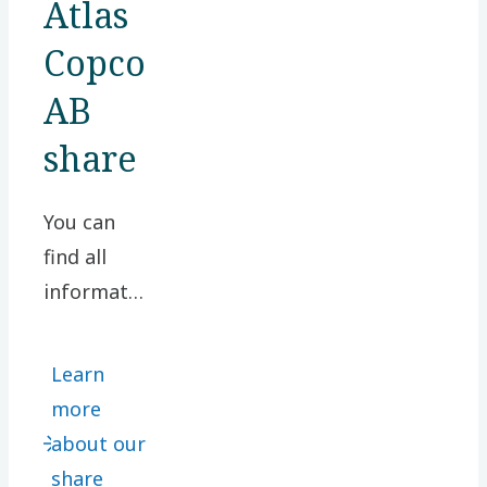
Atlas
Copco
AB
share
You can
find all
information
relating to
our share
Learn
here.
more
Among
about our
other
share