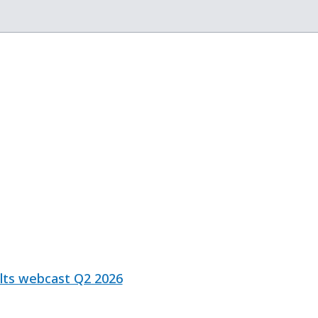
ults webcast Q2 2026