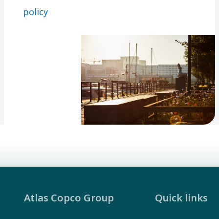
things you
policy
can
calculate
your
shareholder
return.
Atlas Copco Group
Quick links