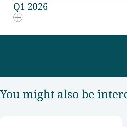
Q1 2026
You might also be inter