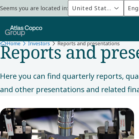
Seems you are located in:
United States
Eng
FINANCIALS
Reports and pres
Home
Investors
Reports and presentations
Here you can find quarterly reports, qua
and other presentations and related fin