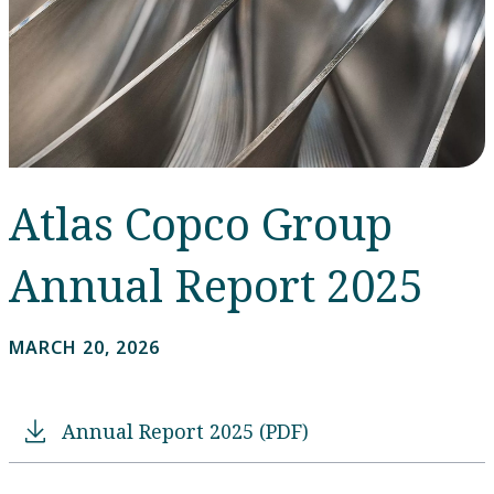
Atlas Copco Group
Annual Report 2025
MARCH 20, 2026
Annual Report 2025 (PDF)