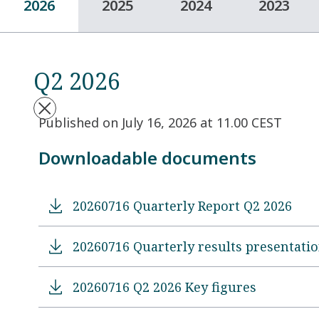
2026
2025
2024
2023
Q2 2026
Published on July 16, 2026 at 11.00 CEST
Downloadable documents
20260716 Quarterly Report Q2 2026
20260716 Quarterly results presentati
20260716 Q2 2026 Key figures