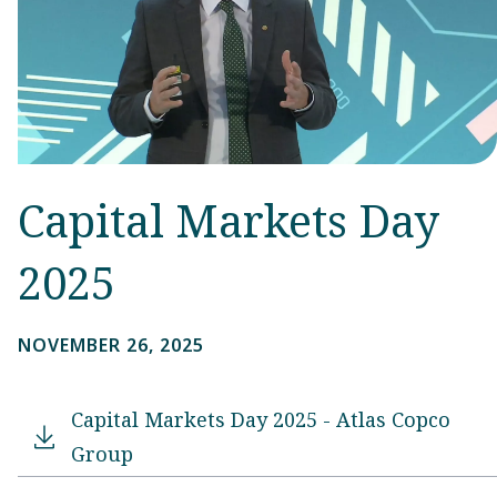
Capital Markets Day
2025
NOVEMBER 26, 2025
Capital Markets Day 2025 - Atlas Copco
Group