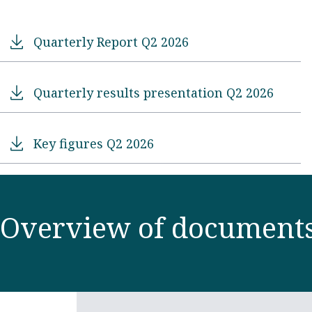
Quarterly Report Q2 2026
Quarterly results presentation Q2 2026
Key figures Q2 2026
Overview of document