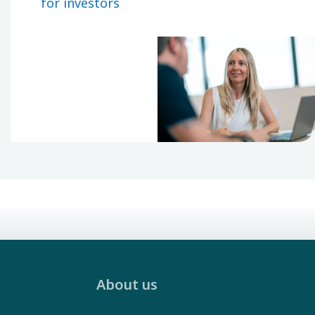
for investors
through a
decentralized
organization.
About us