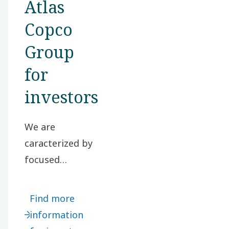
Atlas
Copco
Group
for
investors
We are
caracterized by
focused
businesses in
selected market
Find more
segments, high
information
customer focus