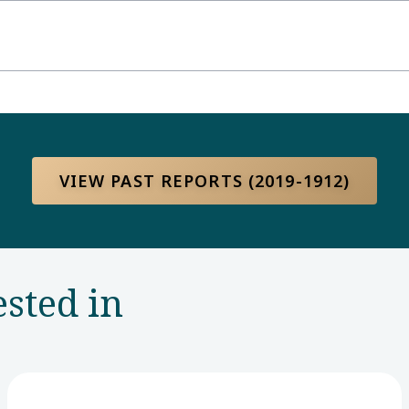
VIEW PAST REPORTS (2019-1912)
ested in