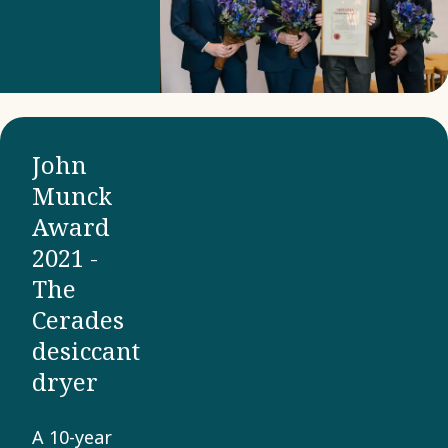
the
vacuum
level in
basically
any
John
application.
Munck
Award
2021 -
The
Cerades
desiccant
dryer
A 10-year