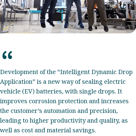
Development of the “Intelligent Dynamic Drop
Application” is a new way of sealing electric
vehicle (EV) batteries, with single drops. It
improves corrosion protection and increases
the customer’s automation and precision,
leading to higher productivity and quality, as
well as cost and material savings.