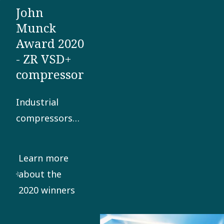
John
sensitive
Munck
production
Award 2020
environments.
- ZR VSD+
compressor
Industrial
compressors
and vacuum
pumps
Learn more
consume a lot
about the
of power. But
2020 winners
what if there
was a way to