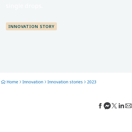
single drops.
INNOVATION STORY
Home
Innovation
Innovation stories
2023