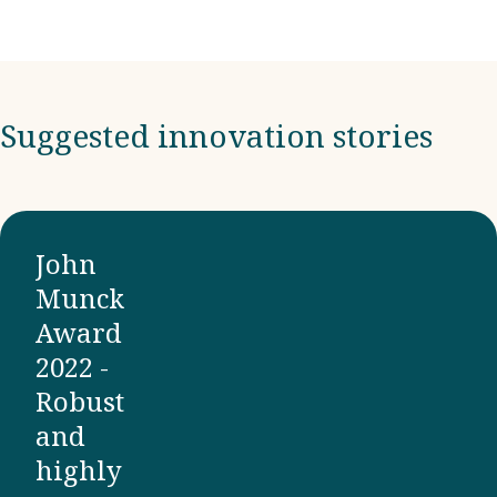
Suggested innovation stories
John
Munck
Award
2022 -
Robust
and
highly