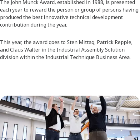
The John Munck Award, established in 1988, is presented
each year to reward the person or group of persons having
produced the best innovative technical development
contribution during the year.
This year, the award goes to Sten Mittag, Patrick Repple,
and Claus Walter in the Industrial Assembly Solution
division within the Industrial Technique Business Area.