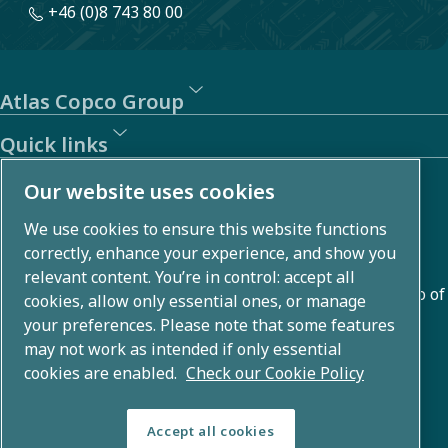
+46 (0)8 743 80 00
Atlas Copco Group
Quick links
About us
Our website uses cookies
We use cookies to ensure this website functions
Atlas Copco Group develops innovative solutions across
correctly, enhance your experience, and show you
business areas including air compression, vacuum,
relevant content. You’re in control: accept all
industrial, and power techniques. With a global portfolio of
cookies, allow only essential ones, or manage
80+ brands, we enable technology that transforms the
your preferences. Please note that some features
may not work as intended if only essential
future.
cookies are enabled.
Check our Cookie Policy
Accept all cookies