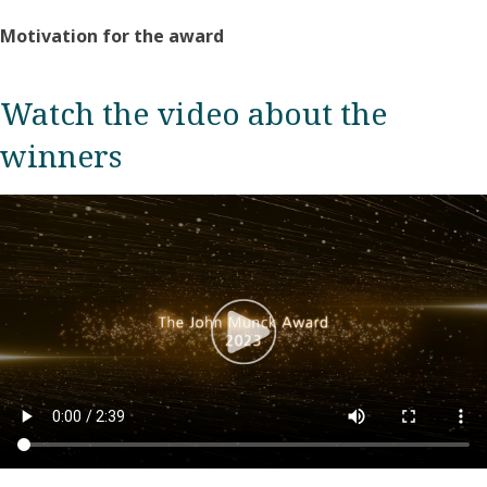
Motivation for the award
Watch the video about the
winners