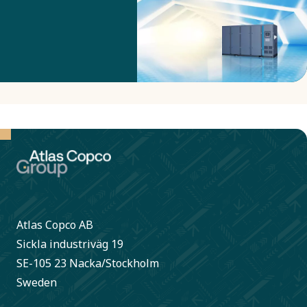
make them use
much less
energy by
adapting their
speed to the
current
production
need?
Atlas Copco AB
Sickla industriväg 19
SE-105 23 Nacka/Stockholm
Sweden