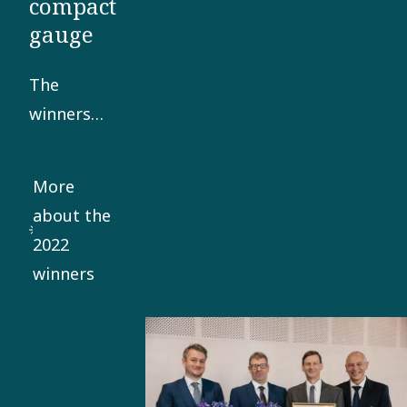
compact
gauge
The
winners
developed
a robust
More
and highly
about the
compact
2022
gauge,
winners
able to
reliably
measure
and
control