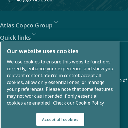
Atlas Copco Group
Quick links
About us
Our website uses cookies
We use cookies to ensure this website functions
Atlas Copco Group develops innovative solutions across
correctly, enhance your experience, and show you
business areas including air compression, vacuum,
relevant content. You’re in control: accept all
industrial, and power techniques. With a global portfolio of
cookies, allow only essential ones, or manage
80+ brands, we enable technology that transforms the
your preferences. Please note that some features
may not work as intended if only essential
future.
cookies are enabled.
Check our Cookie Policy
Accept all cookies