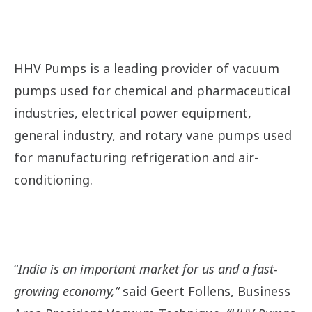
HHV Pumps
is a leading provider of vacuum
pumps used for chemical and pharmaceutical
industries, electrical power equipment,
general industry, and rotary vane pumps used
for manufacturing refrigeration and air-
conditioning.
“
India is an important market for us and a fast-
growing economy,”
said Geert Follens, Business