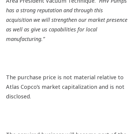
Area President Vacuum Technique.
“HHV Pumps
has a strong reputation and through this
acquisition we will strengthen our market presence
as well as give us capabilities for local
manufacturing.”
The purchase price is not material relative to
Atlas Copco’s market capitalization and is not
disclosed.