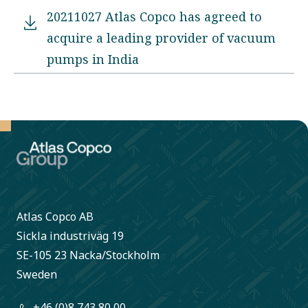
20211027 Atlas Copco has agreed to
acquire a leading provider of vacuum
pumps in India
Atlas Copco AB
Sickla industriväg 19
SE-105 23 Nacka/Stockholm
Sweden
+46 (0)8 743 80 00