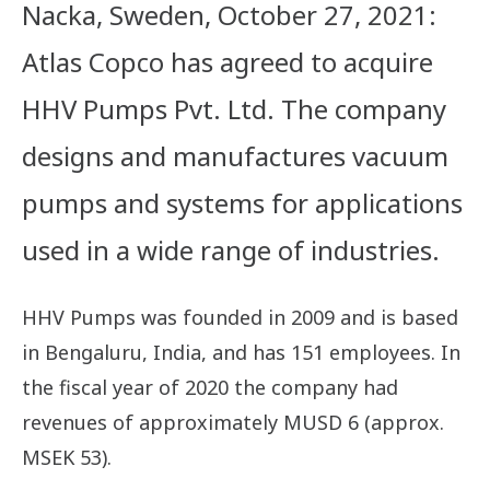
Nacka, Sweden, October 27, 2021:
Atlas Copco has agreed to acquire
HHV Pumps Pvt. Ltd. The company
designs and manufactures vacuum
pumps and systems for applications
used in a wide range of industries.
HHV Pumps was founded in 2009 and is based
in Bengaluru, India, and has 151 employees. In
the fiscal year of 2020 the company had
revenues of approximately MUSD 6 (approx.
MSEK 53).