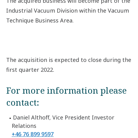
The acquired business will become part of the
Industrial Vacuum Division within the Vacuum
Technique Business Area.
The acquisition is expected to close during the
first quarter 2022.
For more information please
contact:
Daniel Althoff, Vice President Investor
Relations
+46 76 899 9597