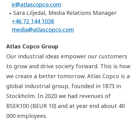
ir@atlascopco.com
Sara Liljedal, Media Relations Manager
+46 72 144 1038
media@atlascopco.com
Atlas Copco Group
Our industrial ideas empower our customers
to grow and drive society forward. This is how
we create a better tomorrow. Atlas Copco is a
global industrial group, founded in 1873 in
Stockholm. In 2020 we had revenues of
BSEK100 (BEUR 10) and at year end about 40
000 employees.