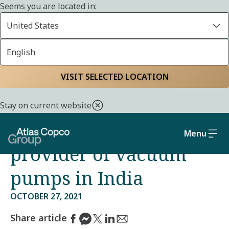
Seems you are located in:
United States
English
Home
Media
Press releases
VISIT SELECTED LOCATION
Atlas Copco has agreed
Stay on current website
to acquire a leading
Menu
provider of vacuum
pumps in India
OCTOBER 27, 2021
Share article