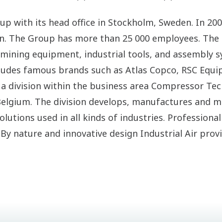
roup with its head office in Stockholm, Sweden. In 2
en. The Group has more than 25 000 employees. Th
ining equipment, industrial tools, and assembly sy
ludes famous brands such as Atlas Copco, RSC Equi
 a division within the business area Compressor Te
elgium. The division develops, manufactures and ma
olutions used in all kinds of industries. Profession
. By nature and innovative design Industrial Air pro