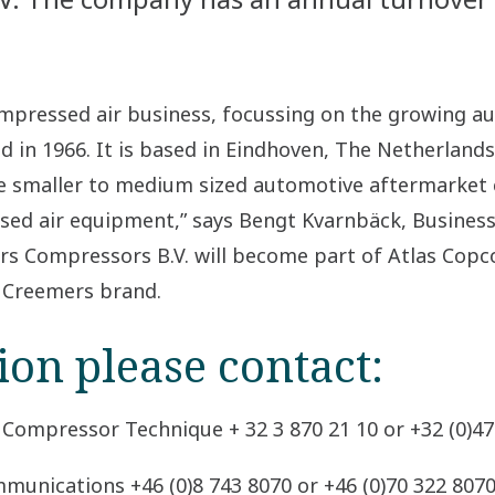
compressed air business, focussing on the growing 
in 1966. It is based in Eindhoven, The Netherlands
 the smaller to medium sized automotive aftermarke
sed air equipment,” says Bengt Kvarnbäck, Busines
rs Compressors B.V. will become part of Atlas Copc
e Creemers brand.
ion please contact:
 Compressor Technique + 32 3 870 21 10 or +32 (0)47
munications +46 (0)8 743 8070 or +46 (0)70 322 807