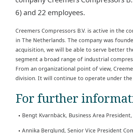
6) and 22 employees.
Creemers Compressors B.V. is active in the 
in The Netherlands. The company was founded 
acquisition, we will be able to serve better
segment a broad range of industrial compres
From an organizational point of view, Creeme
division. It will continue to operate under th
For further informat
Bengt Kvarnbäck, Business Area President,
Annika Berglund, Senior Vice President Com