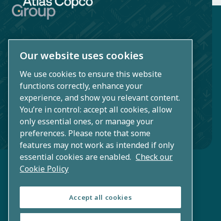
Our website uses cookies
Atlas Copco AB
Sickla industriväg 19
We use cookies to ensure this website
functions correctly, enhance your
SE-105 23 Nacka/Stockholm
experience, and show you relevant content.
Sweden
You’re in control: accept all cookies, allow
only essential ones, or manage your
+46 (0)8 743 80 00
preferences. Please note that some
features may not work as intended if only
essential cookies are enabled.
Check our
Cookie Policy
Accept all cookies