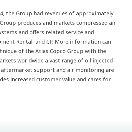
004, the Group had revenues of approximately
e Group produces and markets compressed air
stems and offers related service and
pment Rental, and CP. More information can
chnique of the Atlas Copco Group with the
rkets worldwide a vast range of oil injected
al aftermarket support and air monitoring are
vides increased customer value and cares for