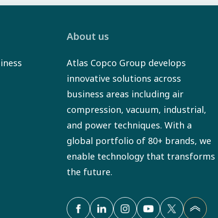
About us
iness
Atlas Copco Group develops
innovative solutions across
business areas including air
compression, vacuum, industrial,
and power techniques. With a
global portfolio of 80+ brands, we
enable technology that transforms
the future.