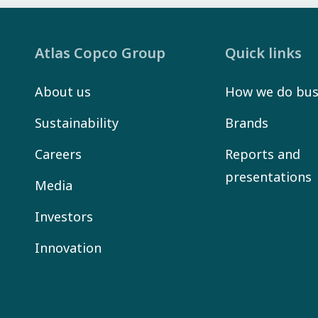
Atlas Copco Group
Quick links
About us
How we do bus
Sustainability
Brands
Careers
Reports and
presentations
Media
Investors
Innovation