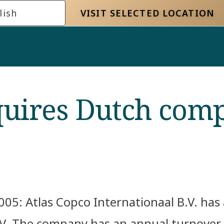
lish
VISIT SELECTED LOCATION
quires Dutch com
05: Atlas Copco Internationaal B.V. ha
. The company has an annual turnover