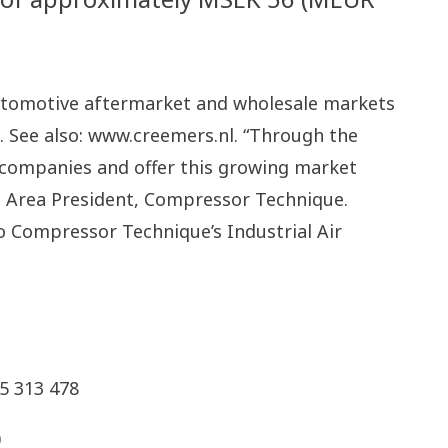
automotive aftermarket and wholesale markets
. See also: www.creemers.nl. “Through the
t companies and offer this growing market
s Area President, Compressor Technique.
o Compressor Technique’s Industrial Air
5 313 478
0