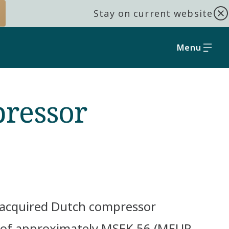
Stay on current website
Menu
pressor
s acquired Dutch compressor
 of approximately MSEK 56 (MEUR