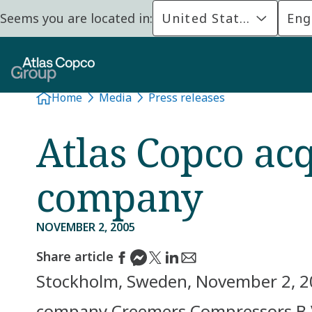
Seems you are located in:
United States
Eng
Home
Media
Press releases
Atlas Copco ac
company
NOVEMBER 2, 2005
Share article
Stockholm, Sweden, November 2, 20
company Creemers Compressors B.V