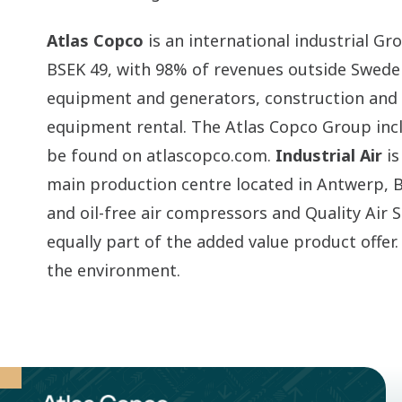
Atlas Copco
is an international industrial G
BSEK 49, with 98% of revenues outside Swed
equipment and generators, construction and m
equipment rental. The Atlas Copco Group inc
be found on atlascopco.com.
Industrial Air
is
main production centre located in Antwerp, B
and oil-free air compressors and Quality Air S
equally part of the added value product offer
the environment.