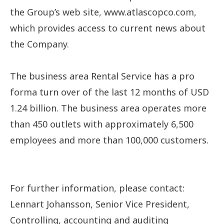
the Group’s web site, www.atlascopco.com,
which provides access to current news about
the Company.
The business area Rental Service has a pro
forma turn over of the last 12 months of USD
1.24 billion. The business area operates more
than 450 outlets with approximately 6,500
employees and more than 100,000 customers.
For further information, please contact:
Lennart Johansson, Senior Vice President,
Controlling, accounting and auditing