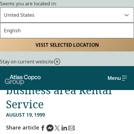
Seems you are located in:
United States
English
Home
Media
Press releases
VISIT SELECTED LOCATION
Management Team in
Stay on current website
place for Atlas Copco’s
Menu
business area Rental
Service
AUGUST 19, 1999
Share article