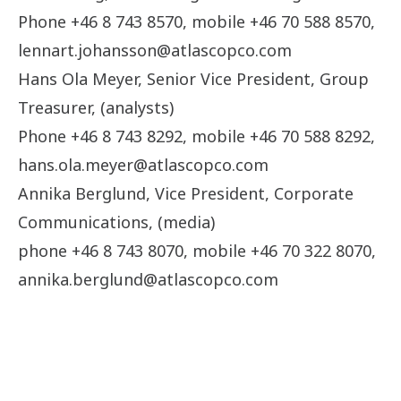
Phone +46 8 743 8570, mobile +46 70 588 8570,
lennart.johansson@atlascopco.com
Hans Ola Meyer, Senior Vice President, Group
Treasurer, (analysts)
Phone +46 8 743 8292, mobile +46 70 588 8292,
hans.ola.meyer@atlascopco.com
Annika Berglund, Vice President, Corporate
Communications, (media)
phone +46 8 743 8070, mobile +46 70 322 8070,
annika.berglund@atlascopco.com