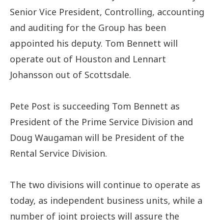
Senior Vice President, Controlling, accounting
and auditing for the Group has been
appointed his deputy. Tom Bennett will
operate out of Houston and Lennart
Johansson out of Scottsdale.
Pete Post is succeeding Tom Bennett as
President of the Prime Service Division and
Doug Waugaman will be President of the
Rental Service Division.
The two divisions will continue to operate as
today, as independent business units, while a
number of joint projects will assure the