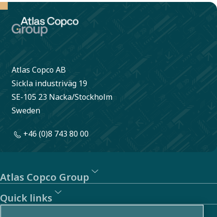
Atlas Copco AB
Sickla industriväg 19
SE-105 23 Nacka/Stockholm
Sweden
+46 (0)8 743 80 00
Atlas Copco Group
Quick links