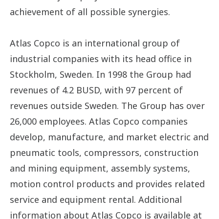
achievement of all possible synergies.
Atlas Copco is an international group of
industrial companies with its head office in
Stockholm, Sweden. In 1998 the Group had
revenues of 4.2 BUSD, with 97 percent of
revenues outside Sweden. The Group has over
26,000 employees. Atlas Copco companies
develop, manufacture, and market electric and
pneumatic tools, compressors, construction
and mining equipment, assembly systems,
motion control products and provides related
service and equipment rental. Additional
information about Atlas Copco is available at