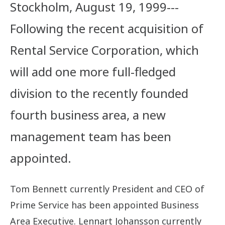
Stockholm, August 19, 1999---
Following the recent acquisition of
Rental Service Corporation, which
will add one more full-fledged
division to the recently founded
fourth business area, a new
management team has been
appointed.
Tom Bennett currently President and CEO of
Prime Service has been appointed Business
Area Executive. Lennart Johansson currently