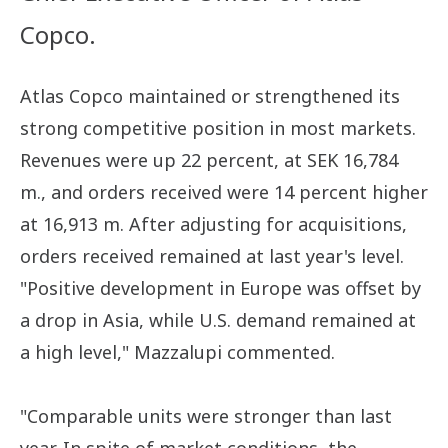
Copco.
Atlas Copco maintained or strengthened its
strong competitive position in most markets.
Revenues were up 22 percent, at SEK 16,784
m., and orders received were 14 percent higher
at 16,913 m. After adjusting for acquisitions,
orders received remained at last year's level.
"Positive development in Europe was offset by
a drop in Asia, while U.S. demand remained at
a high level," Mazzalupi commented.
"Comparable units were stronger than last