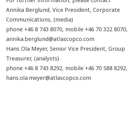
For further information, please contact
Annika Berglund, Vice President, Corporate
Communications, (media)
phone +46 8 743 8070, mobile +46 70 322 8070,
annika.berglund@atlascopco.com
Hans Ola Meyer, Senior Vice President, Group
Treasurer, (analysts)
phone +46 8 743 8292, mobile +46 70 588 8292,
hans.ola.meyer@atlascopco.com