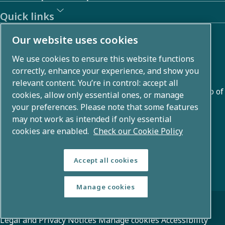
Quick links
About us
Our website uses cookies
We use cookies to ensure this website functions
Atlas Copco Group develops innovative solutions across
correctly, enhance your experience, and show you
business areas including air compression, vacuum,
relevant content. You’re in control: accept all
industrial, and power techniques. With a global portfolio of
cookies, allow only essential ones, or manage
80+ brands, we enable technology that transforms the
your preferences. Please note that some features
may not work as intended if only essential
future.
cookies are enabled.
Check our Cookie Policy
Accept all cookies
Manage cookies
© Copyright 2026 - Atlas Copco Group
Legal and Privacy Notices
Manage cookies
Accessibility