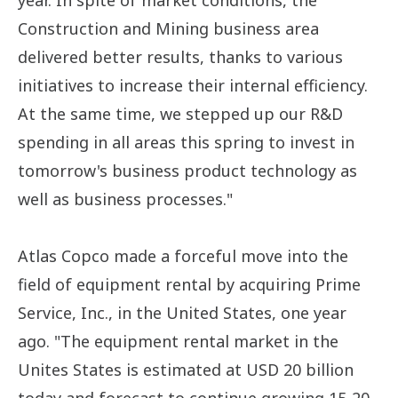
year. In spite of market conditions, the
Construction and Mining business area
delivered better results, thanks to various
initiatives to increase their internal efficiency.
At the same time, we stepped up our R&D
spending in all areas this spring to invest in
tomorrow's business product technology as
well as business processes."
Atlas Copco made a forceful move into the
field of equipment rental by acquiring Prime
Service, Inc., in the United States, one year
ago. "The equipment rental market in the
Unites States is estimated at USD 20 billion