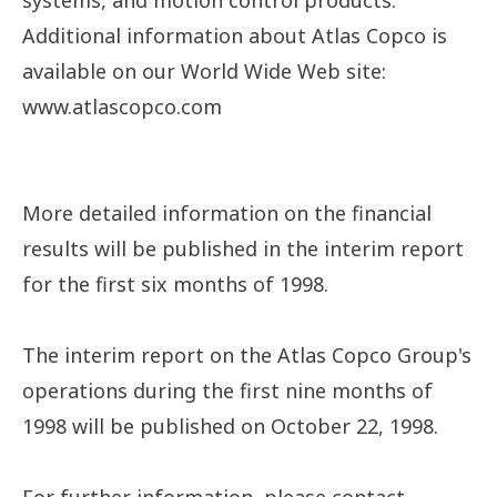
systems, and motion control products.
Additional information about Atlas Copco is
available on our World Wide Web site:
www.atlascopco.com
More detailed information on the financial
results will be published in the interim report
for the first six months of 1998.
The interim report on the Atlas Copco Group's
operations during the first nine months of
1998 will be published on October 22, 1998.