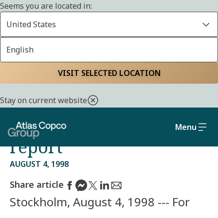
Seems you are located in:
United States
English
Home
Media
Press releases
VISIT SELECTED LOCATION
CEO comments on
Stay on current website
Atlas Copco's half year
Menu
report
AUGUST 4, 1998
Share article
Stockholm, August 4, 1998 --- For