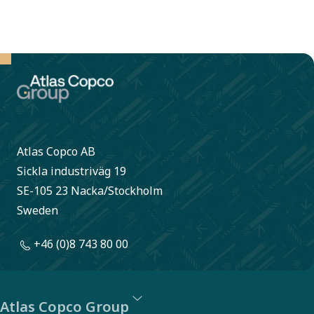
Atlas Copco AB
Sickla industriväg 19
SE-105 23 Nacka/Stockholm
Sweden
+46 (0)8 743 80 00
Atlas Copco Group