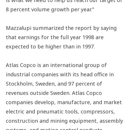
is what we need to help us reach our target of
8 percent volume growth per year."
Mazzalupi summarized the report by saying
that earnings for the full year 1998 are
expected to be higher than in 1997.
Atlas Copco is an international group of
industrial companies with its head office in
Stockholm, Sweden, and 97 percent of
revenues outside Sweden. Atlas Copco
companies develop, manufacture, and market
electric and pneumatic tools, compressors,
construction and mining equipment, assembly