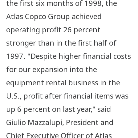
the first six months of 1998, the
Atlas Copco Group achieved
operating profit 26 percent
stronger than in the first half of
1997. "Despite higher financial costs
for our expansion into the
equipment rental business in the
U.S., profit after financial items was
up 6 percent on last year," said
Giulio Mazzalupi, President and
Chief Executive Officer of Atlas