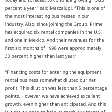
today and forecast to continue growing 15-20
percent a year," said Mazzalupi, "This is one of
the most interesting businesses in our
industry. Also, since joining the Group, Prime
has acquired six rental companies in the U.S.
and one in Mexico. And their revenues for the
first six months of 1998 were approximately
30 percent higher than last year."
"Financing costs for entering the equipment
rental business somewhat diluted our net
profit. This dilution was less than 5 percentage
points. However, we have achieved excellent
growth, even higher than anticipated. And this