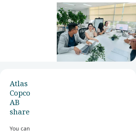
financials and
financial
definitions.
Atlas
Copco
AB
share
You can