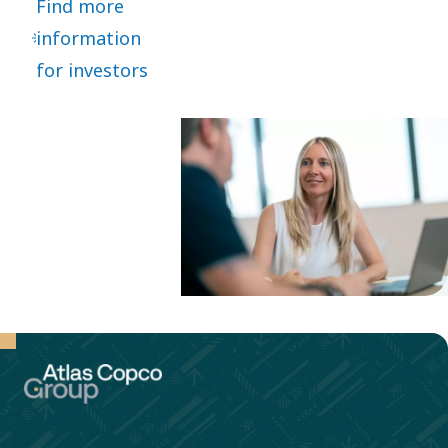
Find more
market
information
segments,
for investors
high
customer
focus
through a
decentralized
organization.