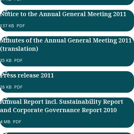
Notice to the Annual General Meeting 2011
137 KB
PDF
Minutes of the Annual General Meeting 2011
(translation)
35 KB
PDF
Press release 2011
26 KB
PDF
Annual Report incl. Sustainability Report
and Corporate Governance Report 2010
4 MB
PDF