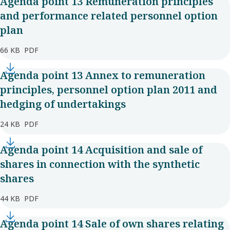
Agenda point 13 Remuneration principles
and performance related personnel option
plan
66 KB
PDF
Agenda point 13 Annex to remuneration
principles, personnel option plan 2011 and
hedging of undertakings
24 KB
PDF
Agenda point 14 Acquisition and sale of
shares in connection with the synthetic
shares
44 KB
PDF
Agenda point 14 Sale of own shares relating