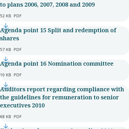
to plans 2006, 2007, 2008 and 2009
52 KB
PDF
Agenda point 15 Split and redemption of
shares
57 KB
PDF
Agenda point 16 Nomination committee
10 KB
PDF
Auditors report regarding compliance with
the guidelines for remuneration to senior
executives 2010
68 KB
PDF