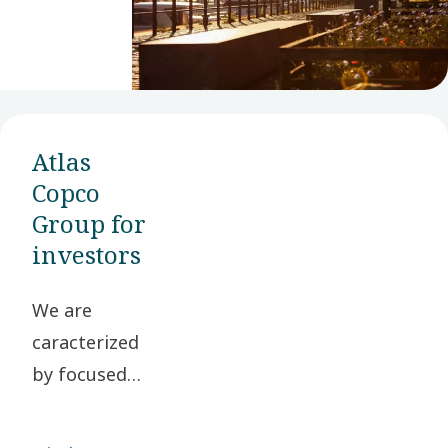
Atlas
Copco
Group for
investors
We are
caracterized
by focused
businesses in
selected