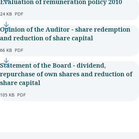
Evaluation of remuneration policy 2010
24 KB
PDF
Opinion of the Auditor - share redemption
and reduction of share capital
66 KB
PDF
Statement of the Board - dividend,
repurchase of own shares and reduction of
share capital
105 KB
PDF