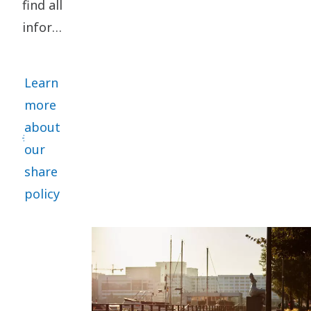
find all
information
relating
to our
Learn
share
more
here.
about
Among
our
other
share
things
policy
you can
calculate
your
shareholder
return.