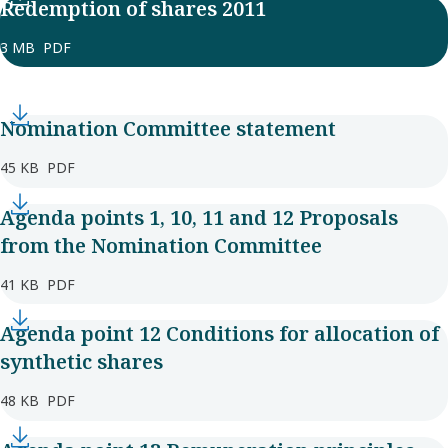
Redemption of shares 2011
3 MB
PDF
Nomination Committee statement
45 KB
PDF
Agenda points 1, 10, 11 and 12 Proposals
from the Nomination Committee
41 KB
PDF
Agenda point 12 Conditions for allocation of
synthetic shares
48 KB
PDF