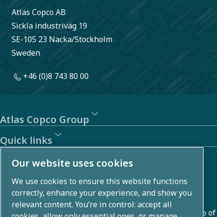
Atlas Copco AB
Sickla industriväg 19
SE-105 23 Nacka/Stockholm
Sweden
+46 (0)8 743 80 00
Atlas Copco Group
Quick links
About us
Our website uses cookies
We use cookies to ensure this website functions
Atlas Copco Group develops innovative solutions across
correctly, enhance your experience, and show you
business areas including air compression, vacuum,
relevant content. You’re in control: accept all
industrial, and power techniques. With a global portfolio of
cookies, allow only essential ones, or manage