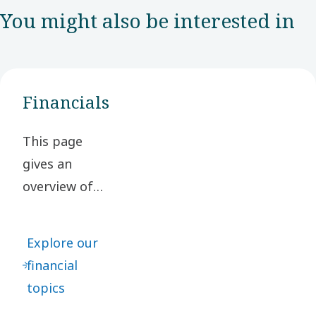
You might also be interested in
Financials
This page
gives an
overview of
our financial
topics,
Explore our
including
financial
financial
topics
targets, key