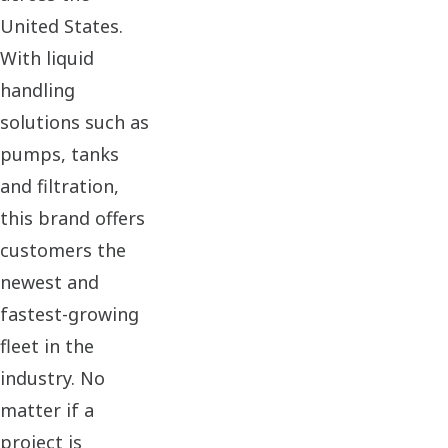
United States.
With liquid
handling
solutions such as
pumps, tanks
and filtration,
this brand offers
customers the
newest and
fastest-growing
fleet in the
industry. No
matter if a
project is