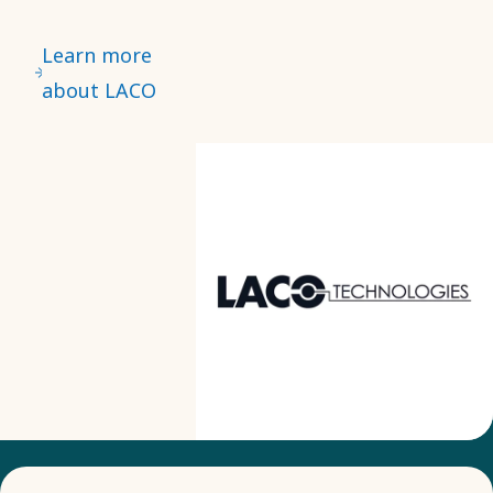
Learn more
about LACO