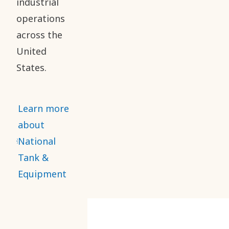
industrial
operations
across the
United
States.
Learn more
about
National
Tank &
Equipment