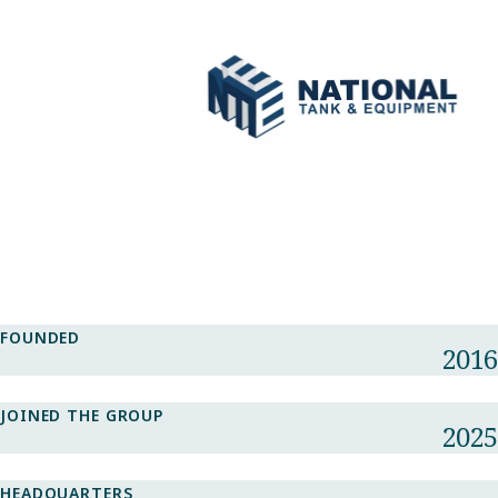
FOUNDED
2016
JOINED THE GROUP
2025
HEADQUARTERS