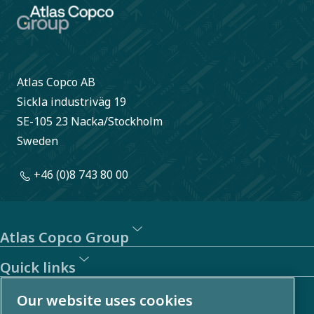
Atlas Copco AB
Sickla industriväg 19
SE-105 23 Nacka/Stockholm
Sweden
+46 (0)8 743 80 00
Atlas Copco Group
Quick links
About us
Our website uses cookies