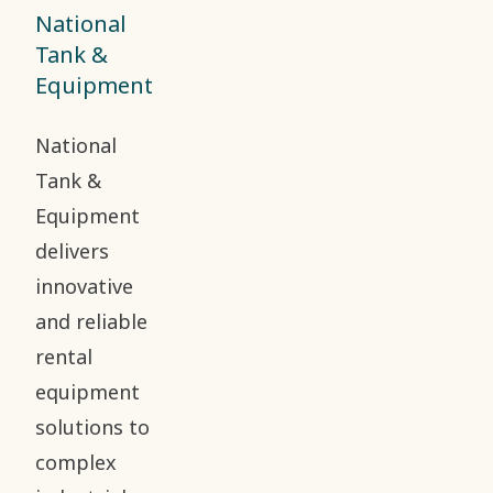
National
Tank &
Equipment
National
Tank &
Equipment
delivers
innovative
and reliable
rental
equipment
solutions to
complex