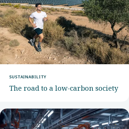
SUSTAINABILITY
The road to a low-carbon society