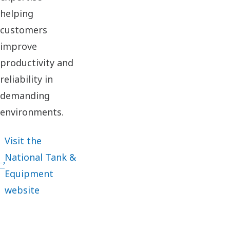
helping
customers
improve
productivity and
reliability in
demanding
environments.
Visit the
National Tank &
Equipment
website