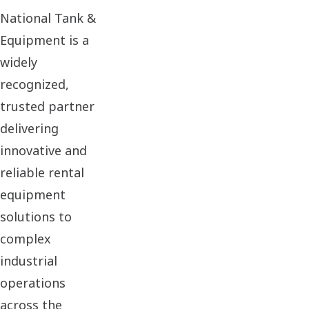
National Tank &
Equipment is a
widely
recognized,
trusted partner
delivering
innovative and
reliable rental
equipment
solutions to
complex
industrial
operations
across the