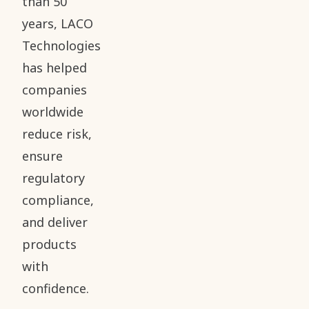
than 50
years, LACO
Technologies
has helped
companies
worldwide
reduce risk,
ensure
regulatory
compliance,
and deliver
products
with
confidence.