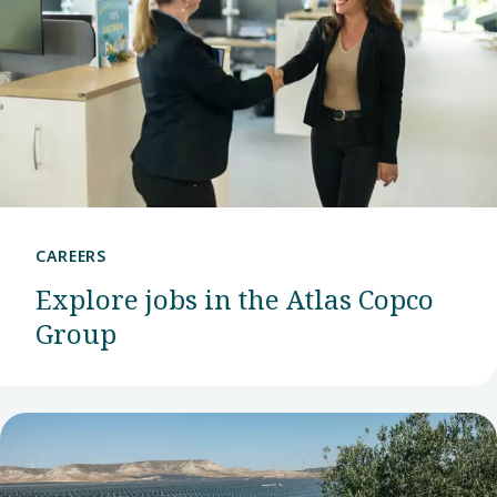
CAREERS
Explore jobs in the Atlas Copco
Group