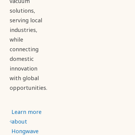
vacuum
solutions,
serving local
industries,
while
connecting
domestic
innovation
with global
opportunities.
Learn more
about
Hongwave