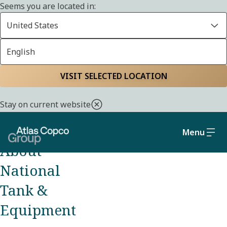
Seems you are located in:
United States
English
OUR BRANDS
VISIT SELECTED LOCATION
Home
About us
Brands
National Tank &
Equipment
Stay on current website
Menu
About
National
Tank &
Equipment