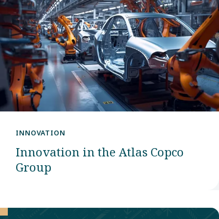
INNOVATION
Innovation in the Atlas Copco
Group