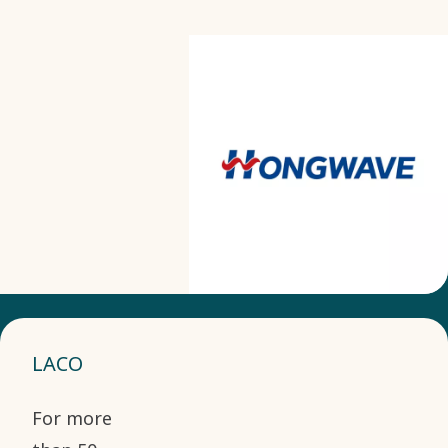
LACO
For more