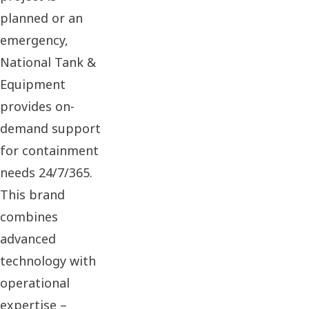
planned or an
emergency,
National Tank &
Equipment
provides on-
demand support
for containment
needs 24/7/365.
This brand
combines
advanced
technology with
operational
expertise –