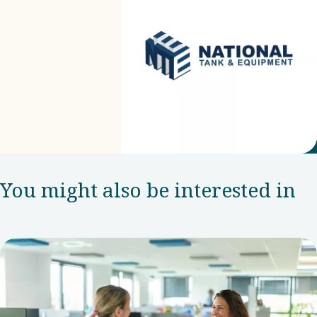
You might also be interested in