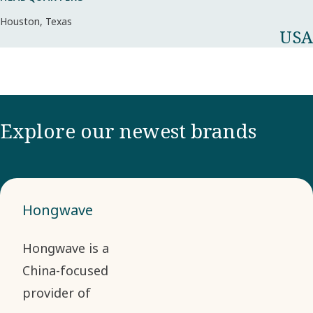
Houston, Texas
USA
Explore our newest brands
Hongwave
Hongwave is a
China-focused
provider of