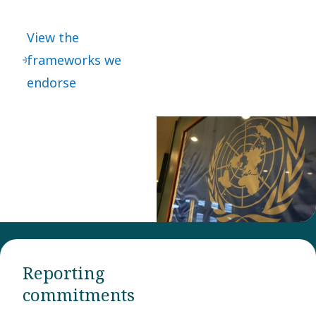
international
frameworks
View the
which also guide
frameworks we
how we do
endorse
business. Most of
them are
embedded in our
Code of Conduct.
Reporting
commitments