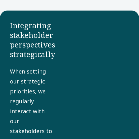
Group, we
endorse all
17 goals
Integrating
and directly
stakeholder
perspectives
contributes
strategically
to several
of them.
When setting
our strategic
priorities, we
regularly
interact with
our
stakeholders to