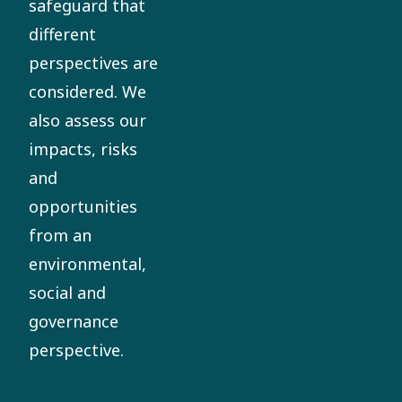
safeguard that
different
perspectives are
considered. We
also assess our
impacts, risks
and
opportunities
from an
environmental,
social and
governance
perspective.