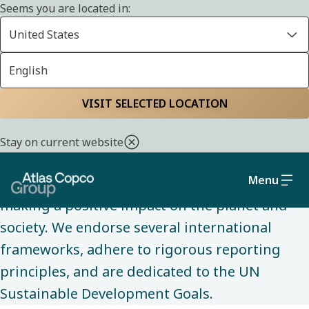
Seems you are located in:
United States
English
SUSTAINABILITY
Home
Sustainability
Policies and
VISIT SELECTED LOCATION
commitments
Stay on current website
Menu
Our policies and commitments guide us in
making a positive impact on the planet and
society. We endorse several international
frameworks, adhere to rigorous reporting
principles, and are dedicated to the UN
Sustainable Development Goals.