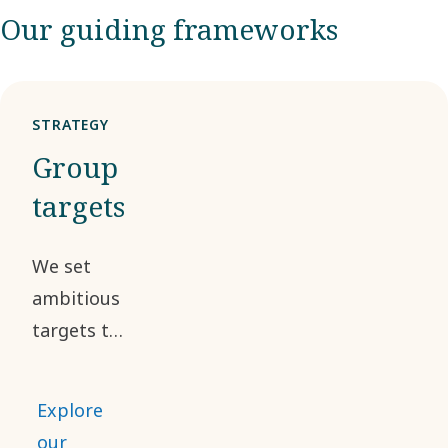
Our guiding frameworks
STRATEGY
Group
targets
We set
ambitious
targets to
achieve
sustainable,
Explore
profitable
our