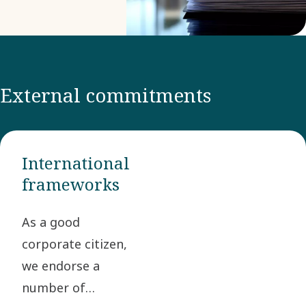
Rights
Statement or
our
Prohibited
External commitments
and
Declarable
lists.
International
frameworks
As a good
corporate citizen,
we endorse a
number of