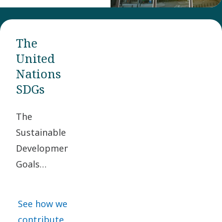
The
United
Nations
SDGs
The
Sustainable
Development
Goals
(SDGs) were
adopted by
See how we
the United
contribute