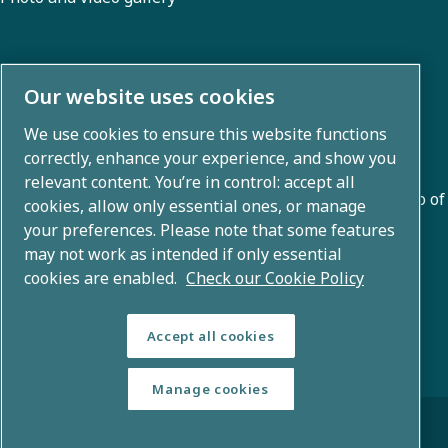
About us
Our website uses cookies
We use cookies to ensure this website functions
Atlas Copco Group develops innovative solutions across
correctly, enhance your experience, and show you
business areas including air compression, vacuum,
relevant content. You’re in control: accept all
industrial, and power techniques. With a global portfolio of
cookies, allow only essential ones, or manage
80+ brands, we enable technology that transforms the
your preferences. Please note that some features
may not work as intended if only essential
future.
cookies are enabled.
Check our Cookie Policy
Accept all cookies
Manage cookies
© Copyright 2026 - Atlas Copco Group