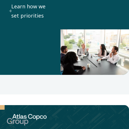
Learn how we
set priorities