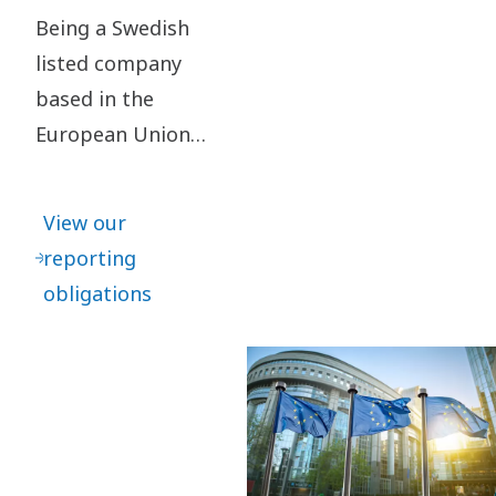
Being a Swedish
listed company
based in the
European Union
means that we
follow a number
View our
of different
reporting
reporting
obligations
frameworks,
which partly also
impact our
business
partners.