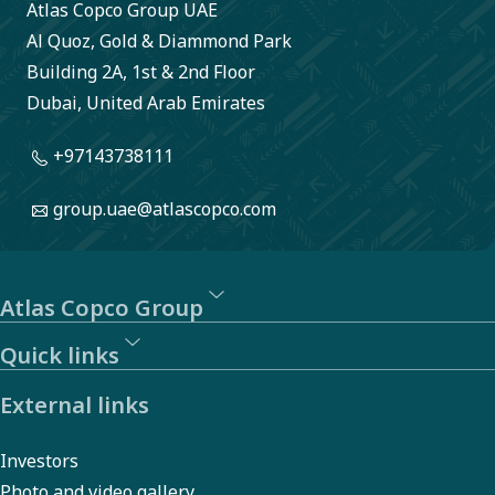
Atlas Copco Group UAE
Al Quoz, Gold & Diammond Park
Building 2A, 1st & 2nd Floor
Dubai, United Arab Emirates
+97143738111
group.uae@atlascopco.com
Atlas Copco Group
Quick links
External links
Investors
Photo and video gallery