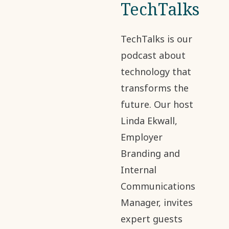
TechTalks
TechTalks is our
podcast about
technology that
transforms the
future. Our host
Linda Ekwall,
Employer
Branding and
Internal
Communications
Manager, invites
expert guests