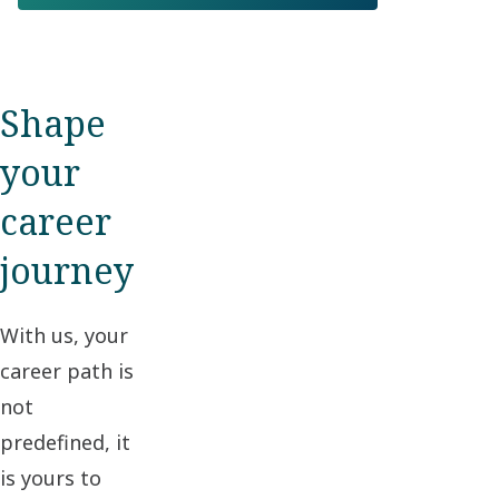
Shape
your
career
journey
With us, your
career path is
not
predefined, it
is yours to