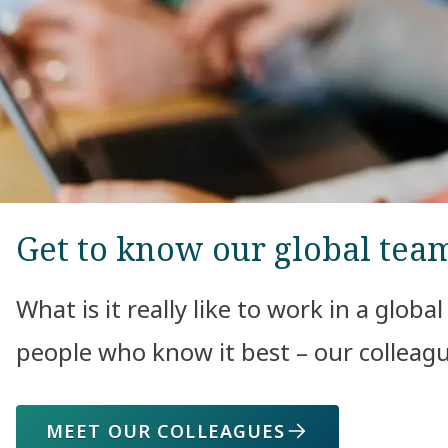
Get to know our global tea
What is it really like to work in a globa
people who know it best – our colleagu
MEET OUR COLLEAGUES