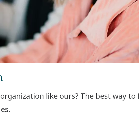
m
l organization like ours? The best way to 
es.