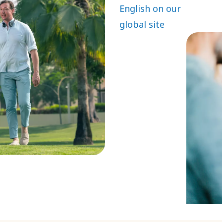
English on our
global site