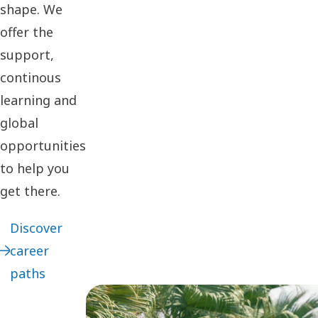
shape. We
offer the
support,
continous
learning and
global
opportunities
to help you
get there.
Discover
career
paths