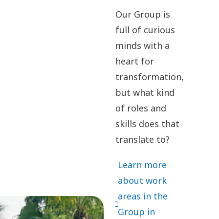
Our Group is
full of curious
minds with a
heart for
transformation,
but what kind
of roles and
skills does that
translate to?
Learn more
about work
areas in the
Group in