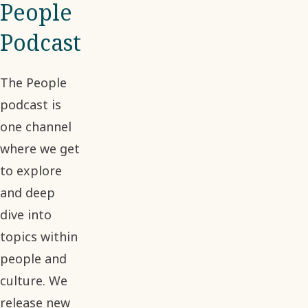
People
Podcast
The People
podcast is
one channel
where we get
to explore
and deep
dive into
topics within
people and
culture. We
release new