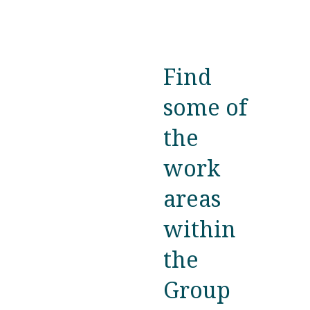
Find
some of
the
work
areas
within
the
Group