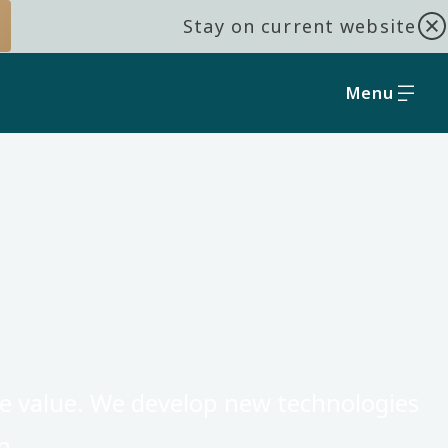
Stay on current website
Menu
core value. We develop new technologies
n.