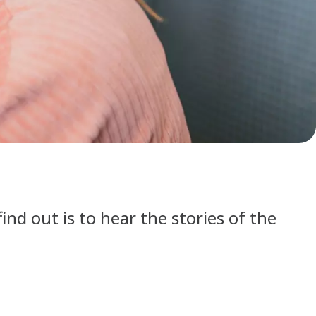
find out is to hear the stories of the