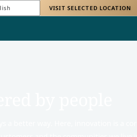
lish
VISIT SELECTED LOCATION
red by people
ways a better way. Here, innovation is a 
 customers and the communities we live i