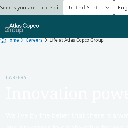
Seems you are located in:
United States
Eng
Home
Careers
Life at Atlas Copco Group
CAREERS
Innovation powe
We live by the belief that there is al
and processes to create value for our