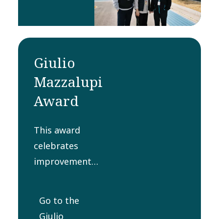
contribution
to a
product in
that year.
Giulio
Mazzalupi
Award
This award
celebrates
improvement
and execution
of processes
Go to the
for delivering to
Giulio