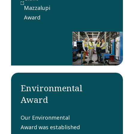
customers in
Mazzalupi
the most
Award
satisfying,
sustainable,
cost-effective
and timely
manner.
Environmental
Award
Our Environmental
Award was established