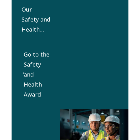
Health, Environment
Our
and Quality (SHEQ)
Safety and
Council.
Health
Award
was
Go to the
established
Safety
in 2012 to
and
honor
Health
outstanding
Award
commitment
and
performance
in the
safety and