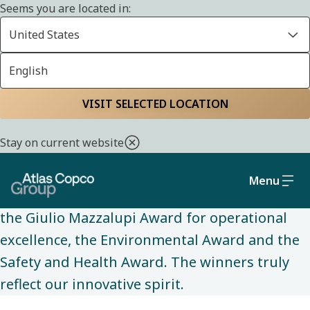
Seems you are located in:
United States
English
ABOUT US
Home
About us
Our awards
VISIT SELECTED LOCATION
Stay on current website
Our most prestigious awards are the Peter
Wallenberg Marketing and Sales Award, the
Menu
John Munck Award for technical innovations,
the Giulio Mazzalupi Award for operational
excellence, the Environmental Award and the
Safety and Health Award. The winners truly
reflect our innovative spirit.