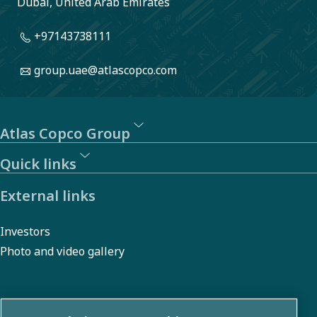
Dubai, United Arab Emirates
+97143738111
group.uae@atlascopco.com
Atlas Copco Group
Quick links
External links
Investors
Photo and video gallery