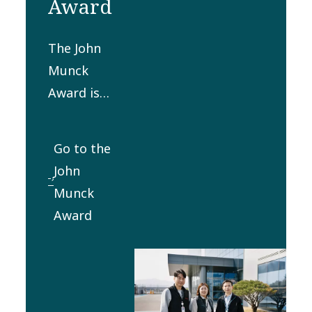
Award
The John
Munck
Award is
presented
yearly to a
Go to the
person or
John
group for
Munck
producing
Award
the best
innovative
technical
development