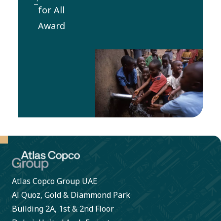
visit for 1-
for All
and health
2
Award
for
employees
employees
from the
and other
winning
stakeholders.
Water for
All
organization
to an
implemented
project.
Atlas Copco Group UAE
Al Quoz, Gold & Diammond Park
Building 2A, 1st & 2nd Floor