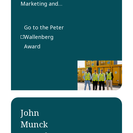
Marketing and
Sales Award
recognizes the
Go to the Peter
most innovative
Wallenberg
and successfully
Award
implemented
method in the
field of sales and
marketing.
John
Munck