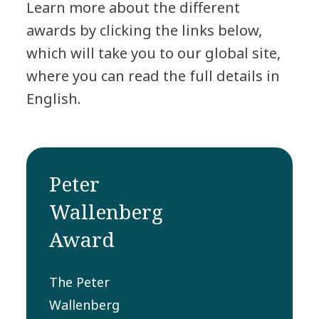
Learn more about the different
awards by clicking the links below,
which will take you to our global site,
where you can read the full details in
English.
Peter
Wallenberg
Award
The Peter
Wallenberg