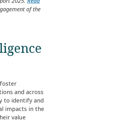
eport 2025.
Read
ngagement of the
ligence
 foster
tions and across
y to identify and
l impacts in the
heir value