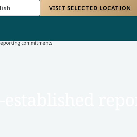
lish
VISIT SELECTED LOCATION
eporting commitments
-established repo