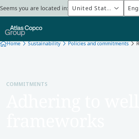
Seems you are located in:
United States
Eng
Home
Sustainability
Policies and commitments
R
COMMITMENTS
Adhering to well
frameworks