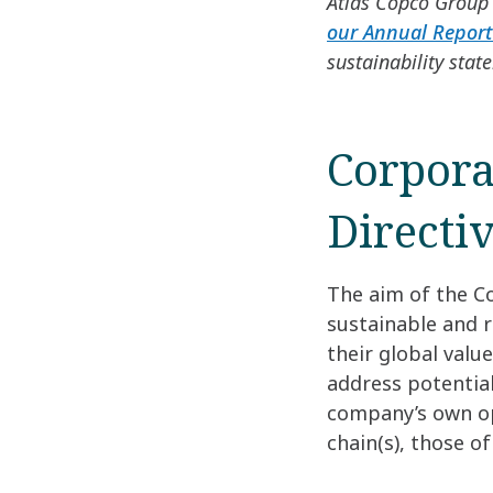
Atlas Copco Group 
our Annual Report
sustainability stat
Corpora
Directi
The aim of the Co
sustainable and 
their global valu
address potentia
company’s own ope
chain(s), those o