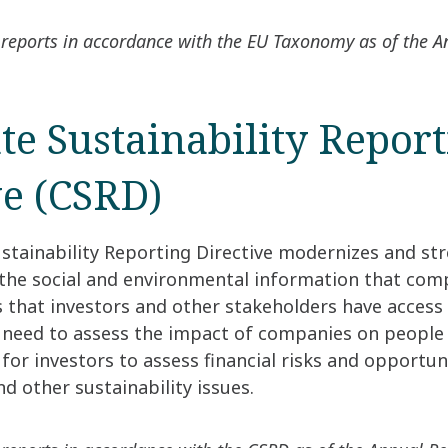
reports in accordance with the EU Taxonomy as of the 
te Sustainability Repor
ve (CSRD)
stainability Reporting Directive modernizes and st
 the social and environmental information that com
s that investors and other stakeholders have access
 need to assess the impact of companies on people
or investors to assess financial risks and opportun
d other sustainability issues.