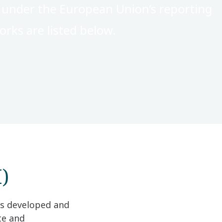
s under the European Union’s reporting
rks are listed below.
)
as developed and
te and