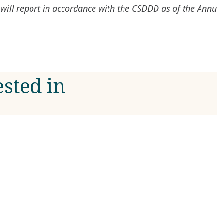
will report in accordance with the CSDDD as of the Ann
ested in