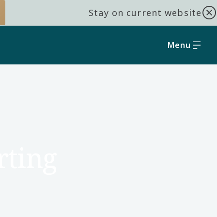
Stay on current website
Menu
rting