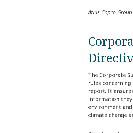
Atlas Copco Group 
Corpora
Directi
The Corporate Su
rules concerning
report. It ensure
information they
environment and f
climate change an