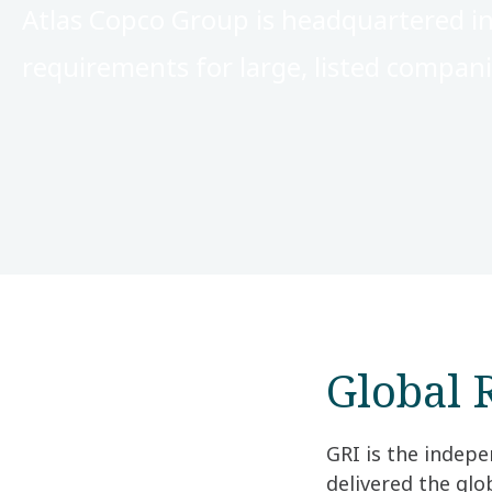
Atlas Copco Group is headquartered in
requirements for large, listed compan
Global R
GRI is the indepe
delivered the gl