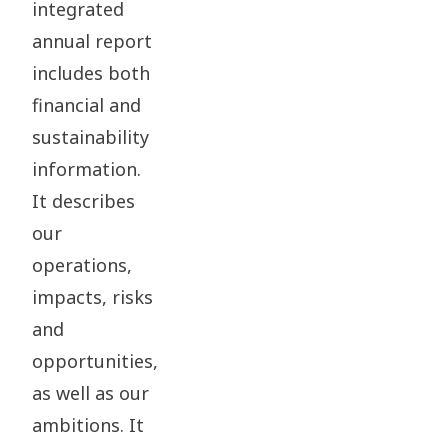
integrated
annual report
includes both
financial and
sustainability
information.
It describes
our
operations,
impacts, risks
and
opportunities,
as well as our
ambitions. It