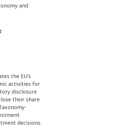
economy and
4
ates the EU’s
ic activities for
tory disclosure
lose their share
f Taxonomy-
vestment
estment decisions.