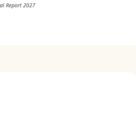
ual Report 2027