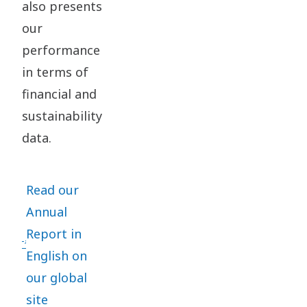
also presents
our
performance
in terms of
financial and
sustainability
data.
Read our
Annual
Report in
English on
our global
site