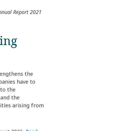
Annual Report 2021
ting
rengthens the
panies have to
 to the
 and the
ities arising from