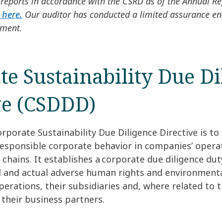
reports in accordance with the CSRD as of the Annual R
 here.
Our auditor has conducted a limited assurance e
ement.
te Sustainability Due Di
ve (CSDDD)
rporate Sustainability Due Diligence Directive is to
responsible corporate behavior in companies’ opera
e chains. It establishes a corporate due diligence dut
l and actual adverse human rights and environmenta
rations, their subsidiaries and, where related to t
f their business partners.