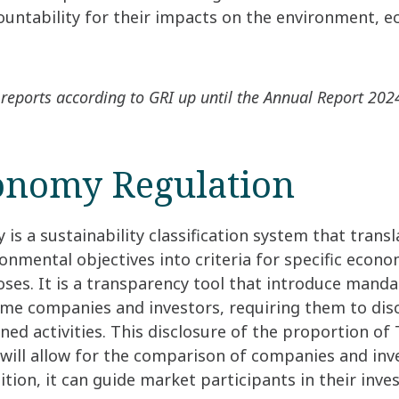
untability for their impacts on the environment, 
reports according to GRI up until the Annual Report 202
onomy Regulation
s a sustainability classification system that transl
onmental objectives into criteria for specific econom
es. It is a transparency tool that introduce manda
me companies and investors, requiring them to disc
ed activities. This disclosure of the proportion o
s will allow for the comparison of companies and in
dition, it can guide market participants in their inv