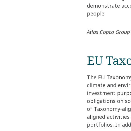
demonstrate acco
people.
Atlas Copco Group 
EU Tax
The EU Taxonomy i
climate and envir
investment purpos
obligations on so
of Taxonomy-align
aligned activitie
portfolios. In ad