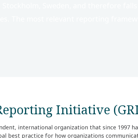
 Stockholm, Sweden, and therefore fall
ies. The most relevant reporting framewo
eporting Initiative (GRI
ndent, international organization that since 1997 h
obal best practice for how organizations communica