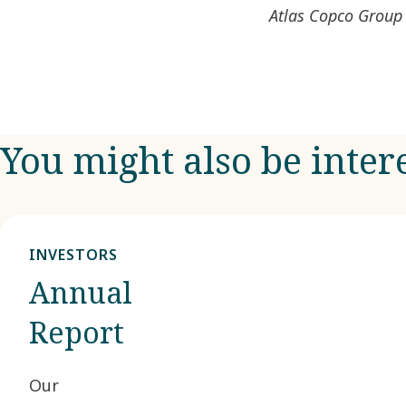
Atlas Copco Group 
You might also be inter
INVESTORS
Annual
Report
Our