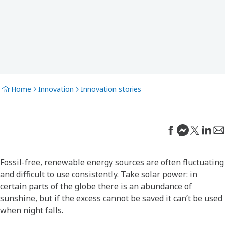
Home
Innovation
Innovation stories
Fossil-free, renewable energy sources are often fluctuating
and difficult to use consistently. Take solar power: in
certain parts of the globe there is an abundance of
sunshine, but if the excess cannot be saved it can’t be used
when night falls.