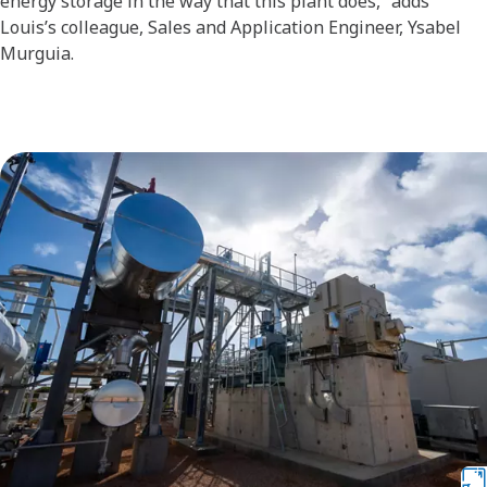
energy storage in the way that this plant does,” adds
Louis’s colleague, Sales and Application Engineer, Ysabel
Murguia.