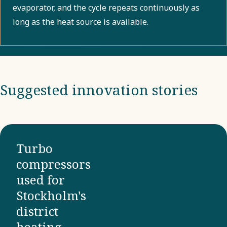
evaporator, and the cycle repeats continuously as
long as the heat source is available.
Suggested innovation stories
Turbo
compressors
used for
Stockholm's
district
heating