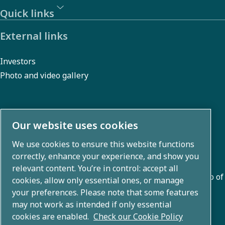
the
Quick links
assistance
External links
of Atlas
Copco
Investors
Group the
Photo and video gallery
smelter is
now on the
right track
About us
Our website uses cookies
to reduce
We use cookies to ensure this website functions
its energy
Atlas Copco Group develops innovative solutions across
correctly, enhance your experience, and show you
business areas including air compression, vacuum,
consumption
relevant content. You’re in control: accept all
industrial, and power techniques. With a global portfolio of
by more
cookies, allow only essential ones, or manage
80+ brands, we enable technology that transforms the
your preferences. Please note that some features
than 1
may not work as intended if only essential
future.
million kWh
cookies are enabled.
Check our Cookie Policy