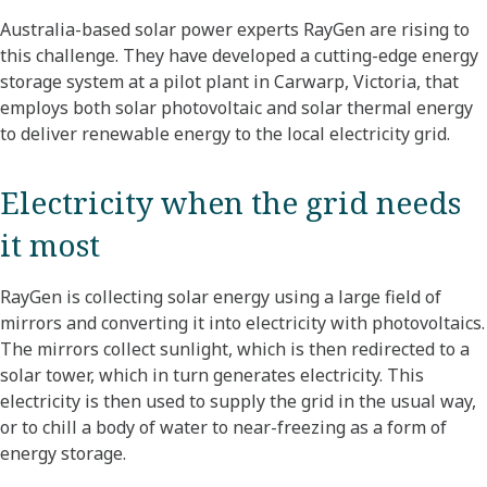
Australia-based solar power experts RayGen are rising to
this challenge. They have developed a cutting-edge energy
storage system at a pilot plant in Carwarp, Victoria, that
employs both solar photovoltaic and solar thermal energy
to deliver renewable energy to the local electricity grid.
Electricity when the grid needs
it most
RayGen is collecting solar energy using a large field of
mirrors and converting it into electricity with photovoltaics.
The mirrors collect sunlight, which is then redirected to a
solar tower, which in turn generates electricity. This
electricity is then used to supply the grid in the usual way,
or to chill a body of water to near-freezing as a form of
energy storage.