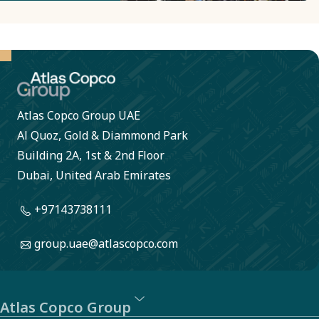
metals.
Here circuit
boards are
converted
into pure
Atlas Copco Group UAE
metal which
Al Quoz, Gold & Diammond Park
can be used
Building 2A, 1st & 2nd Floor
in new
Dubai, United Arab Emirates
products.
+97143738111
The
process is
group.uae@atlascopco.com
energy
intensive,
but with
Atlas Copco Group