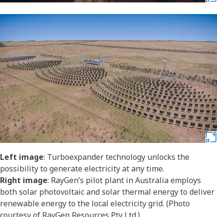
Left image
: Turboexpander technology unlocks the
possibility to generate electricity at any time.
Right image
: RayGen’s pilot plant in Australia employs
both solar photovoltaic and solar thermal energy to deliver
renewable energy to the local electricity grid. (Photo
courtesy of RayGen Resources Pty Ltd.)