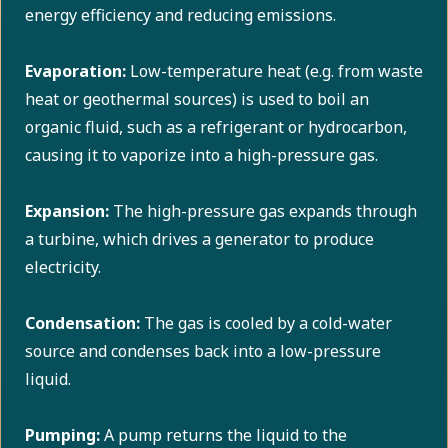
energy efficiency and reducing emissions.
Evaporation:
Low-temperature heat (e.g. from waste
heat or geothermal sources) is used to boil an
organic fluid, such as a refrigerant or hydrocarbon,
causing it to vaporize into a high-pressure gas.
Expansion:
The high-pressure gas expands through
a turbine, which drives a generator to produce
electricity.
Condensation:
The gas is cooled by a cold-water
source and condenses back into a low-pressure
liquid.
Pumping:
A pump returns the liquid to the