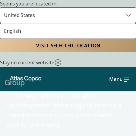
Seems you are located in:
United States
English
VISIT SELECTED LOCATION
FEBRUARY 20, 2026
Stay on current website
INNOVATION STORY
Solar-powered nights
Menu
This imaginative solution uses
turboexpander technology to provide a
round-the-clock supply of renewable
energy to the grid.