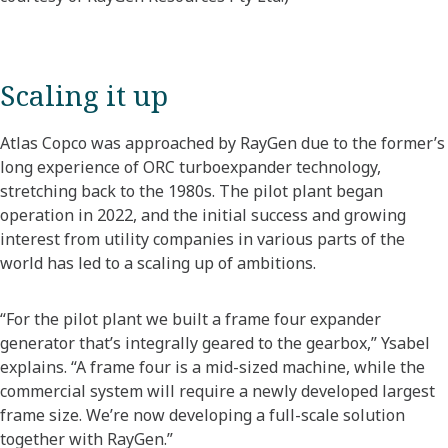
Scaling it up
Atlas Copco was approached by RayGen due to the former’s
long experience of ORC turboexpander technology,
stretching back to the 1980s. The pilot plant began
operation in 2022, and the initial success and growing
interest from utility companies in various parts of the
world has led to a scaling up of ambitions.
“For the pilot plant we built a frame four expander
generator that’s integrally geared to the gearbox,” Ysabel
explains. “A frame four is a mid-sized machine, while the
commercial system will require a newly developed largest
frame size. We’re now developing a full-scale solution
together with RayGen.”