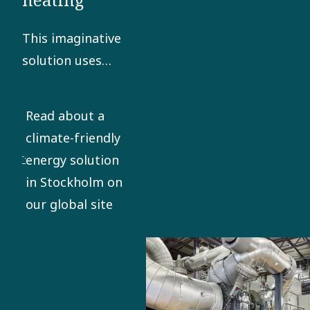
This imaginative
solution uses
turboexpander
technology to
Read about a
provide a round-
climate-friendly
the-clock supply
energy solution
of renewable
in Stockholm on
energy to the
our global site
grid.