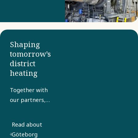
Shaping
tomorrow’s
district
heating
Together with
our partners,
we enable the
transition to a
Read about
low-carbon
Göteborg