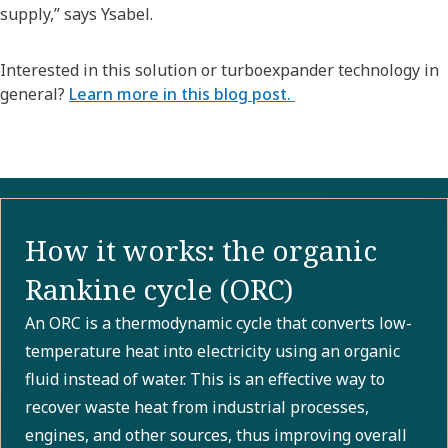
supply,” says Ysabel.
Interested in this solution or turboexpander technology in
general?
Learn more in this blog post.
How it works: the organic
Rankine cycle (ORC)
An ORC is a thermodynamic cycle that converts low-
temperature heat into electricity using an organic
fluid instead of water. This is an effective way to
recover waste heat from industrial processes,
engines, and other sources, thus improving overall