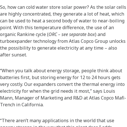
So, how can cold water store solar power? As the solar cells
are highly concentrated, they generate a lot of heat, which
can be used to heat a second body of water to near-boiling
point. With this temperature difference, the use of an
organic Rankine cycle (
ORC – see separate box
) and
turboexpander technology from Atlas Copco Group unlocks
the possibility to generate electricity at any time – also
after sunset.
“When you talk about energy storage, people think about
batteries first, but storing energy for 12 to 24 hours gets
very costly. Our expanders convert the thermal energy into
electricity for when the grid needs it most,” says Louis
Mann, Manager of Marketing and R&D at Atlas Copco Mafi-
Trench in California.
“There aren’t many applications in the world that use