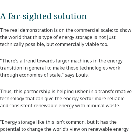
A far-sighted solution
The real demonstration is on the commercial scale; to show
the world that this type of energy storage is not just
technically possible, but commercially viable too.
“There’s a trend towards larger machines in the energy
transition in general to make these technologies work
through economies of scale,” says Louis.
Thus, this partnership is helping usher in a transformative
technology that can give the energy sector more reliable
and consistent renewable energy with minimal waste.
“Energy storage like this isn’t common, but it has the
potential to change the world’s view on renewable energy