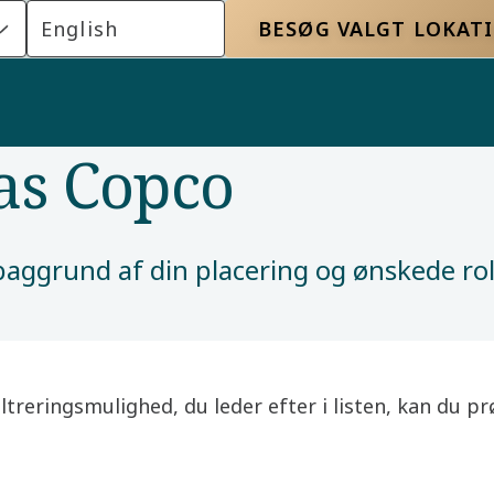
English
BESØG VALGT LOKAT
las Copco
å baggrund af din placering og ønskede r
filtreringsmulighed, du leder efter i listen, kan du 