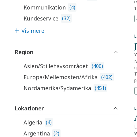
i
m
Kommunikation
s
(
4
)
1
s
c
Kundeservice
(
32
)
a
d
k
e
Vis mere
n
T
L
r
m
Region
R
Y
a
M
Asien/Stillehavsområdet
(
400
)
t
g
M
T
Europa/Mellemøsten/Afrika
(
402
)
m
p
m
E
Nordamerika/Sydamerika
(
451
)
e
M
2
g
o
c
Lokationer
L
p
t
U
Algeria
(
4
)
S
L
i
Argentina
(
2
)
W