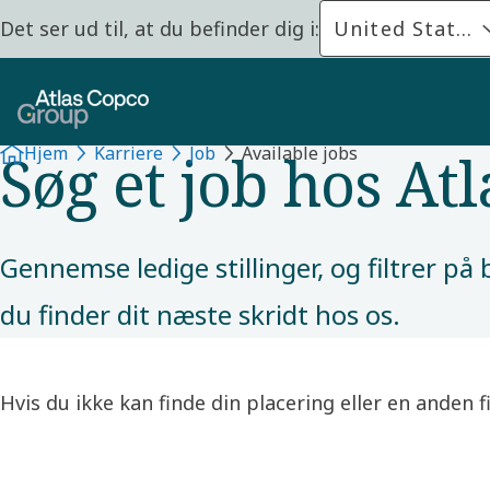
Det ser ud til, at du befinder dig i:
United States
JOB
Søg et job hos At
Hjem
Karriere
Job
Available jobs
Gennemse ledige stillinger, og filtrer p
du finder dit næste skridt hos os.
Hvis du ikke kan finde din placering eller en anden 