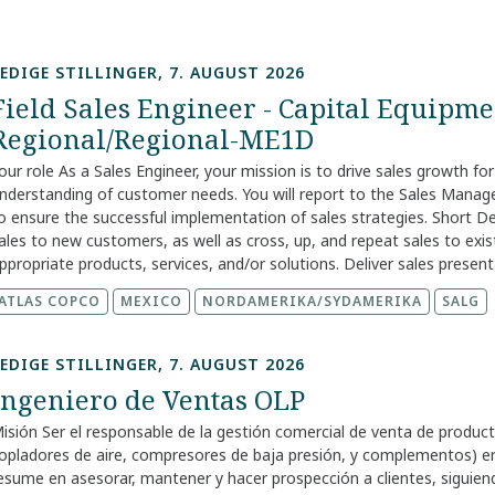
EDIGE STILLINGER, 7. AUGUST 2026
Field Sales Engineer - Capital Equipmen
Regional/Regional-ME1D
our role As a Sales Engineer, your mission is to drive sales growth fo
nderstanding of customer needs. You will report to the Sales Manag
o ensure the successful implementation of sales strategies. Short D
ales to new customers, as well as cross, up, and repeat sales to e
ppropriate products, services, and/or solutions. Deliver sales pres
edium-to-long-term sales plans and prepare strategies to protect, gr
ATLAS COPCO
MEXICO
NORDAMERIKA/SYDAMERIKA
SALG
ustomers. Ensure successful implementation of sales strategies by l
ustomer needs. `` Your skills and experience We encourage you to ap
iverse experiences and perspectives and are excited to see what you
EDIGE STILLINGER, 7. AUGUST 2026
ompensation that reflects the skills, experience, and responsibilitie
Ingeniero de Ventas OLP
ole is based, as compensation practices vary across our markets. Du
bout the pay and benefits for your location, so you know what to ex
isión Ser el responsable de la gestión comercial de venta de producto
ork with us Your career grows through your skills, your curiosity, an
opladores de aire, compresores de baja presión, y complementos) en l
e learn from each other and share knowledge openly. We focus on 
esume en asesorar, mantener y hacer prospección a clientes, siguiendo