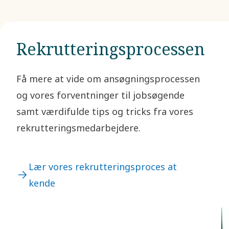
e
b
I
e
f
p
a
t
Rekrutteringsprocessen
s
t
c
Få mere at vide om ansøgningsprocessen
f
og vores forventninger til jobsøgende
g
r
samt værdifulde tips og tricks fra vores
m
rekrutteringsmedarbejdere.
p
o
f
O
Lær vores rekrutteringsproces at
kende