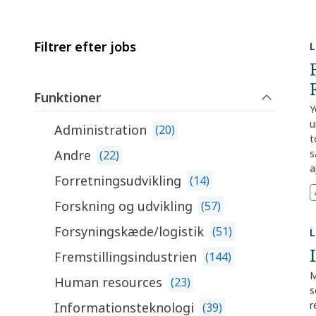
Filtrer efter jobs
L
Funktioner
Y
u
Administration
(
20
)
t
Andre
s
(
22
)
a
Forretningsudvikling
(
14
)
m
c
Forskning og udvikling
(
57
)
c
d
Forsyningskæde/logistik
(
51
)
L
c
Fremstillingsindustrien
(
144
)
r
a
M
Human resources
(
23
)
w
s
w
r
Informationsteknologi
(
39
)