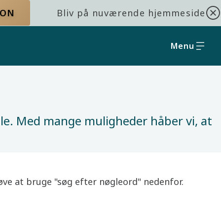
ION
Bliv på nuværende hjemmeside
Menu
olle. Med mange muligheder håber vi, at
prøve at bruge "søg efter nøgleord" nedenfor.