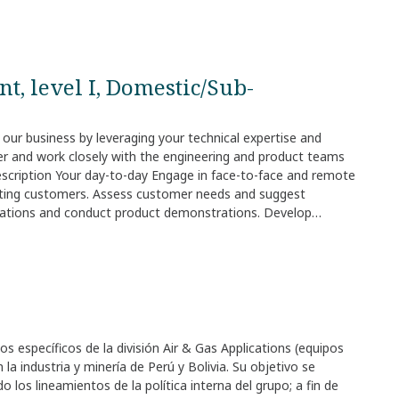
t, level I, Domestic/Sub-
r our business by leveraging your technical expertise and
er and work closely with the engineering and product teams
escription Your day-to-day Engage in face-to-face and remote
xisting customers. Assess customer needs and suggest
entations and conduct product demonstrations. Develop
ow, and diversify relationships with your targeted
everaging your technical expertise and understanding of
ply even if you don't meet every single requirement. We value
 bring to the role. Your compensation and benefits We offer
s of the role. Pay also depends on the country where the job
ring the recruitment process, we share clear information
pect before moving forward. Your location Why it is great to
s específicos de la división Air & Gas Applications (equipos
d the people you work with. You join a global network where
a industria y minería de Perú y Bolivia. Su objetivo se
long‑term development and encourage you to explore new
 los lineamientos de la política interna del grupo; a fin de