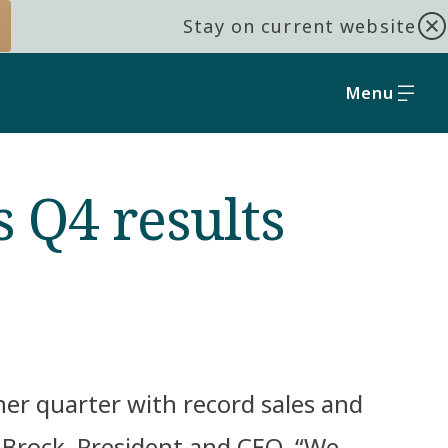
Stay on current website
Menu
 Q4 results
er quarter with record sales and
r Brock, President and CEO. “We