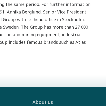
ng the same period. For further information
291 Annika Berglund, Senior Vice President
l Group with its head office in Stockholm,
de Sweden. The Group has more than 27 000
ction and mining equipment, industrial
roup includes famous brands such as Atlas
About us