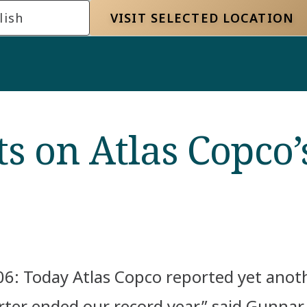
lish
VISIT SELECTED LOCATION
 on Atlas Copco’s
6: Today Atlas Copco reported yet anoth
arter ended our record year,” said Gunna