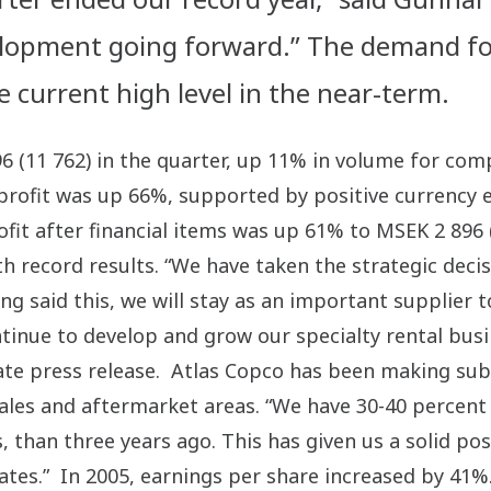
velopment going forward.” The demand fo
e current high level in the near-term.
96 (11 762) in the quarter, up 11% in volume for c
profit was up 66%, supported by positive currency e
ofit after financial items was up 61% to MSEK 2 896 
h record results. “We have taken the strategic deci
ng said this, we will stay as an important supplier
ontinue to develop and grow our specialty rental bu
rate press release. Atlas Copco has been making subs
es and aftermarket areas. “We have 30-40 percent mo
, than three years ago. This has given us a solid po
tates.” In 2005, earnings per share increased by 41%