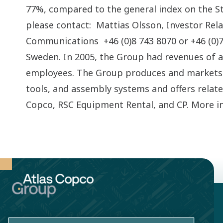
77%, compared to the general index on the S
please contact: Mattias Olsson, Investor Rel
Communications +46 (0)8 743 8070 or +46 (0)70
Sweden. In 2005, the Group had revenues of 
employees. The Group produces and markets 
tools, and assembly systems and offers relat
Copco, RSC Equipment Rental, and CP. More i