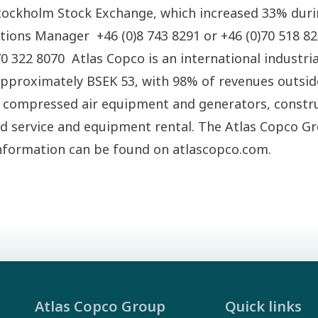
tockholm Stock Exchange, which increased 33% duri
ations Manager +46 (0)8 743 8291 or +46 (0)70 518 8
 322 8070 Atlas Copco is an international industria
approximately BSEK 53, with 98% of revenues outsi
compressed air equipment and generators, constru
ed service and equipment rental. The Atlas Copco G
nformation can be found on atlascopco.com.
Atlas Copco Group
Quick links