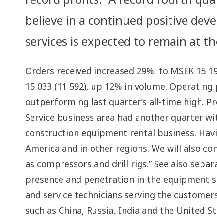
believe in a continued positive de
services is expected to remain at th
Orders received increased 29%, to MSEK 15 1
15 033 (11 592), up 12% in volume. Operating 
outperforming last quarter’s all-time high. Pr
Service business area had another quarter wit
construction equipment rental business. Havi
America and in other regions. We will also c
as compressors and drill rigs.” See also sepa
presence and penetration in the equipment sal
and service technicians serving the customers
such as China, Russia, India and the United S