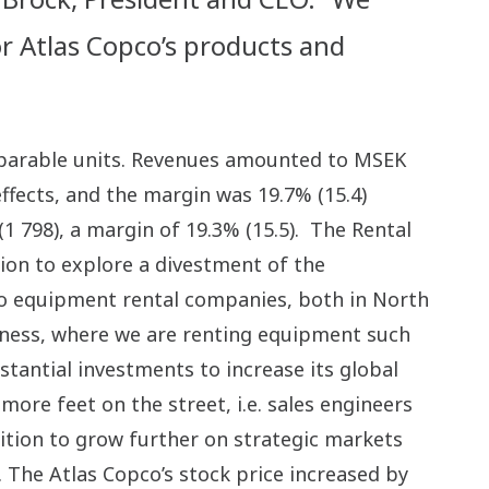
r Atlas Copco’s products and
omparable units. Revenues amounted to MSEK
ffects, and the margin was 19.7% (15.4)
(1 798), a margin of 19.3% (15.5). The Rental
sion to explore a divestment of the
 to equipment rental companies, both in North
siness, where we are renting equipment such
tantial investments to increase its global
re feet on the street, i.e. sales engineers
sition to grow further on strategic markets
. The Atlas Copco’s stock price increased by