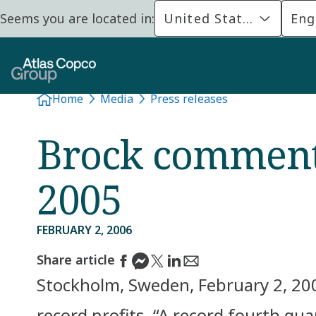
Seems you are located in:
United States
Eng
Home
Media
Press releases
Brock comments
2005
FEBRUARY 2, 2006
Share article
Stockholm, Sweden, February 2, 200
record profits. “A record fourth qu