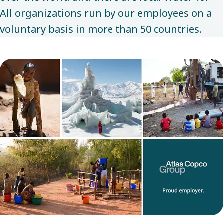
All organizations run by our employees on a
voluntary basis in more than 50 countries.