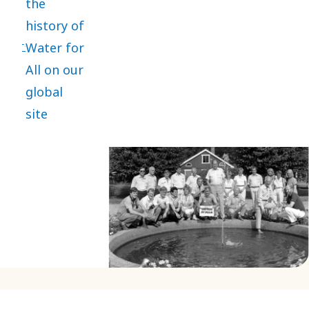
the
history of
Water for
All on our
global
site