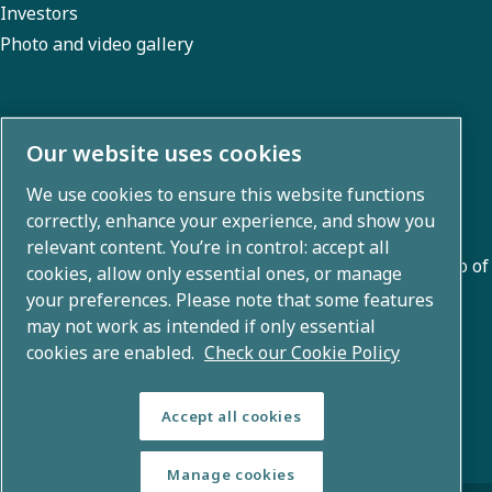
Investors
Photo and video gallery
About us
Our website uses cookies
We use cookies to ensure this website functions
Atlas Copco Group develops innovative solutions across
correctly, enhance your experience, and show you
business areas including air compression, vacuum,
relevant content. You’re in control: accept all
industrial, and power techniques. With a global portfolio of
cookies, allow only essential ones, or manage
80+ brands, we enable technology that transforms the
your preferences. Please note that some features
may not work as intended if only essential
future.
cookies are enabled.
Check our Cookie Policy
Accept all cookies
Manage cookies