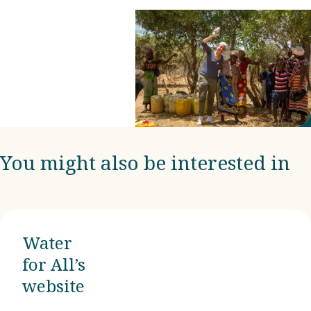
Manuela
Stagnati in
Italy is one of
them.
You might also be interested in
Water
for All’s
website