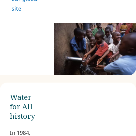
site
Water
for All
history
In 1984,