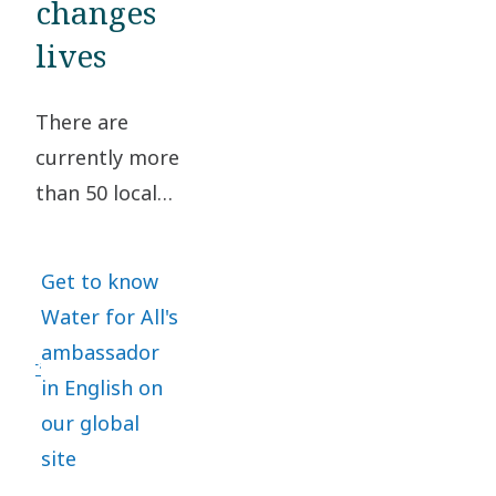
changes
for All.
lives
Learn
about
There are
the
currently more
anniversary.
than 50 local
Water for All
teams with
Get to know
dedicated
Water for All's
employees
ambassador
who volunteer
in English on
to support
our global
water related
site
projects.