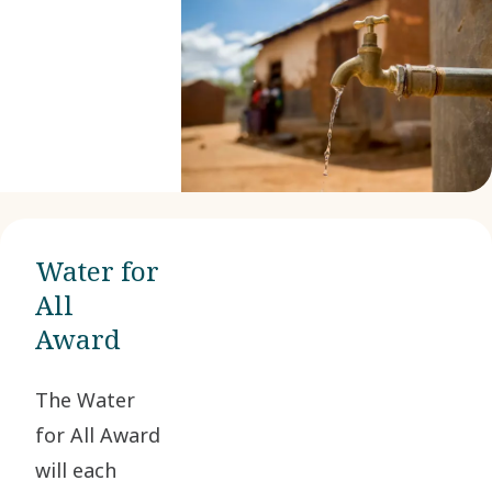
Water for
All
Award
The Water
for All Award
will each