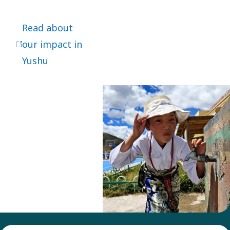
impact in
Yushu.
Read about
our impact in
Yushu