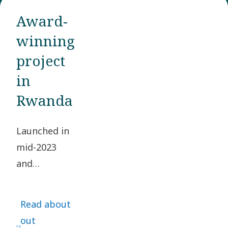
Award-
winning
project
in
Rwanda
Launched in
mid-2023
and
completed
by the end
Read about
of 2024, this
out