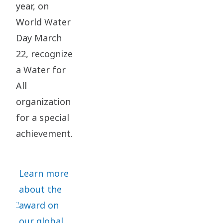
year, on
World Water
Day March
22, recognize
a Water for
All
organization
for a special
achievement.
Learn more
about the
award on
our global