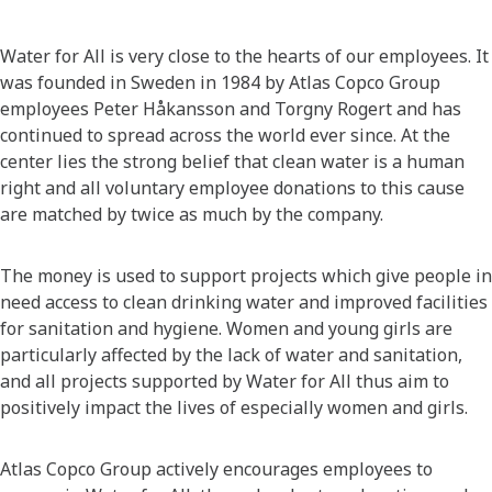
Water for All is very close to the hearts of our employees. It
was founded in Sweden in 1984 by Atlas Copco Group
employees Peter Håkansson and Torgny Rogert and has
continued to spread across the world ever since. At the
center lies the strong belief that clean water is a human
right and all voluntary employee donations to this cause
are matched by twice as much by the company.
The money is used to support projects which give people in
need access to clean drinking water and improved facilities
for sanitation and hygiene. Women and young girls are
particularly affected by the lack of water and sanitation,
and all projects supported by Water for All thus aim to
positively impact the lives of especially women and girls.
Atlas Copco Group actively encourages employees to