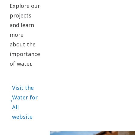
Explore our
projects
and learn
more
about the
importance
of water.
Visit the
Water for
All
website