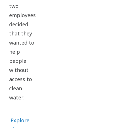
two
employees
decided
that they
wanted to
help
people
without
access to
clean
water.
Explore