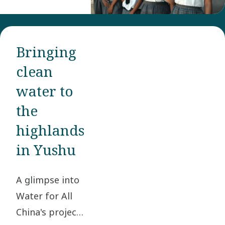
water
sources
thanks to
Bringing
Water for All,
clean
Atlas Copco
Group’s
water to
global
the
initiative
highlands
that aims to
in Yushu
improve the
quality of life
A glimpse into
by securing
Water for All
access to
China's project
clean water.