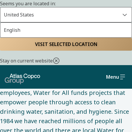
Seems you are located in:
United States
English
ABOUT US
Home
About us
Water for All
VISIT SELECTED LOCATION
Stay on current website
Water for All is our main community
engagement initiative. Through the dedicated
Menu
and passionate work of volunteering
employees, Water for All funds projects that
empower people through access to clean
drinking water, sanitation, and hygiene. Since
1984 we have reached millions of people all
over the world and there are local Water for