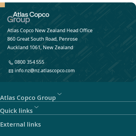
Atlas Copco New Zealand Head Office
860 Great South Road, Penrose
Auckland 1061, New Zealand
0800 354 555
info.nz@nz.atlascopco.com
Atlas Copco Group
Quick links
External links