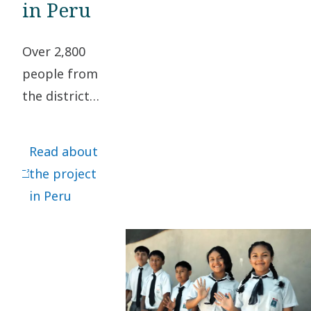
in Peru
Over 2,800
people from
the district
of
Chulucanas,
Read about
Piura,
the project
located in
in Peru
the northern
part of Peru,
now have
access to
drinkable