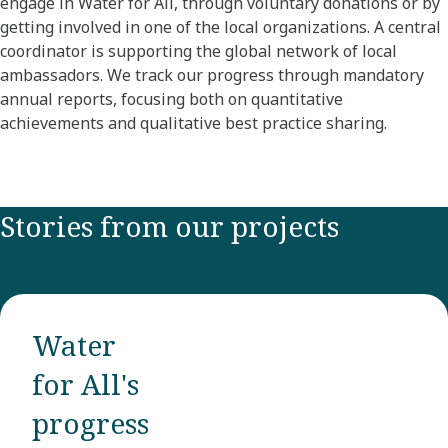
engage in Water for All, through voluntary donations or by
getting involved in one of the local organizations. A central
coordinator is supporting the global network of local
ambassadors. We track our progress through mandatory
annual reports, focusing both on quantitative
achievements and qualitative best practice sharing.
Stories from our projects
Water
for All's
progress