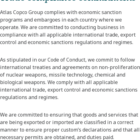
Atlas Copco Group complies with economic sanction
programs and embargoes in each country where we
operate. We are committed to conducting business in
compliance with all applicable international trade, export
control and economic sanctions regulations and regimes.
As stipulated in our Code of Conduct, we commit to follow
international treaties and agreements on non-proliferation
of nuclear weapons, missile technology, chemical and
biological weapons. We comply with all applicable
international trade, export control and economic sanctions
regulations and regimes.
We are committed to ensuring that goods and services that
are being exported or imported are classified in a correct
manner to ensure proper custom’s declarations and that all
necessary permits are obtained, and duties paid.