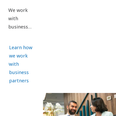
We work
with
business
partners
who share
Learn how
our ethical
we work
standards.
with
We require
business
all
partners
significant
business
partners to
sign our