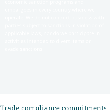
economic sanction programs and
embargoes in every country where we
operate. We do not conduct business with
parties subject to sanctions in violation of
applicable laws, nor do we participate in
activities intended to divert items or
evade sanctions.
Trade compliance commitments