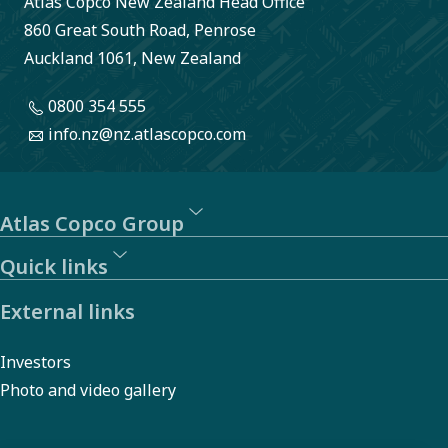
Atlas Copco New Zealand Head Office
reporting
860 Great South Road, Penrose
of
Auckland 1061, New Zealand
behavior
0800 354 555
or actions
info.nz@nz.atlascopco.com
that may
violate
laws,
Atlas Copco Group
regulations,
Quick links
or our
External links
Code of
Conduct.
Investors
Photo and video gallery