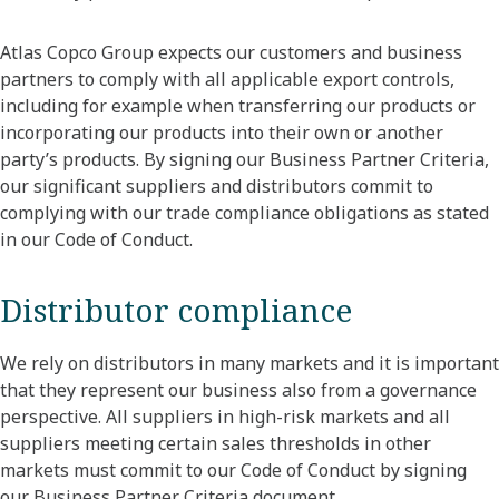
Atlas Copco Group expects our customers and business
partners to comply with all applicable export controls,
including for example when transferring our products or
incorporating our products into their own or another
party’s products. By signing our Business Partner Criteria,
our significant suppliers and distributors commit to
complying with our trade compliance obligations as stated
in our Code of Conduct.
Distributor compliance
We rely on distributors in many markets and it is important
that they represent our business also from a governance
perspective. All suppliers in high-risk markets and all
suppliers meeting certain sales thresholds in other
markets must commit to our Code of Conduct by signing
our Business Partner Criteria document.