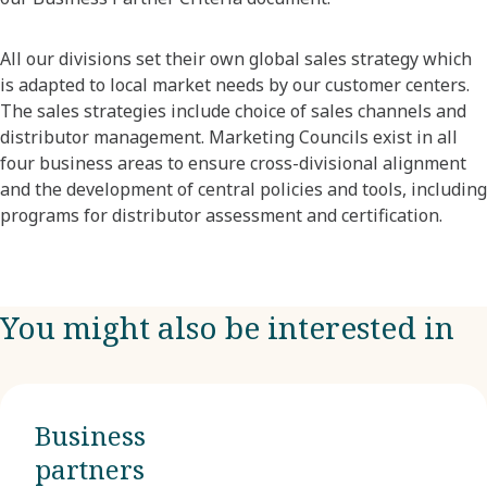
All our divisions set their own global sales strategy which
is adapted to local market needs by our customer centers.
The sales strategies include choice of sales channels and
distributor management. Marketing Councils exist in all
four business areas to ensure cross-divisional alignment
and the development of central policies and tools, including
programs for distributor assessment and certification.
You might also be interested in
Business
partners