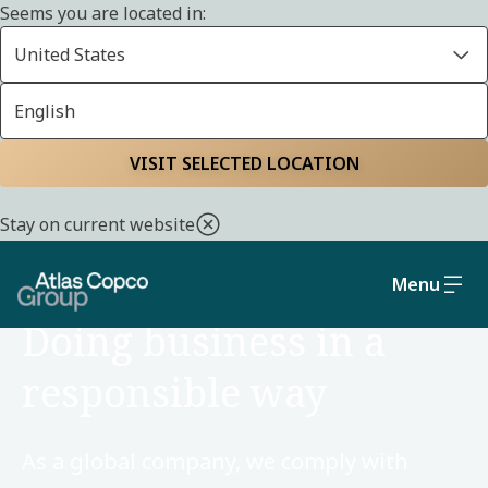
Seems you are located in:
United States
English
Home
Sustainability
Social and governance
VISIT SELECTED LOCATION
Stay on current website
Menu
SOCIAL AND GOVERNANCE
Doing business in a
responsible way
As a global company, we comply with