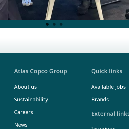
Atlas Copco Group
Quick links
About us
Available jobs
Sustainability
Brands
Careers
External link
News