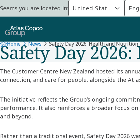
Seems you are located in:
United States
Eng
ATLAS COPCO GROUP NEW ZEALAND
Safety Day 2026: 
Home
News
Safety Day 2026: Health and Nutrition 
The Customer Centre New Zealand hosted its annu
connection, and care for people, alongside the Atl
The initiative reflects the Group’s ongoing commit
performance. It also reinforces a broader focus on
and beyond.
Rather than a traditional event, Safety Day 2026 w