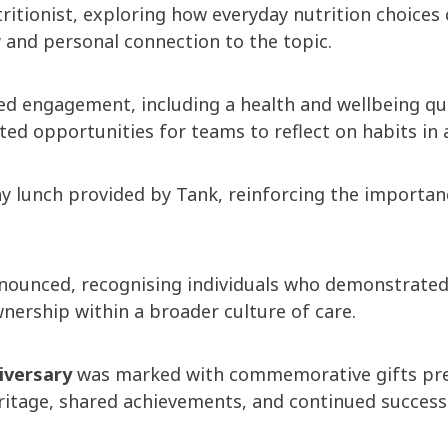
tritionist, exploring how everyday nutrition choice
 and personal connection to the topic.
hened engagement, including a health and wellbeing
d opportunities for teams to reflect on habits in a 
y lunch provided by Tank, reinforcing the importan
nnounced, recognising individuals who demonstrate
nership within a broader culture of care.
iversary
was marked with commemorative gifts pres
eritage, shared achievements, and continued success