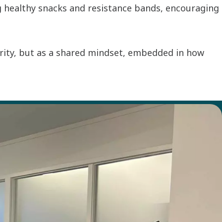
g healthy snacks and resistance bands, encouraging
ority, but as a shared mindset, embedded in how