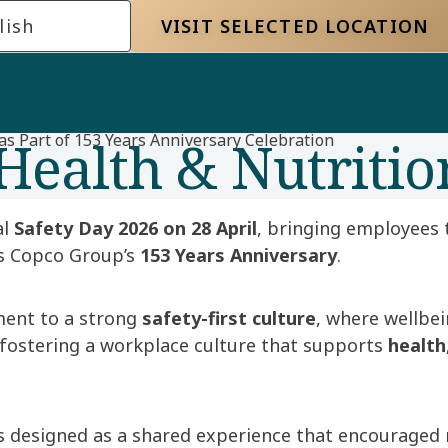
lish
VISIT SELECTED LOCATION
Health & Nutritio
as Part of 153 Years Anniversary Celebration
al
Safety Day 2026 on 28 April
, bringing employees 
as Copco Group’s
153 Years Anniversary
.
ment to a strong
safety-first culture
, where wellbei
 fostering a workplace culture that supports
health
as designed as a shared experience that encouraged 