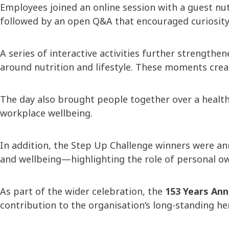
Employees joined an online session with a guest nu
followed by an open Q&A that encouraged curiosity
A series of interactive activities further strengt
around nutrition and lifestyle. These moments create
The day also brought people together over a health
workplace wellbeing.
In addition, the Step Up Challenge winners were a
and wellbeing—highlighting the role of personal ow
As part of the wider celebration, the
153 Years Ann
contribution to the organisation’s long-standing h