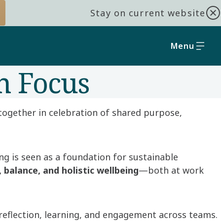
Stay on current website
Menu
n Focus
together in celebration of shared purpose,
ng is seen as a foundation for sustainable
, balance, and holistic wellbeing
—both at work
reflection, learning, and engagement across teams.