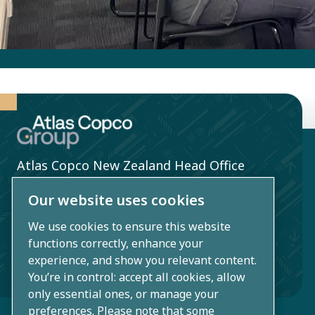
Atlas Copco New Zealand Head Office
860 Great South Road, Penrose
Our website uses cookies
Auckland 1061, New Zealand
We use cookies to ensure this website
functions correctly, enhance your
0800 354 555
experience, and show you relevant content.
info.nz@nz.atlascopco.com
You’re in control: accept all cookies, allow
only essential ones, or manage your
preferences. Please note that some