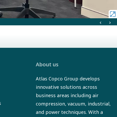
About us
Atlas Copco Group develops
innovative solutions across
business areas including air
s
compression, vacuum, industrial,
and power techniques. With a