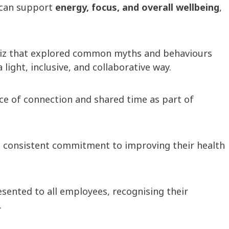
s can support
energy, focus, and overall wellbeing
,
 quiz that explored common myths and behaviours
light, inclusive, and collaborative way.
ce of connection and shared time as part of
d consistent commitment to improving their health
ented to all employees, recognising their
.