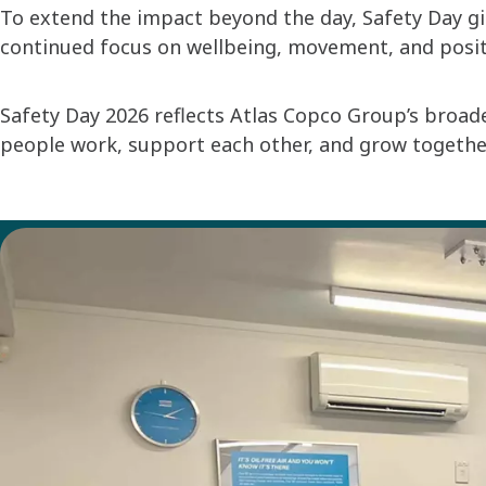
To extend the impact beyond the day, Safety Day gi
continued focus on wellbeing, movement, and positiv
Safety Day 2026 reflects Atlas Copco Group’s broad
people work, support each other, and grow togethe