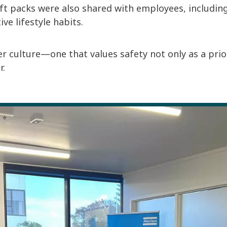
ft packs were also shared with employees, includin
e lifestyle habits.
er culture—one that values safety not only as a pri
r.