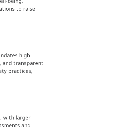
ell-being,
ations to raise
andates high
g, and transparent
ety practices,
 with larger
sessments and