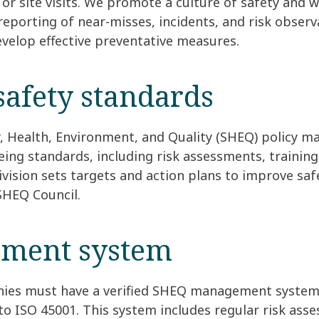
 or site visits. We promote a culture of safety and w
eporting of near-misses, incidents, and risk observ
velop effective preventative measures.
safety standards
y, Health, Environment, and Quality (SHEQ) policy m
eing standards, including risk assessments, trainin
ivision sets targets and action plans to improve saf
SHEQ Council.
ment system
ies must have a verified SHEQ management system,
d to ISO 45001. This system includes regular risk as