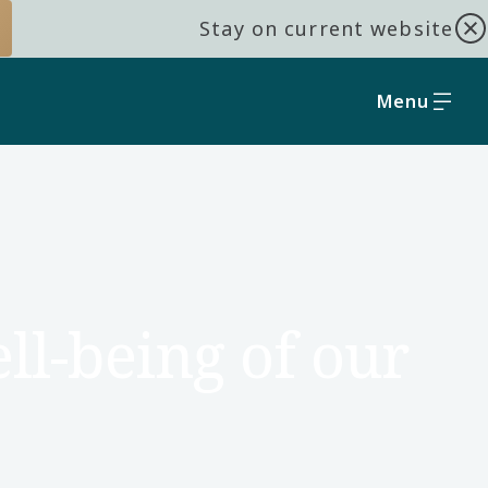
Stay on current website
Menu
ll-being of our