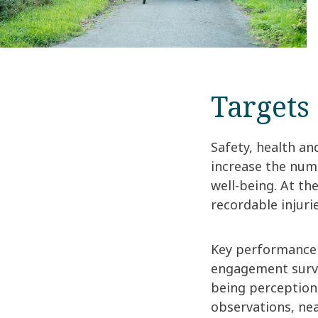
Targets
Safety, health an
increase the num
well-being. At th
recordable injuri
Key performance 
engagement surve
being perception
observations, nea