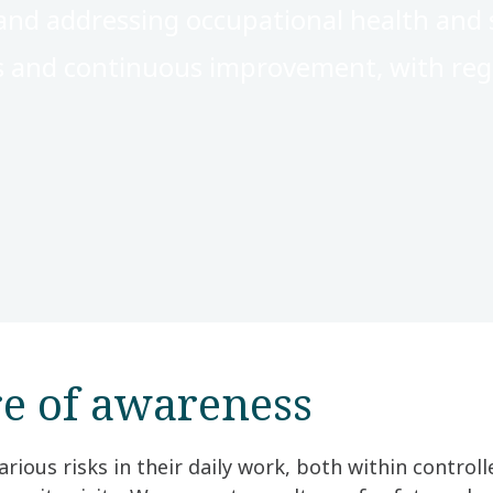
nd addressing occupational health and s
s and continuous improvement, with reg
re of awareness
rious risks in their daily work, both within contro