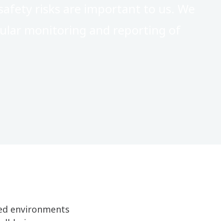
afety risks are important to us. We
ular monitoring and reporting of
lled environments