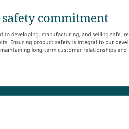
 safety commitment
to developing, manufacturing, and selling safe, rel
ts. Ensuring product safety is integral to our dev
r maintaining long-term customer relationships and 