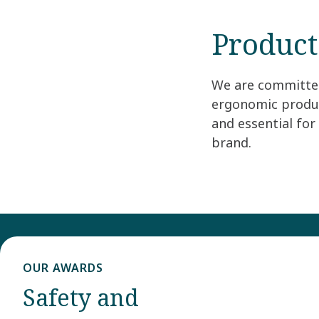
Product
We are committed 
ergonomic produc
and essential fo
brand.
OUR AWARDS
Safety and