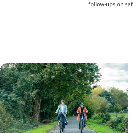
follow-ups on sa