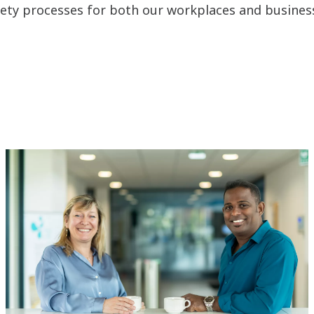
fety processes for both our workplaces and busines