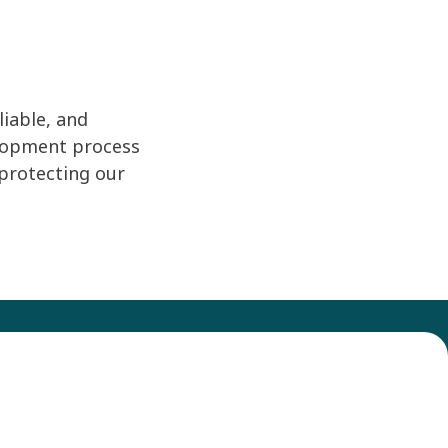
iable, and
elopment process
protecting our