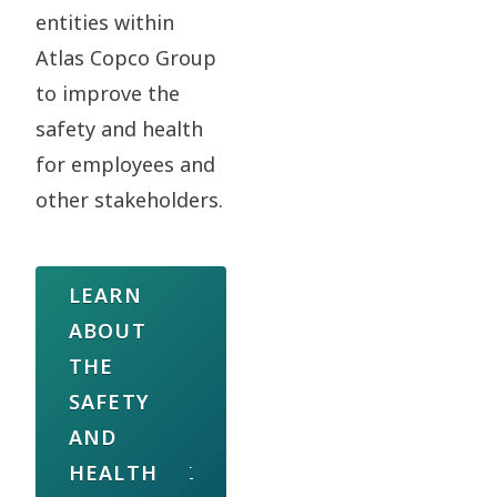
entities within
Atlas Copco Group
to improve the
safety and health
for employees and
other stakeholders.
LEARN
ABOUT
THE
SAFETY
AND
HEALTH