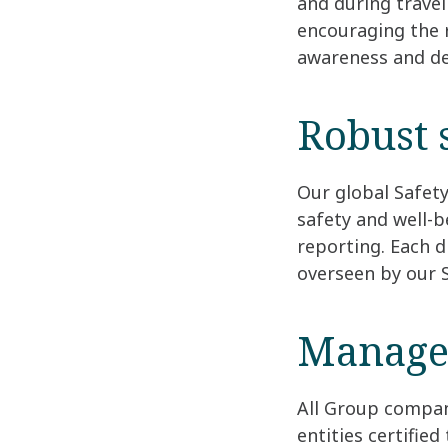
and during travel
encouraging the r
awareness and de
Robust 
Our global Safet
safety and well-b
reporting. Each d
overseen by our 
Manage
All Group compan
entities certifie