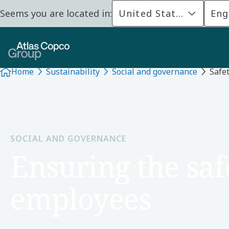
Seems you are located in:
United States
Eng
Home
Sustainability
Social and governance
Safet
SOCIAL AND GOVERNANCE
Ensuring the saf
employees