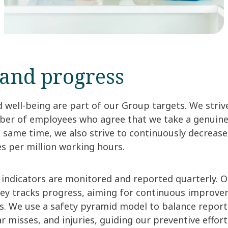
 and progress
d well-being are part of our Group targets. We striv
ber of employees who agree that we take a genuine i
e same time, we also strive to continuously decreas
es per million working hours.
indicators are monitored and reported quarterly. 
y tracks progress, aiming for continuous improvem
s. We use a safety pyramid model to balance reports
r misses, and injuries, guiding our preventive effort