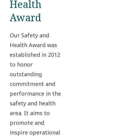
Health
Award
Our Safety and
Health Award was
established in 2012
to honor
outstanding
commitment and
performance in the
safety and health
area. It aims to
promote and
inspire operational