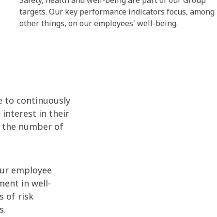
Safety, health and well-being are part of our Group
targets. Our key performance indicators focus, among
other things, on our employees' well-being.
e to continuously
nterest in their
e the number of
Our employee
ent in well-
 of risk
s.