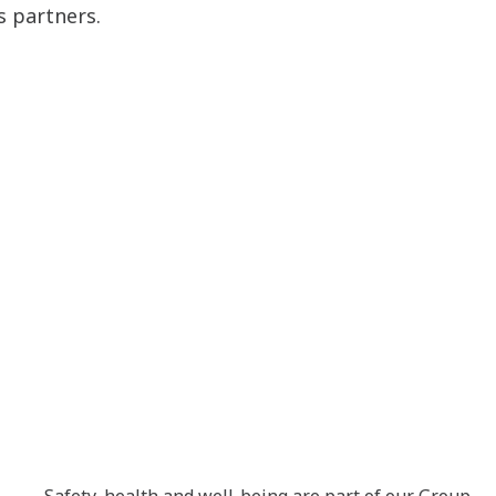
s partners.