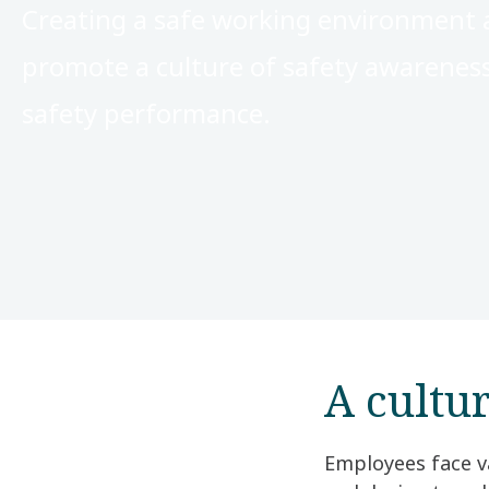
Creating a safe working environment a
promote a culture of safety awarenes
safety performance.
A cultu
Employees face va