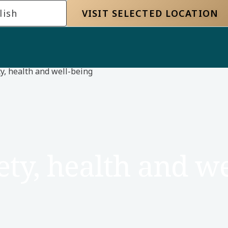
lish
VISIT SELECTED LOCATION
y, health and well-being
ety, health and we