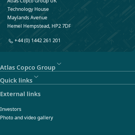
Atlas Copco Group UK
reporting
Technology House
of
Maylands Avenue
Hemel Hempstead, HP2 7DF
behavior
or actions
+44 (0) 1442 261 201
that may
violate
laws,
Atlas Copco Group
regulations,
Quick links
or our
External links
Code of
Conduct.
Investors
Photo and video gallery