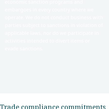
economic sanction programs and
embargoes in every country where we
operate. We do not conduct business with
parties subject to sanctions in violation of
applicable laws, nor do we participate in
activities intended to divert items or
evade sanctions.
Trade compliance commitments