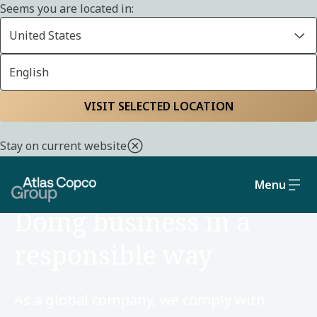
Seems you are located in:
United States
English
Home
Sustainability
Social and governance
VISIT SELECTED LOCATION
Stay on current website
Menu
SOCIAL AND GOVERNANCE
Doing business in a
responsible way
As a global company, we comply with