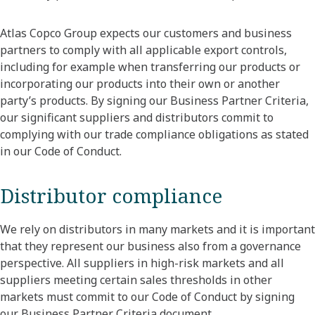
Atlas Copco Group expects our customers and business
partners to comply with all applicable export controls,
including for example when transferring our products or
incorporating our products into their own or another
party’s products. By signing our Business Partner Criteria,
our significant suppliers and distributors commit to
complying with our trade compliance obligations as stated
in our Code of Conduct.
Distributor compliance
We rely on distributors in many markets and it is important
that they represent our business also from a governance
perspective. All suppliers in high-risk markets and all
suppliers meeting certain sales thresholds in other
markets must commit to our Code of Conduct by signing
our Business Partner Criteria document.