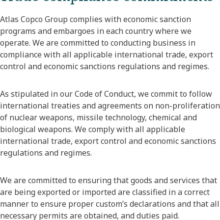
Atlas Copco Group complies with economic sanction
programs and embargoes in each country where we
operate. We are committed to conducting business in
compliance with all applicable international trade, export
control and economic sanctions regulations and regimes.
As stipulated in our Code of Conduct, we commit to follow
international treaties and agreements on non-proliferation
of nuclear weapons, missile technology, chemical and
biological weapons. We comply with all applicable
international trade, export control and economic sanctions
regulations and regimes.
We are committed to ensuring that goods and services that
are being exported or imported are classified in a correct
manner to ensure proper custom’s declarations and that all
necessary permits are obtained, and duties paid.