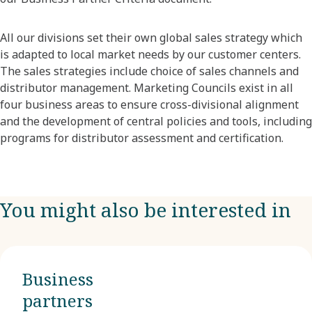
All our divisions set their own global sales strategy which
is adapted to local market needs by our customer centers.
The sales strategies include choice of sales channels and
distributor management. Marketing Councils exist in all
four business areas to ensure cross-divisional alignment
and the development of central policies and tools, including
programs for distributor assessment and certification.
You might also be interested in
Business
partners