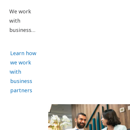
We work
with
business
partners
who share
Learn how
our ethical
we work
standards.
with
We require
business
all
partners
significant
business
partners to
sign our