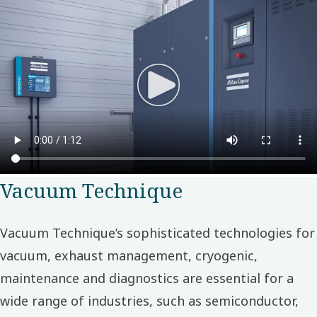
Vacuum Technique
Vacuum Technique’s sophisticated technologies for
vacuum, exhaust management, cryogenic,
maintenance and diagnostics are essential for a
wide range of industries, such as semiconductor,