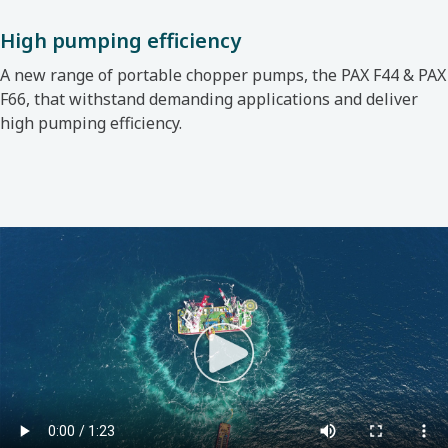
High pumping efficiency
A new range of portable chopper pumps, the
PAX F44 & PAX
F66, that withstand demanding applications and deliver
high pumping efficiency.