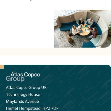
Atlas Copco Group UK
Technology House
Maylands Avenue
Hemel Hempstead, HP2 7DF