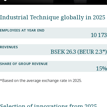
Industrial Technique globally in 2025
EMPLOYEES AT YEAR END
10 173​
REVENUES
BSEK 26.3​ (BEUR 2.3*​)
SHARE OF GROUP REVENUE​
15%​
*Based on the average exchange rate in 2025.
Selection of innovations from 2025