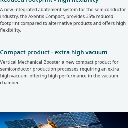
A new integrated abatement system for the semiconductor
industry, the Axentis Compact, provides 35% reduced
footprint compared to alternative products and offers high
flexibility.
Compact product - extra high vacuum
Vertical Mechanical Booster, a new compact product for
semiconductor production processes requiring an extra
high vacuum, offering high performance in the vacuum
chamber.