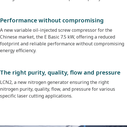
Performance without compromising
A new variable oil-injected screw compressor for the
Chinese market, the E Basic 7.5 kW, offering a reduced
footprint and reliable performance without compromising
energy efficiency.
The right purity, quality, flow and pressure
LCN2, a new nitrogen generator ensuring the right
nitrogen purity, quality, flow, and pressure for various
specific laser cutting applications.