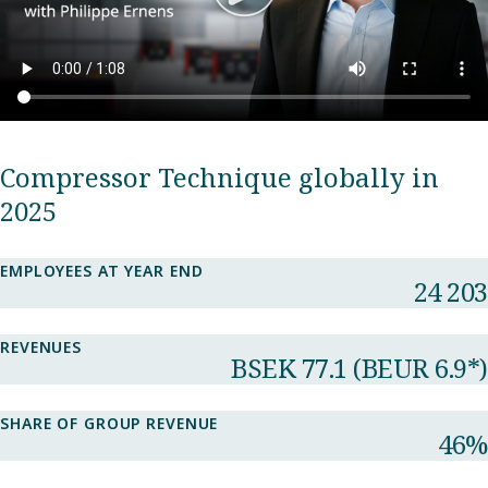
Compressor Technique globally in
2025
EMPLOYEES AT YEAR END
24 203
REVENUES
BSEK 77.1​ (BEUR 6.9*)
SHARE OF GROUP REVENUE​
46%​