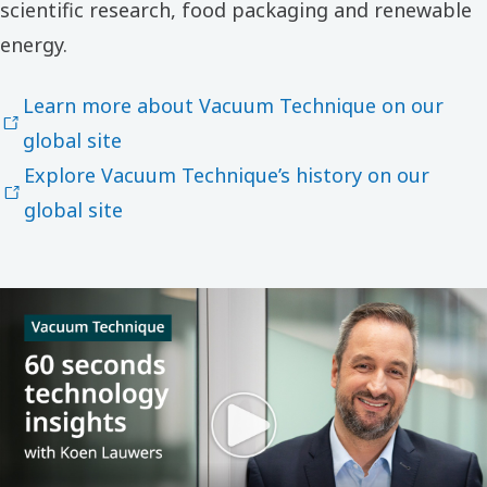
scientific research, food packaging and renewable
energy.
Learn more about Vacuum Technique on our
global site
Explore Vacuum Technique’s history on our
global site