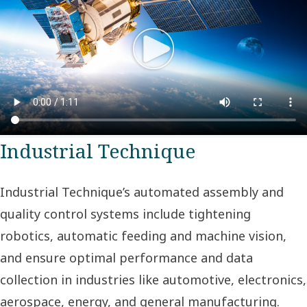
Industrial Technique
Industrial Technique’s automated assembly and
quality control systems include tightening
robotics, automatic feeding and machine vision,
and ensure optimal performance and data
collection in industries like automotive, electronics,
aerospace, energy, and general manufacturing.