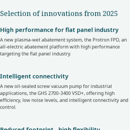
Selection of innovations from 2025
High performance for flat panel industry
A new plasma-wet abatement system, the Protron FPD, an
all-electric abatement platform with high performance
targeting the flat panel industry.
Intelligent connectivity
A new oil-sealed screw vacuum pump for industrial
applications, the GHS 2700-3400 VSD+, offering high
efficiency, low noise levels, and intelligent connectivity and
control.
Reduced footprint - high flexibility