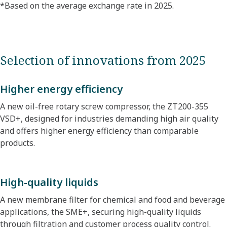
*Based on the average exchange rate in 2025.​
Selection of innovations from 2025
Higher energy efficiency
A new oil-free rotary screw compressor, the ZT200-355
VSD+, designed for industries demanding high air quality
and offers higher energy efficiency than comparable
products.
High-quality liquids
A new membrane filter for chemical and food and beverage
applications, the SME+, securing high-quality liquids
through filtration and customer process quality control.