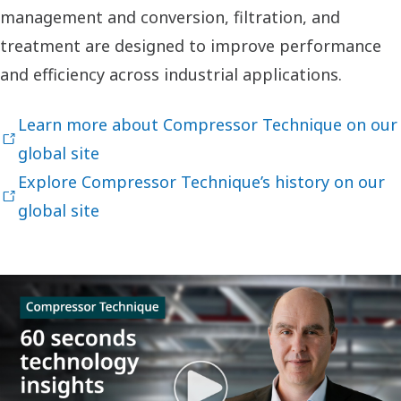
management and conversion, filtration, and
treatment are designed to improve performance
and efficiency across industrial applications.
Learn more about Compressor Technique on our
global site
Explore Compressor Technique’s history on our
global site