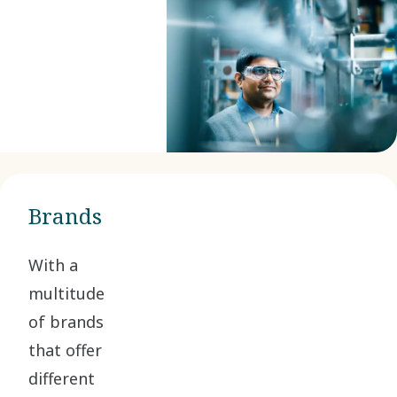
Brands
With a
multitude
of brands
that offer
different