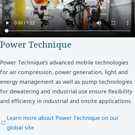
Power Technique
Power Technique’s advanced mobile technologies
for air compression, power generation, light and
energy management as well as pump technologies
for dewatering and industrial use ensure flexibility
and efficiency in industrial and onsite applications.
Learn more about Power Technique on our
global site