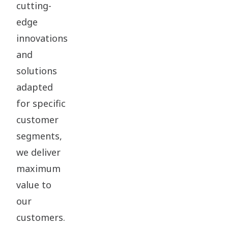
cutting-
edge
innovations
and
solutions
adapted
for specific
customer
segments,
we deliver
maximum
value to
our
customers.