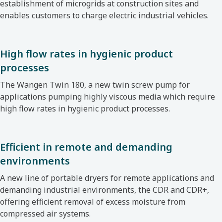
establishment of microgrids at construction sites and
enables customers to charge electric industrial vehicles.
High flow rates in hygienic product
processes
The Wangen Twin 180, a new twin screw pump
for
applications pumping highly viscous media which require
high flow rates in hygienic product processes.
Efficient in remote and demanding
environments
A new line of portable dryers for remote applications
and
demanding industrial environments, the CDR and CDR+,
offering efficient removal of excess moisture from
compressed air systems.