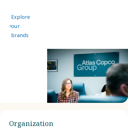
Explore
our
brands
Organization