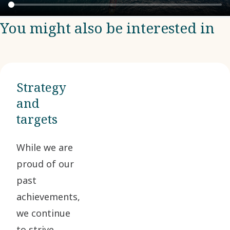
You might also be interested in
Strategy
and
targets
While we are
proud of our
past
achievements,
we continue
to strive