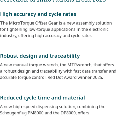
High accuracy and cycle rates
The MicroTorque Offset Gear is a new assembly solution
for tightening low-torque applications in the electronic
industry, offering high accuracy and cycle rates.
Robust design and traceability
A new manual torque wrench, the MTRwrench, that offers
a robust design and traceability with fast data transfer and
accurate torque control. Red Dot Award winner 2025.
Reduced cycle time and material
A new high-speed dispensing solution, combining the
Scheugenflug PM8000 and the DP8000, offers