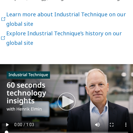
Learn more about Industrial Technique on our
global site
Explore Industrial Technique’s history on our
global site