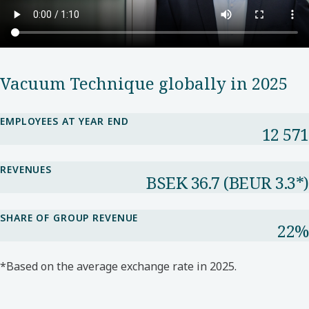
Vacuum Technique globally in 2025
EMPLOYEES AT YEAR END
12 571
REVENUES
BSEK 36.7​ (BEUR 3.3*​)
SHARE OF GROUP REVENUE​
22%​
*Based on the average exchange rate in 2025.​