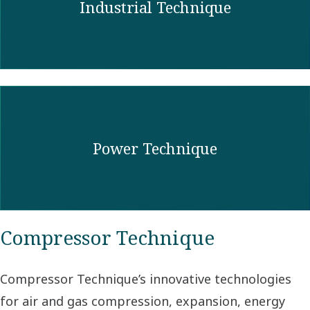
Industrial Technique
Power Technique
Compressor Technique
Compressor Technique’s innovative technologies
for air and gas compression, expansion, energy