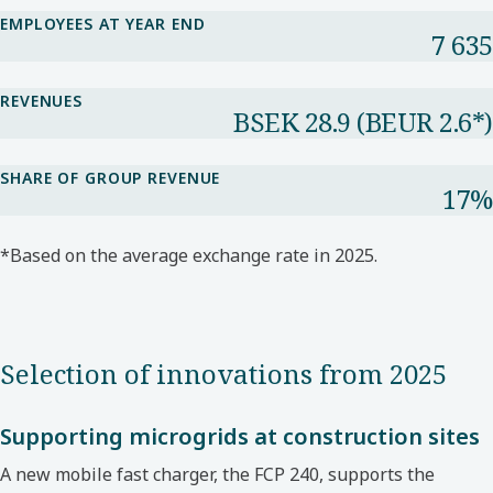
EMPLOYEES AT YEAR END
7 635
REVENUES
BSEK 28.9​ (BEUR 2.6*​)
SHARE OF GROUP REVENUE​
17%​
*Based on the average exchange rate in 2025.​
Selection of innovations from 2025
Supporting microgrids at construction sites
A new mobile fast charger, the FCP 240, supports
the