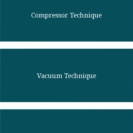
Compressor Technique
Vacuum Technique