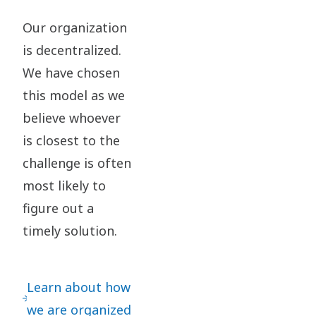
Our organization
is decentralized.
We have chosen
this model as we
believe whoever
is closest to the
challenge is often
most likely to
figure out a
timely solution.​
Learn about how
we are organized