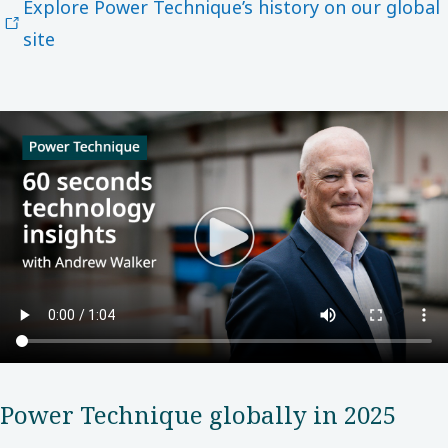
Explore Power Technique’s history on our global
site
Power​ Technique globally in 2025