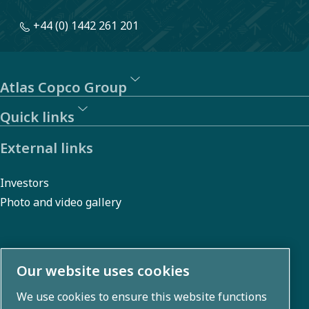
+44 (0) 1442 261 201
Atlas Copco Group
Quick links
External links
Investors
Photo and video gallery
About us
Our website uses cookies
We use cookies to ensure this website functions
Atlas Copco Group develops innovative solutions across