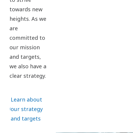
towards new
heights. As we
are
committed to
our mission
and targets,
we also have a
clear strategy.
Learn about
our strategy
and targets