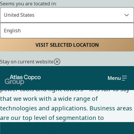
Seems you are located in:
United States
English
ABOUT US
Home
About us
Understanding our
VISIT SELECTED LOCATION
business areas
Stay on current website
Menu
From air compressors to vacuum pumps, to
power tools and light towers – it is fair to say
that we work with a wide range of
technologies and applications. Business areas
are our top level of segmentation to
differentiate between them. ​