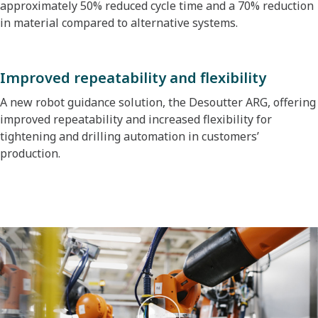
approximately 50% reduced cycle time and a 70% reduction
in material compared to alternative systems.
Improved repeatability and flexibility
A new robot guidance solution, the Desoutter ARG, offering
improved repeatability and increased flexibility for
tightening and drilling automation in customers’
production.