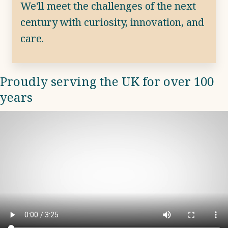
We'll meet the challenges of the next
century with curiosity, innovation, and
care.
Proudly serving the UK for over 100
years