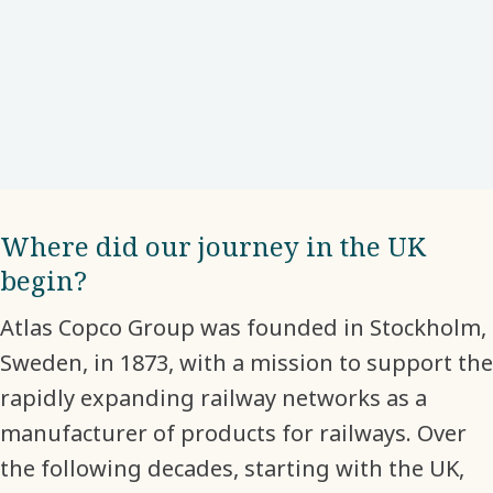
Where did our journey in the UK
begin?
Atlas Copco Group was founded in Stockholm,
Sweden, in 1873, with a mission to support the
rapidly expanding railway networks as a
manufacturer of products for railways. Over
the following decades, starting with the UK,