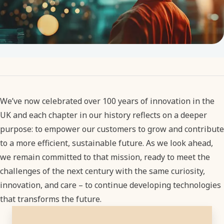
We’ve now celebrated over 100 years of innovation in the
UK and each chapter in our history reflects on a deeper
purpose: to empower our customers to grow and contribute
to a more efficient, sustainable future. As we look ahead,
we remain committed to that mission, ready to meet the
challenges of the next century with the same curiosity,
innovation, and care – to continue developing technologies
that transforms the future.