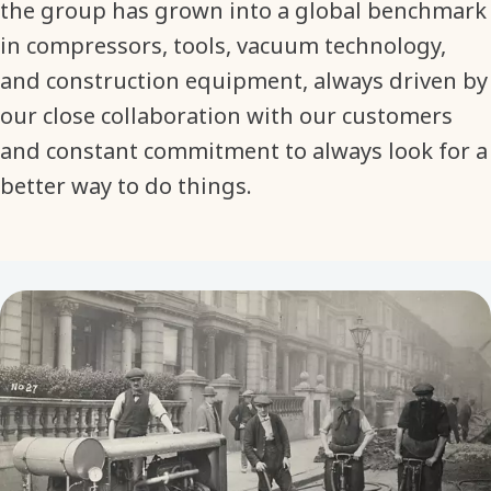
the group has grown into a global benchmark
in compressors, tools, vacuum technology,
and construction equipment, always driven by
our close collaboration with our customers
and constant commitment to always look for a
better way to do things.