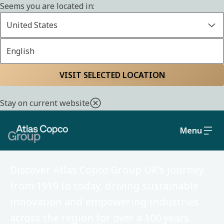
Seems you are located in:
United States
English
Home
About us
VISIT SELECTED LOCATION
Stay on current website
Menu
Our history in the UK
Discover Atlas Copco Group UK's journey
from 1919 to today, driving sustainable
innovation and empowering industries
across the region for over a 100 years.