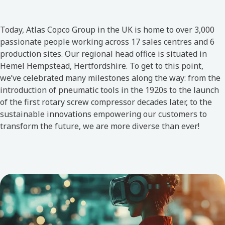
Today, Atlas Copco Group in the UK is home to over 3,000
passionate people working across 17 sales centres and 6
production sites. Our regional head office is situated in
Hemel Hempstead, Hertfordshire. To get to this point,
we’ve celebrated many milestones along the way: from the
introduction of pneumatic tools in the 1920s to the launch
of the first rotary screw compressor decades later, to the
sustainable innovations empowering our customers to
transform the future, we are more diverse than ever!