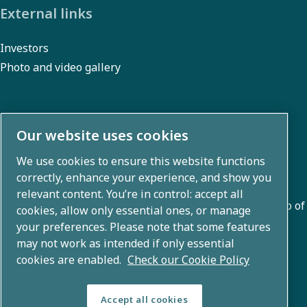
External links
Investors
Photo and video gallery
About us
Our website uses cookies
We use cookies to ensure this website functions
Atlas Copco Group develops innovative solutions across
correctly, enhance your experience, and show you
business areas including air compression, vacuum,
relevant content. You’re in control: accept all
industrial, and power techniques. With a global portfolio of
cookies, allow only essential ones, or manage
80+ brands, we enable technology that transforms the
your preferences. Please note that some features
may not work as intended if only essential
future.
cookies are enabled.
Check our Cookie Policy
Accept all cookies