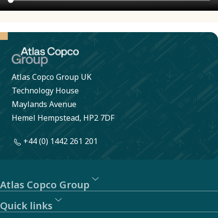
Atlas Copco Group UK
Technology House
Maylands Avenue
Hemel Hempstead, HP2 7DF
+44 (0) 1442 261 201
Atlas Copco Group
Quick links