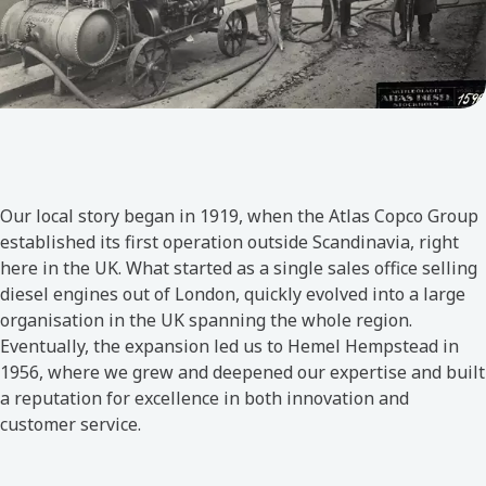
Our local story began in 1919, when the Atlas Copco Group
established its first operation outside Scandinavia, right
here in the UK. What started as a single sales office selling
diesel engines out of London, quickly evolved into a large
organisation in the UK spanning the whole region.
Eventually, the expansion led us to Hemel Hempstead in
1956, where we grew and deepened our expertise and built
a reputation for excellence in both innovation and
customer service.