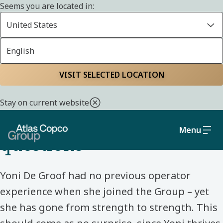
Seems you are located in:
United States
English
Home
Life at Atlas Copco Group
Meet our colleagues
VISIT SELECTED LOCATION
PRODUCTION OPERATOR – BELGIUM – ATLAS COPCO
Stay on current website
“Don't be afraid to ask
Menu
questions”
Yoni De Groof had no previous operator
experience when she joined the Group – yet
she has gone from strength to strength. This