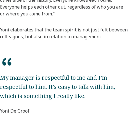
other side of the factory. Everyone knows each other.
Everyone helps each other out, regardless of who you are
or where you come from."
Yoni elaborates that the team spirit is not just felt between
colleagues, but also in relation to management.
My manager is respectful to me and I’m
respectful to him. It’s easy to talk with him,
which is something I really like.
Yoni De Groof