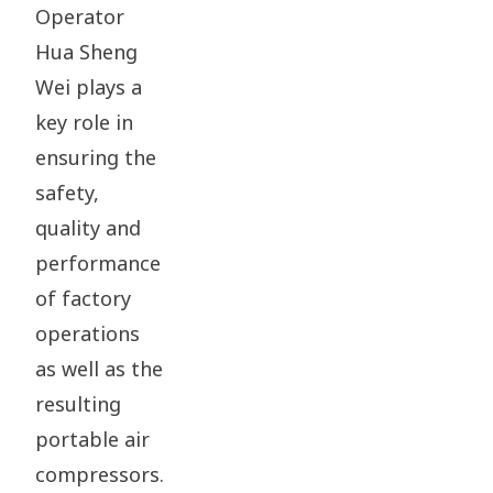
Operator
Hua Sheng
Wei plays a
key role in
ensuring the
safety,
quality and
performance
of factory
operations
as well as the
resulting
portable air
compressors.