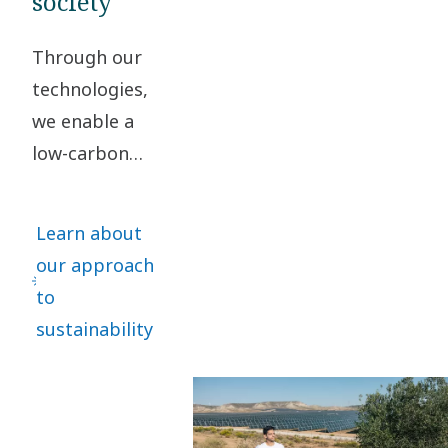
society
Through our
technologies,
we enable a
low-carbon
society. By
taking
Learn about
responsibility
our approach
for our impact
to
and acting
sustainability
ethically in all
our business
relationships,
we create