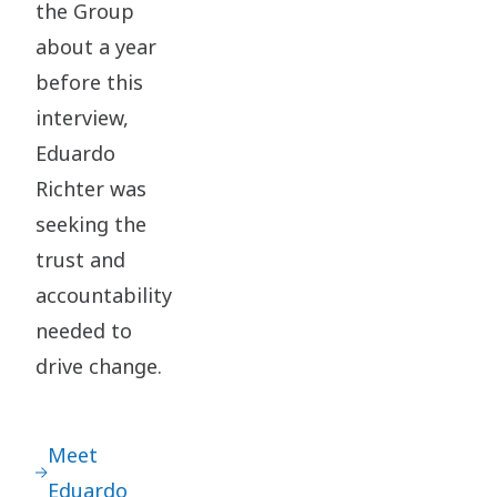
the Group
about a year
before this
interview,
Eduardo
Richter was
seeking the
trust and
accountability
needed to
drive change.
Meet
Eduardo