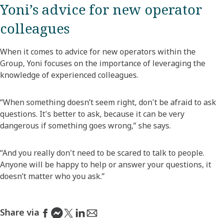
Yoni’s advice for new operator
colleagues
When it comes to advice for new operators within the
Group, Yoni focuses on the importance of leveraging the
knowledge of experienced colleagues.
“When something doesn’t seem right, don't be afraid to ask
questions. It's better to ask, because it can be very
dangerous if something goes wrong,” she says.
“And you really don't need to be scared to talk to people.
Anyone will be happy to help or answer your questions, it
doesn’t matter who you ask.”
Share via