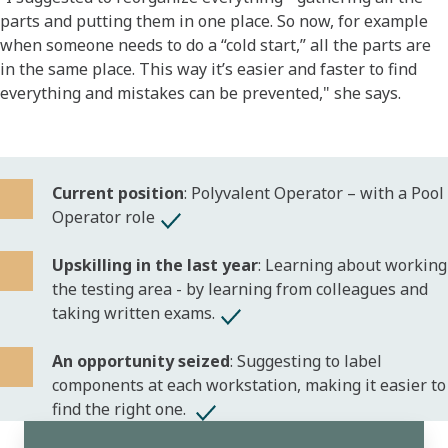
parts and putting them in one place. So now, for example
when someone needs to do a “cold start,” all the parts are
in the same place. This way it’s easier and faster to find
everything and mistakes can be prevented," she says.
Current position
: Polyvalent Operator – with a Pool
Operator role
Upskilling in the last year
: Learning about working
the testing area - by learning from colleagues and
taking written exams.
An opportunity seized
: Suggesting to label
components at each workstation, making it easier to
find the right one.