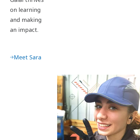
on learning
and making
an impact.
Meet Sara