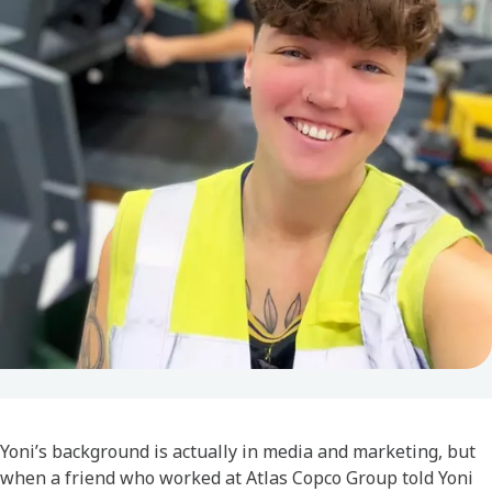
Yoni’s background is actually in media and marketing, but
when a friend who worked at Atlas Copco Group told Yoni