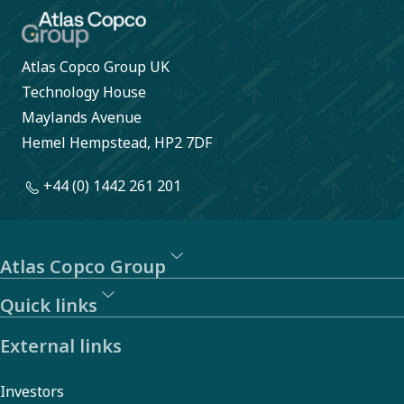
Atlas Copco Group UK
Technology House
Maylands Avenue
Hemel Hempstead, HP2 7DF
+44 (0) 1442 261 201
Atlas Copco Group
Quick links
External links
Investors