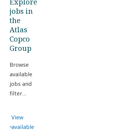
Explore
jobs in
the
Atlas
Copco
Group
Browse
available
jobs and
filter
based on
your
View
location
available
and