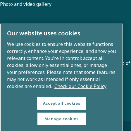
Photo and video gallery
About us
Our website uses cookies
We use cookies to ensure this website functions
Atlas Copco Group develops innovative solutions across
correctly, enhance your experience, and show you
business areas including air compression, vacuum,
relevant content. You’re in control: accept all
industrial, and power techniques. With a global portfolio of
cookies, allow only essential ones, or manage
80+ brands, we enable technology that transforms the
your preferences. Please note that some features
may not work as intended if only essential
future.
cookies are enabled.
Check our Cookie Policy
Accept all cookies
Manage cookies
© Copyright 2026 - Atlas Copco Group