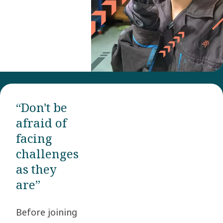
“Don't be
afraid of
facing
challenges
as they
are”
Before joining