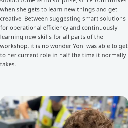
should come as no surprise, since Yoni thrives
when she gets to learn new things and get
creative. Between suggesting smart solutions
for operational efficiency and continuously
learning new skills for all parts of the
workshop, it is no wonder Yoni was able to get
to her current role in half the time it normally
takes.