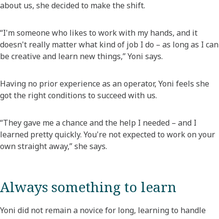
about us, she decided to make the shift.
“I'm someone who likes to work with my hands, and it
doesn't really matter what kind of job I do – as long as I can
be creative and learn new things,” Yoni says.
Having no prior experience as an operator, Yoni feels she
got the right conditions to succeed with us.
“They gave me a chance and the help I needed – and I
learned pretty quickly. You're not expected to work on your
own straight away,” she says.
Always something to learn
Yoni did not remain a novice for long, learning to handle