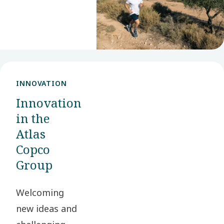
value for our
stakeholders
and society at
large.
INNOVATION
Innovation
in the
Atlas
Copco
Group
Welcoming
new ideas and