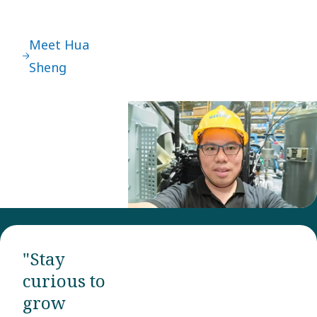
Meet Hua
Sheng
"Stay
curious to
grow