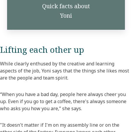
Quick facts about
Yoni
Lifting each other up
While clearly enthused by the creative and learning
aspects of the job, Yoni says that the things she likes most
are the people and team spirit.
“When you have a bad day, people here always cheer you
up. Even if you go to get a coffee, there's always someone
who asks you how you are,” she says.
"It doesn't matter if I'm on my assembly line or on the