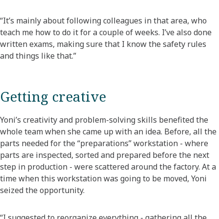
“It’s mainly about following colleagues in that area, who
teach me how to do it for a couple of weeks. I’ve also done
written exams, making sure that I know the safety rules
and things like that.”
Getting creative
Yoni’s creativity and problem-solving skills benefited the
whole team when she came up with an idea. Before, all the
parts needed for the “preparations” workstation - where
parts are inspected, sorted and prepared before the next
step in production - were scattered around the factory. At a
time when this workstation was going to be moved, Yoni
seized the opportunity.
“I suggested to reorganize everything - gathering all the