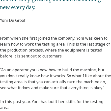
new every day.
Yoni De Groof
From when she first joined the company, Yoni was keen to
learn how to work the testing area. This is the last stage of
the production process, where the equipment is tested
before it is sent out to customers.
“As an operator you know how to build the machine, but
you don't really know how it works. So what I like about the
testing area is that you can actually turn the machine on,
see what it does and make sure that everything is okey.”
In this past year, Yoni has built her skills for the testing
area.