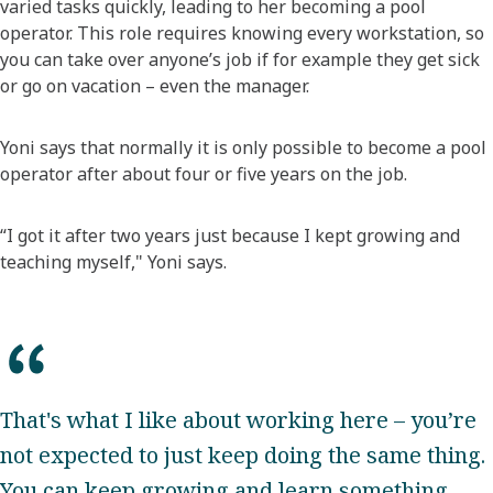
varied tasks quickly, leading to her becoming a pool
operator. This role requires knowing every workstation, so
you can take over anyone’s job if for example they get sick
or go on vacation – even the manager.
Yoni says that normally it is only possible to become a pool
operator after about four or five years on the job.
“I got it after two years just because I kept growing and
teaching myself," Yoni says.
That's what I like about working here – you’re
not expected to just keep doing the same thing.
You can keep growing and learn something