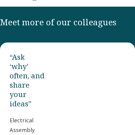
Meet more of our colleagues
“Ask
‘why’
often, and
share
your
ideas”
Electrical
Assembly