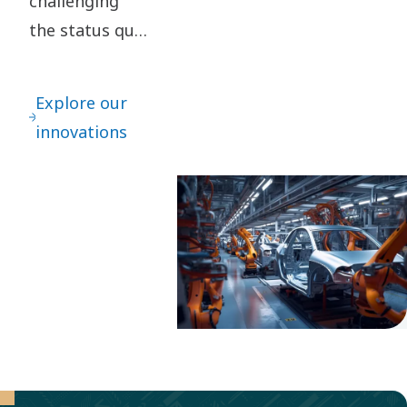
challenging
the status quo
are key to our
innovation. It
Explore our
leads to
innovations
continuous
refinements –
as well as
great leaps
forward.