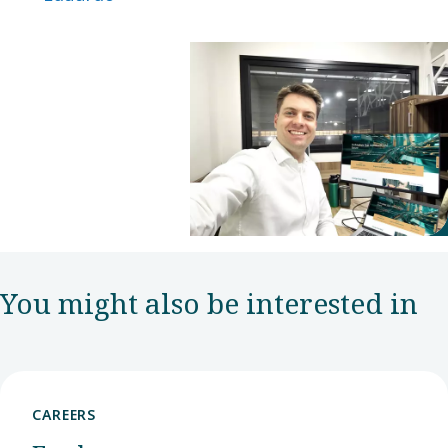
You might also be interested in
CAREERS