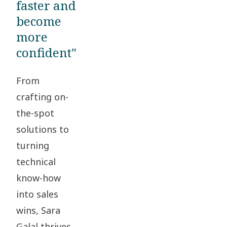
faster and
become
more
confident"
From
crafting on-
the-spot
solutions to
turning
technical
know-how
into sales
wins, Sara
Galal thrives