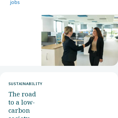
jobs
desired
role. With
many
opportunities
available,
we hope
you will
find your
next step
with us.
SUSTAINABILITY
The road
to a low-
carbon