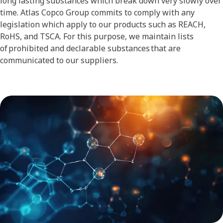
long lasting substances which break down very slowly over
time. Atlas Copco Group commits to comply with any
legislation which apply to our products such as REACH,
RoHS, and TSCA. For this purpose, we maintain lists
of prohibited and declarable substances that are
communicated to our suppliers.