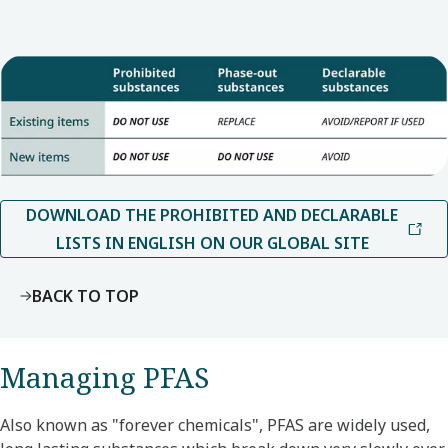
DOWNLOAD THE PROHIBITED AND DECLARABLE
LISTS IN ENGLISH ON OUR GLOBAL SITE
BACK TO TOP
Managing PFAS
Also known as "forever chemicals", PFAS are widely used,