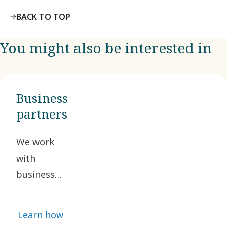
BACK TO TOP
You might also be interested in
Business
partners
We work
with
business
partners
who share
Learn how
our ethical