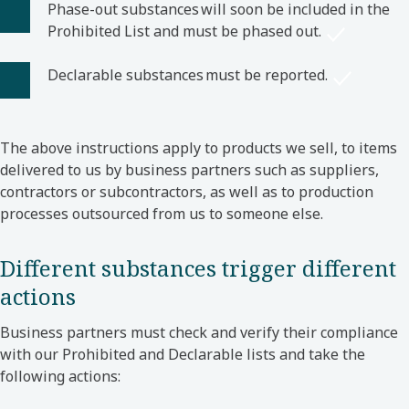
Phase-out substances will soon be included in the
Prohibited List and must be phased out.
Declarable substances must be reported.
The above instructions apply to products we sell, to items
delivered to us by business partners such as suppliers,
contractors or subcontractors, as well as to production
processes outsourced from us to someone else.
Different substances trigger different
actions
Business partners must check and verify their compliance
with our Prohibited and Declarable lists and take the
following actions: