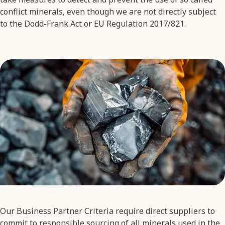
conflict minerals, even though we are not directly subject
to the Dodd-Frank Act or EU Regulation 2017/821.
Our Business Partner Criteria require direct suppliers to
commit to responsible sourcing of all minerals used in the