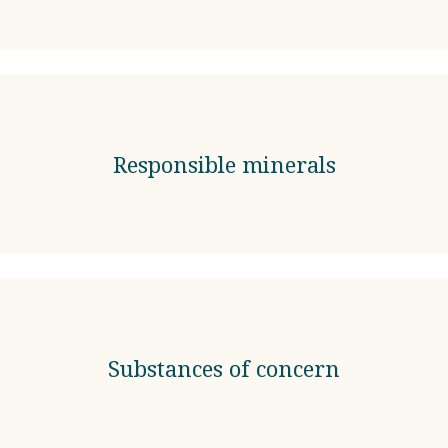
Responsible minerals
Substances of concern