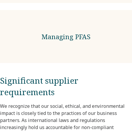
Managing PFAS
Significant supplier
requirements
We recognize that our social, ethical, and environmental
impact is closely tied to the practices of our business
partners. As international laws and regulations
increasingly hold us accountable for non-compliant