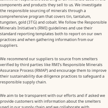
components and products they sell to us. We investigate
the responsible sourcing of minerals through a
comprehensive program that covers tin, tantalum,
tungsten, gold (3TG) and cobalt. We follow the Responsible
Minerals Initiative’s (RMI) guidelines and use their
standard reporting templates both to report on our own
practices and when gathering information from our
suppliers.
We recommend our suppliers to source from smelters
verified by third parties like RMI’s Responsible Minerals
Assurance Process (RMAP) and encourage them to improve
their sustainability due diligence practices to safeguard a
responsible supply chain.
We aim to be transparent with our efforts and if asked we
provide customers with information about the smelters
used in our supply chain and we collaborate with