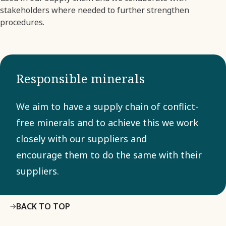
stakeholders where needed to further strengthen
procedures.
Responsible minerals
We aim to have a supply chain of conflict-
free minerals and to achieve this we work
closely with our suppliers and
encourage them to do the same with their
suppliers.
BACK TO TOP