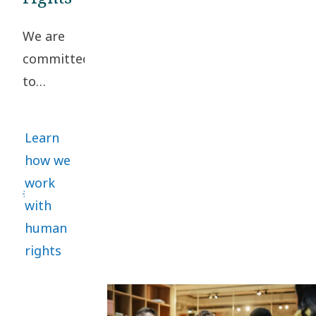
Conduct. A
We are
collaborative
committed
approach
to
helps
upholding
manage
high
risks and
Learn
standards
promote
how we
of
sustainability.
work
business
with
ethics
human
and
rights
human
rights
throughout