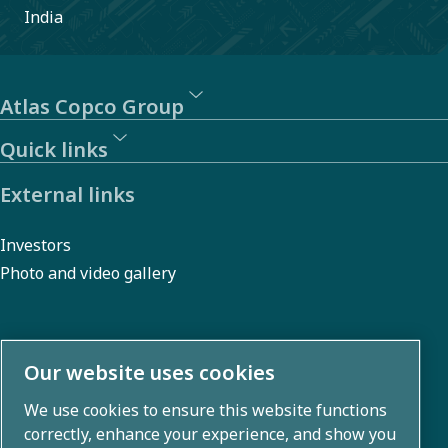
India
Atlas Copco Group
Quick links
External links
Investors
Photo and video gallery
About us
Our website uses cookies
We use cookies to ensure this website functions
Atlas Copco Group develops innovative solutions across
correctly, enhance your experience, and show you
business areas including air compression, vacuum,