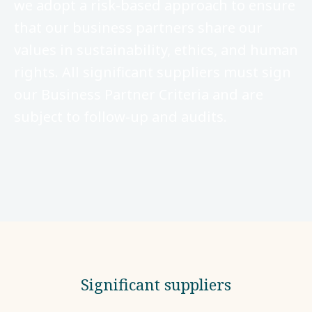
we adopt a risk-based approach to ensure
that our business partners share our
values in sustainability, ethics, and human
rights. All significant suppliers must sign
our Business Partner Criteria and are
subject to follow-up and audits.
Significant suppliers