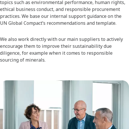
topics such as environmental performance, human rights,
ethical business conduct, and responsible procurement
practices. We base our internal support guidance on the
UN Global Compact’s recommendations and template.
We also work directly with our main suppliers to actively
encourage them to improve their sustainability due
diligence, for example when it comes to responsible
sourcing of minerals.