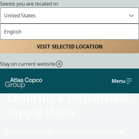
Seems you are located in:
United States
English
Home
Sustainability
Social and governance
VISIT SELECTED LOCATION
Stay on current website
Menu
SOCIAL AND GOVERNANCE
Ensuring a responsible
supply chain
With thousands of suppliers worldwide,