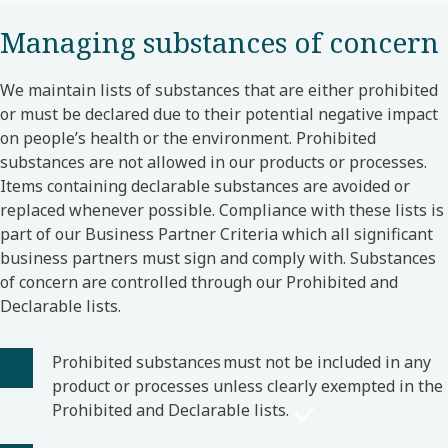
Managing substances of concern
We maintain lists of substances that are either prohibited
or must be declared due to their potential negative impact
on people’s health or the environment. Prohibited
substances are not allowed in our products or processes.
Items containing declarable substances are avoided or
replaced whenever possible. Compliance with these lists is
part of our Business Partner Criteria which all significant
business partners must sign and comply with. Substances
of concern are controlled through our Prohibited and
Declarable lists.
Prohibited substances must not be included in any
product or processes unless clearly exempted in the
Prohibited and Declarable lists.