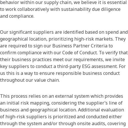
behavior within our supply chain, we believe it is essential
to work collaboratively with sustainability due diligence
and compliance.
Our significant suppliers are identified based on spend and
geographical location, prioritizing high-risk markets. They
are required to sign our Business Partner Criteria to
confirm compliance with our Code of Conduct. To verify that
their business practices meet our requirements, we invite
key suppliers to conduct a third-party ESG assessment. For
us this is a way to ensure responsible business conduct
throughout our value chain.
This process relies on an external system which provides
an initial risk mapping, considering the supplier’s line of
business and geographical location. Additional evaluation
of high-risk suppliers is prioritized and conducted either
through the system and/or through onsite audits, covering