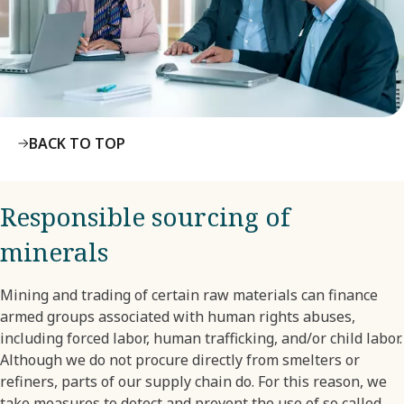
BACK TO TOP
Responsible sourcing of
minerals
Mining and trading of certain raw materials can finance
armed groups associated with human rights abuses,
including forced labor, human trafficking, and/or child labor.
Although we do not procure directly from smelters or
refiners, parts of our supply chain do. For this reason, we
take measures to detect and prevent the use of so called