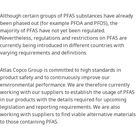
Although certain groups of PFAS substances have already
been phased out (for example PFOA and PFOS), the
majority of PFAS have not yet been regulated.
Nevertheless, regulations and restrictions on PFAS are
currently being introduced in different countries with
varying requirements and definitions.
Atlas Copco Group is committed to high standards in
product safety and to continuously improve our
environmental performance. We are therefore currently
working with our suppliers to establish the usage of PFAS
in our products with the details required for upcoming
legislation and reporting requirements. We are also
working with suppliers to find viable alternative materials
to those containing PFAS.