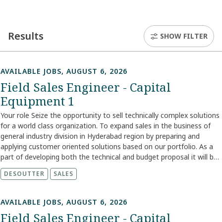
Results
SHOW FILTER
AVAILABLE JOBS, AUGUST 6, 2026
Field Sales Engineer - Capital
Equipment 1
Your role Seize the opportunity to sell technically complex solutions
for a world class organization. To expand sales in the business of
general industry division in Hyderabad region by preparing and
applying customer oriented solutions based on our portfolio. As a
part of developing both the technical and budget proposal it will be
your task to lead negotiations. To help you reach successful sales
DESOUTTER
SALES
you will work in close collaboration with fellow team members as
well as internal and external suppliers. In this role, your
responsibilities are: Job description Execute divisional sales
AVAILABLE JOBS, AUGUST 6, 2026
strategies for own territory and support increasing its profitability
Field Sales Engineer - Capital
Utilize and acquire knowledge of competition in the market and be