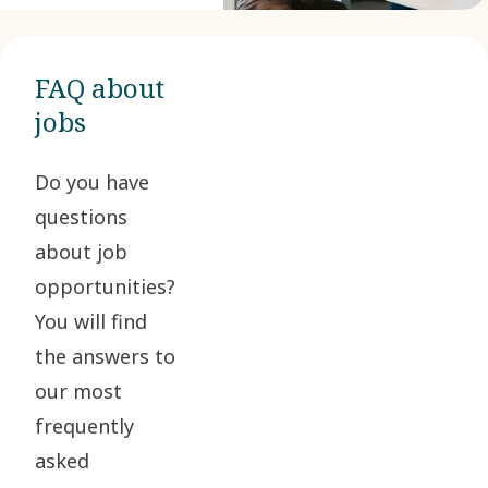
FAQ about
jobs
Do you have
questions
about job
opportunities?
You will find
the answers to
our most
frequently
asked