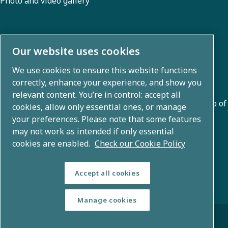
Photo and video gallery
About us
Our website uses cookies
We use cookies to ensure this website functions
Atlas Copco Group develops innovative solutions across
correctly, enhance your experience, and show you
business areas including air compression, vacuum,
relevant content. You’re in control: accept all
industrial, and power techniques. With a global portfolio of
cookies, allow only essential ones, or manage
80+ brands, we enable technology that transforms the
your preferences. Please note that some features
may not work as intended if only essential
future.
cookies are enabled.
Check our Cookie Policy
Accept all cookies
Manage cookies
© Copyright 2026 - Atlas Copco Group