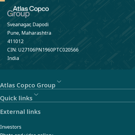
Sveanagar, Dapodi
Pune, Maharashtra
411012
CIN: U27106PN1960PTC020566
India
Atlas Copco Group
Quick links
External links
Investors