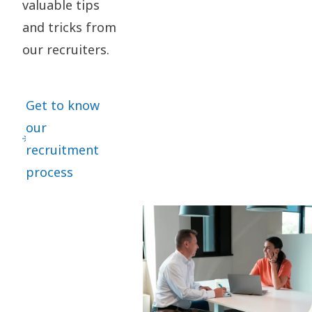
valuable tips
requirements Working from allocated Product Company location
and extending necessary support to shop floor when required. In
and tricks from
Return, We Offer: Culture of trust and accountability Lifelong
our recruiters.
learning and career growth Innovation powered by people
Comprehensive compensation and benefits Health and well-being
Last date to Apply: 18th Aug 2026
Get to know
our
recruitment
process