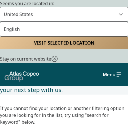
Seems you are located in:
United States
English
JOBS
Home
Careers
Jobs
Available jobs
VISIT SELECTED LOCATION
Stay on current website
Browse available jobs and filter based on your
location and desired role. With many
Menu
opportunities available, we hope you will find
your next step with us.
If you cannot find your location or another filtering option
you are looking for in the list, try using "search for
keyword" below.