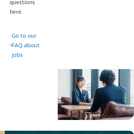
questions
here.
Go to our
FAQ about
jobs