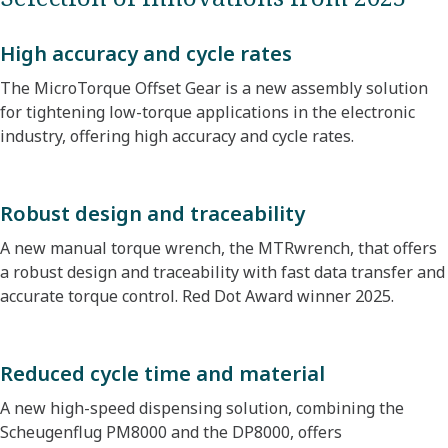
High accuracy and cycle rates
The MicroTorque Offset Gear is a new assembly solution
for tightening low-torque applications in the electronic
industry, offering high accuracy and cycle rates.
Robust design and traceability
A new manual torque wrench, the MTRwrench, that offers
a robust design and traceability with fast data transfer and
accurate torque control. Red Dot Award winner 2025.
Reduced cycle time and material
A new high-speed dispensing solution, combining the
Scheugenflug PM8000 and the DP8000, offers