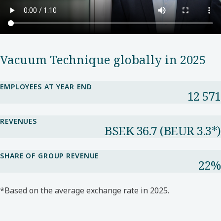
Vacuum Technique globally in 2025
EMPLOYEES AT YEAR END
12 571
REVENUES
BSEK 36.7​ (BEUR 3.3*​)
SHARE OF GROUP REVENUE​
22%​
*Based on the average exchange rate in 2025.​