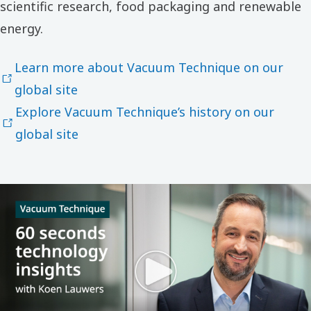
scientific research, food packaging and renewable
energy.
Learn more about Vacuum Technique on our
global site
Explore Vacuum Technique’s history on our
global site