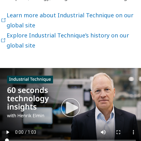
Learn more about Industrial Technique on our
global site
Explore Industrial Technique’s history on our
global site