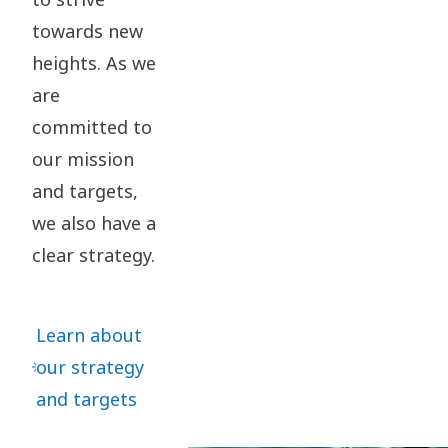
towards new
heights. As we
are
committed to
our mission
and targets,
we also have a
clear strategy.
Learn about
our strategy
and targets