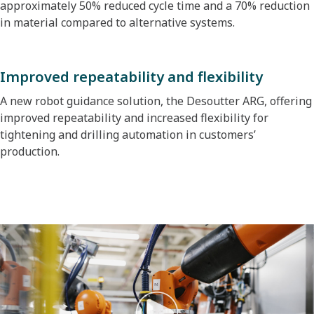
approximately 50% reduced cycle time and a 70% reduction
in material compared to alternative systems.
Improved repeatability and flexibility
A new robot guidance solution, the Desoutter ARG, offering
improved repeatability and increased flexibility for
tightening and drilling automation in customers’
production.