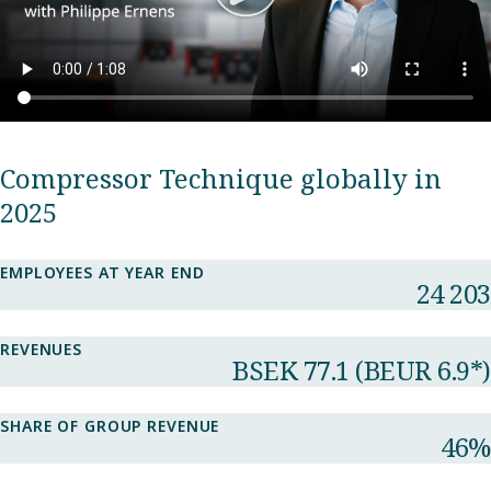
Compressor Technique globally in
2025
EMPLOYEES AT YEAR END
24 203
REVENUES
BSEK 77.1​ (BEUR 6.9*)
SHARE OF GROUP REVENUE​
46%​