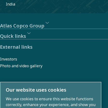
India
Atlas Copco Group
Quick links
External links
Investors
Photo and video gallery
About us
Our website uses cookies
We use cookies to ensure this website functions
Atlas Copco Group develops innovative solutions across
correctly, enhance your experience, and show you
business areas including air compression, vacuum,