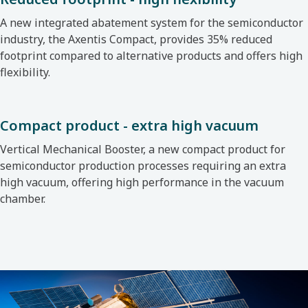
A new integrated abatement system for the semiconductor
industry, the Axentis Compact, provides 35% reduced
footprint compared to alternative products and offers high
flexibility.
Compact product - extra high vacuum
Vertical Mechanical Booster, a new compact product for
semiconductor production processes requiring an extra
high vacuum, offering high performance in the vacuum
chamber.