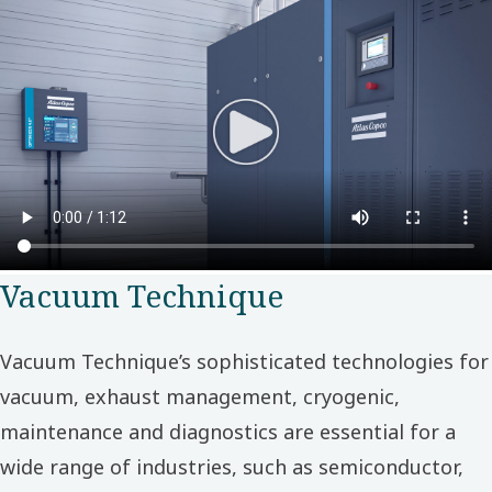
Vacuum Technique
Vacuum Technique’s sophisticated technologies for
vacuum, exhaust management, cryogenic,
maintenance and diagnostics are essential for a
wide range of industries, such as semiconductor,