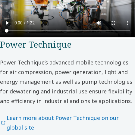
Power Technique
Power Technique’s advanced mobile technologies
for air compression, power generation, light and
energy management as well as pump technologies
for dewatering and industrial use ensure flexibility
and efficiency in industrial and onsite applications.
Learn more about Power Technique on our
global site