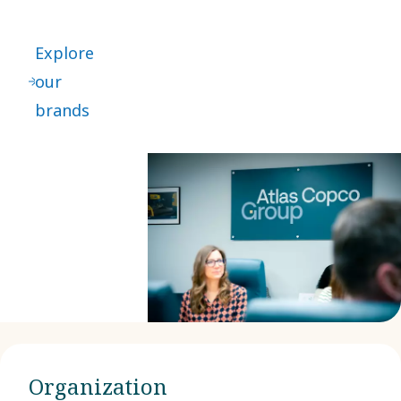
Explore
our
brands
Organization