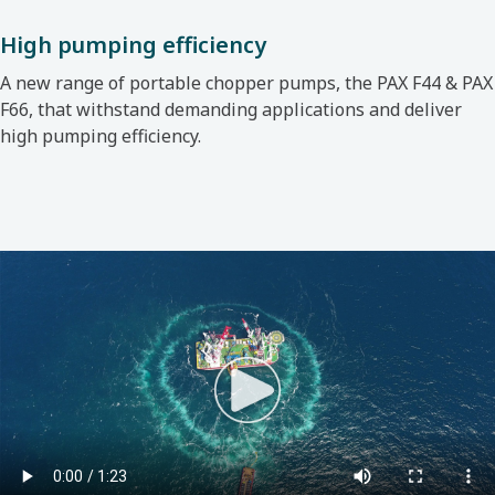
High pumping efficiency
A new range of portable chopper pumps, the
PAX F44 & PAX
F66, that withstand demanding applications and deliver
high pumping efficiency.