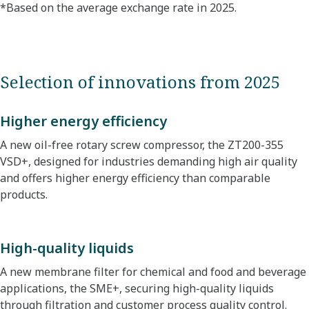
*Based on the average exchange rate in 2025.​
Selection of innovations from 2025
Higher energy efficiency
A new oil-free rotary screw compressor, the ZT200-355
VSD+, designed for industries demanding high air quality
and offers higher energy efficiency than comparable
products.
High-quality liquids
A new membrane filter for chemical and food and beverage
applications, the SME+, securing high-quality liquids
through filtration and customer process quality control.