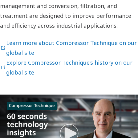
management and conversion, filtration, and
treatment are designed to improve performance
and efficiency across industrial applications.
Learn more about Compressor Technique on our
global site
Explore Compressor Technique’s history on our
global site