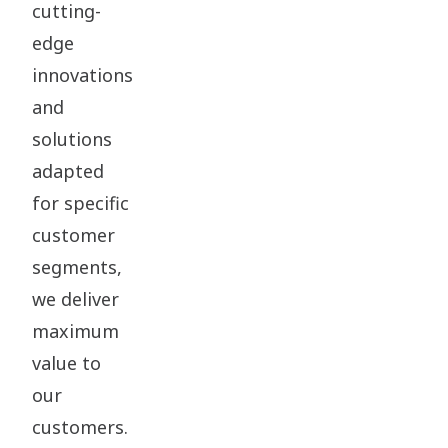
cutting-
edge
innovations
and
solutions
adapted
for specific
customer
segments,
we deliver
maximum
value to
our
customers.