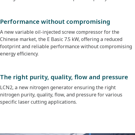
Performance without compromising
A new variable oil-injected screw compressor for the
Chinese market, the E Basic 7.5 kW, offering a reduced
footprint and reliable performance without compromising
energy efficiency.
The right purity, quality, flow and pressure
LCN2, a new nitrogen generator ensuring the right
nitrogen purity, quality, flow, and pressure for various
specific laser cutting applications.