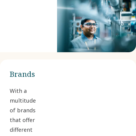
Brands
With a
multitude
of brands
that offer
different