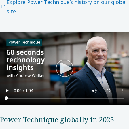
Explore Power Technique’s history on our global
site
Power​ Technique globally in 2025