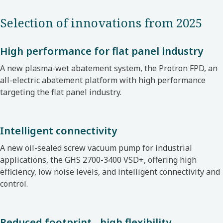
Selection of innovations from 2025
High performance for flat panel industry
A new plasma-wet abatement system, the Protron FPD, an
all-electric abatement platform with high performance
targeting the flat panel industry.
Intelligent connectivity
A new oil-sealed screw vacuum pump for industrial
applications, the GHS 2700-3400 VSD+, offering high
efficiency, low noise levels, and intelligent connectivity and
control.
Reduced footprint - high flexibility