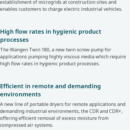
establishment of microgrids at construction sites and
enables customers to charge electric industrial vehicles.
High flow rates in hygienic product
processes
The Wangen Twin 180, a new twin screw pump
for
applications pumping highly viscous media which require
high flow rates in hygienic product processes.
Efficient in remote and demanding
environments
A new line of portable dryers for remote applications
and
demanding industrial environments, the CDR and CDR+,
offering efficient removal of excess moisture from
compressed air systems.