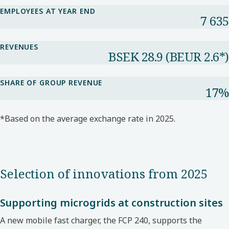
EMPLOYEES AT YEAR END
7 635
REVENUES
BSEK 28.9​ (BEUR 2.6*​)
SHARE OF GROUP REVENUE​
17%​
*Based on the average exchange rate in 2025.​
Selection of innovations from 2025
Supporting microgrids at construction sites
A new mobile fast charger, the FCP 240, supports
the