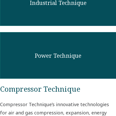
Industrial Technique
Power Technique
Compressor Technique
Compressor Technique’s innovative technologies
for air and gas compression, expansion, energy