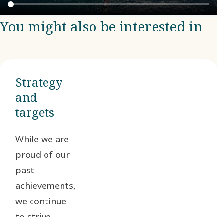
You might also be interested in
Strategy
and
targets
While we are
proud of our
past
achievements,
we continue
to strive