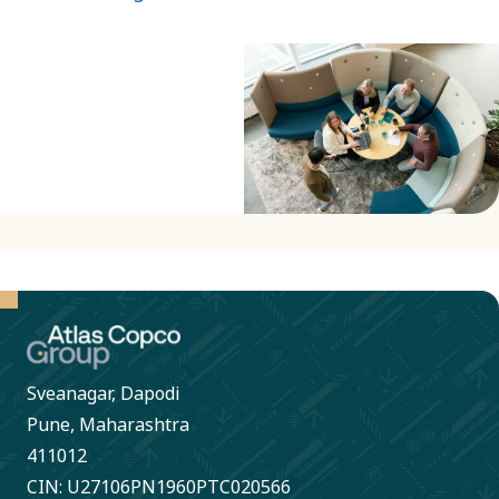
Sveanagar, Dapodi
Pune, Maharashtra
411012
CIN: U27106PN1960PTC020566