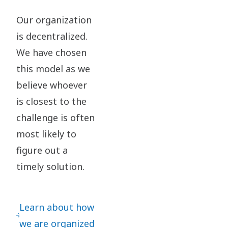
Our organization
is decentralized.
We have chosen
this model as we
believe whoever
is closest to the
challenge is often
most likely to
figure out a
timely solution.​
Learn about how
we are organized