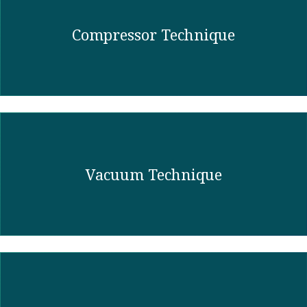
Compressor Technique
Vacuum Technique