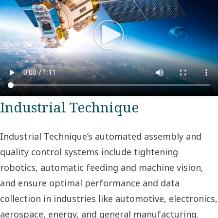
Industrial Technique
Industrial Technique’s automated assembly and
quality control systems include tightening
robotics, automatic feeding and machine vision,
and ensure optimal performance and data
collection in industries like automotive, electronics,
aerospace, energy, and general manufacturing.