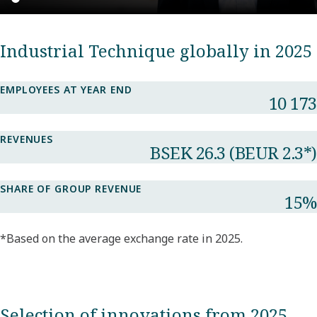
Industrial Technique globally in 2025
EMPLOYEES AT YEAR END
10 173​
REVENUES
BSEK 26.3​ (BEUR 2.3*​)
SHARE OF GROUP REVENUE​
15%​
*Based on the average exchange rate in 2025.
Selection of innovations from 2025