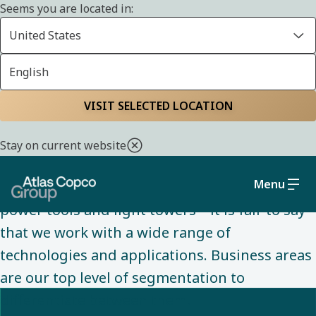
Seems you are located in:
United States
English
ABOUT US
Home
About us
Understanding our
VISIT SELECTED LOCATION
business areas
Stay on current website
Menu
From air compressors to vacuum pumps, to
power tools and light towers – it is fair to say
that we work with a wide range of
technologies and applications. Business areas
are our top level of segmentation to
differentiate between them. ​