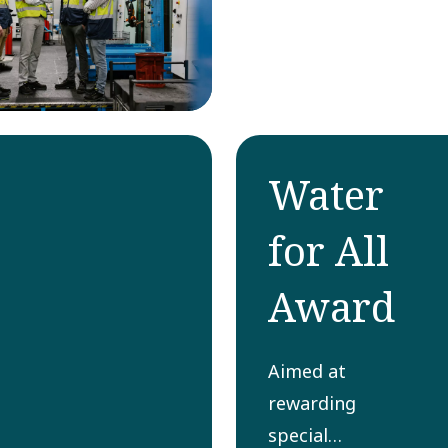
Water
for All
Award
Aimed at
rewarding
special