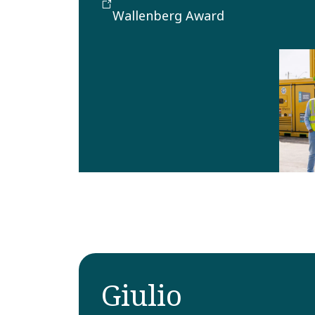
implemented method in
Wallenberg Award
the field of sales and
marketing.
Giulio