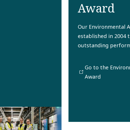
Award
Our Environmental 
established in 2004 
outstanding perform
preserving the envi
future generations. 
Go to the Enviro
promoting and inspi
Award
operational entities 
Copco Group to min
negative environmen
The award winner is 
our Safety, Health, 
and Quality (SHEQ) C