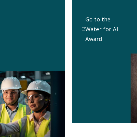
achievements,
this award
Go to the
funds a visit
Water for All
for 1-2
Award
employees
from the
winning Water
for All
organization
to an
implemented
project.