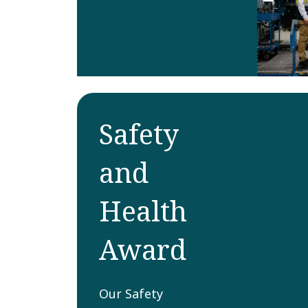
Safety
and
Health
Award
Our Safety