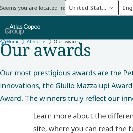
Seems you are located in:
United States
Eng
ABOUT US
Our awards
Home
About us
Our awards
Our most prestigious awards are the Pe
innovations, the Giulio Mazzalupi Award
Award. The winners truly reflect our inn
Learn more about the different
site, where you can read the ful