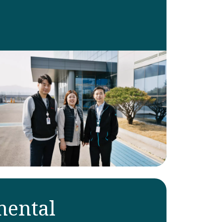
ental