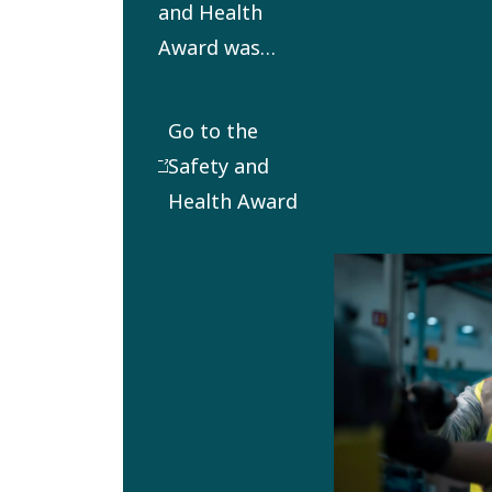
and Health
Award was
established in
2012 to honor
Go to the
outstanding
Safety and
commitment
Health Award
and
performance
in the safety
and health
area. It aims
to promote
and inspire
operational