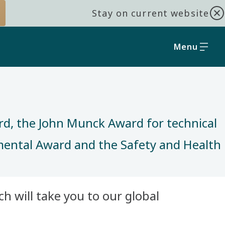
Stay on current website
Menu
rd, the John Munck Award for technical
nmental Award and the Safety and Health
h will take you to our global