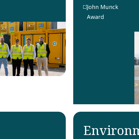
group for
John Munck
producing the
Award
best innovative
technical
development
contribution
to a product in
that year.
Environm