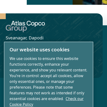
entities within
Atlas Copco
Group to
improve the
safety and
Sveanagar, Dapodi
health for
Pune, Maharashtra
employees
Our website uses cookies
411012
and other
We use cookies to ensure this website
CIN: U27106PN1960PTC020566
stakeholders.
functions correctly, enhance your
India
experience, and show you relevant content.
You’re in control: accept all cookies, allow
only essential ones, or manage your
preferences. Please note that some
features may not work as intended if only
essential cookies are enabled.
Check our
Cookie Policy