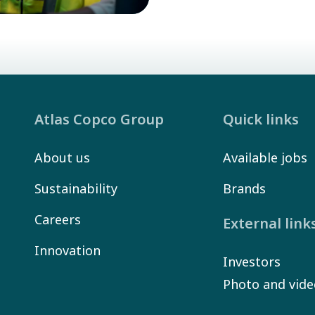
Atlas Copco Group
Quick links
About us
Available jobs
Sustainability
Brands
Careers
External link
Innovation
Investors
Photo and vide