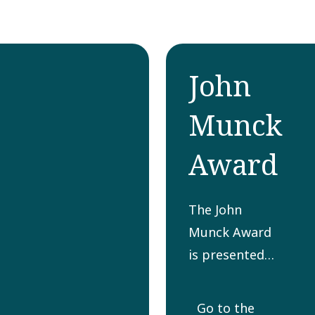
John
Munck
Award
The John
Munck Award
is presented
yearly to a
person or
Go to the