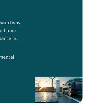
Award was
to honor
ance in
ronment for
It aims at
nmental
ring
within Atlas
imize
tal impact.
selected by
Environment
ouncil.