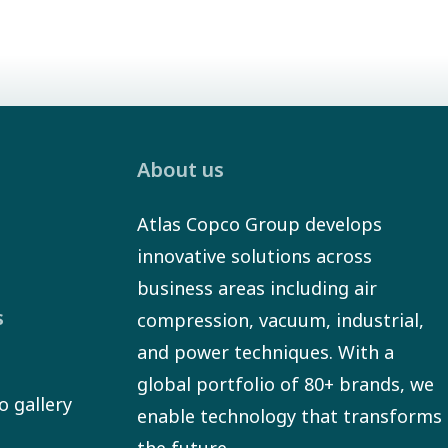
About us
Atlas Copco Group develops
innovative solutions across
business areas including air
s
compression, vacuum, industrial,
and power techniques. With a
global portfolio of 80+ brands, we
o gallery
enable technology that transforms