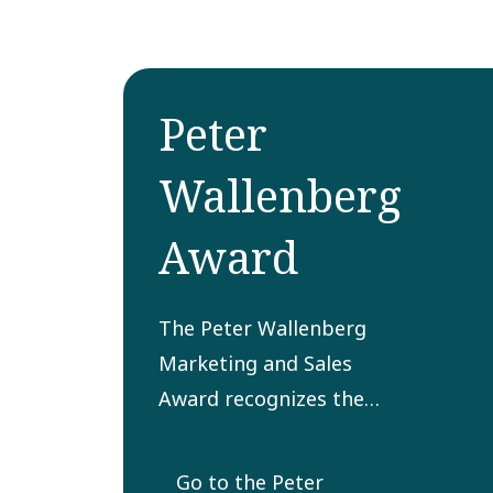
Peter
Wallenberg
Award
The Peter Wallenberg
Marketing and Sales
Award recognizes the
most innovative and
successfully
Go to the Peter