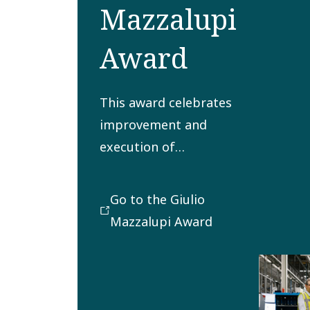
Mazzalupi
Award
This award celebrates
improvement and
execution of
processes for
delivering to
Go to the Giulio
customers in the most
Mazzalupi Award
satisfying,
sustainable, cost-
effective and timely
manner.