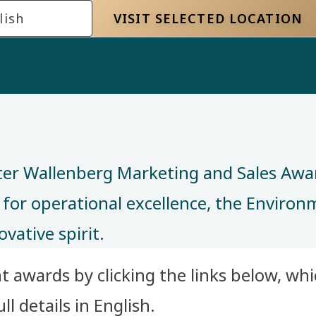
lish
VISIT SELECTED LOCATION
ter Wallenberg Marketing and Sales Awa
 for operational excellence, the Enviro
ovative spirit.
 awards by clicking the links below, whic
l details in English.