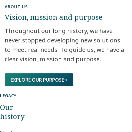
ABOUT US
Vision, mission and purpose
Throughout our long history, we have
never stopped developing new solutions
to meet real needs. To guide us, we have a
clear vision, mission and purpose.​
EXPLORE OUR PURPOSE
LEGACY
Our
history