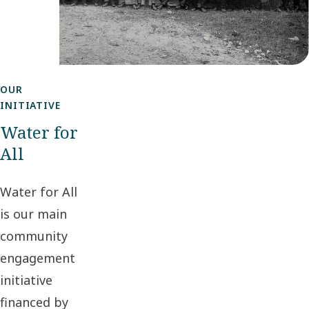
OUR
INITIATIVE
Water for
All
Water for All
is our main
community
engagement
initiative
financed by