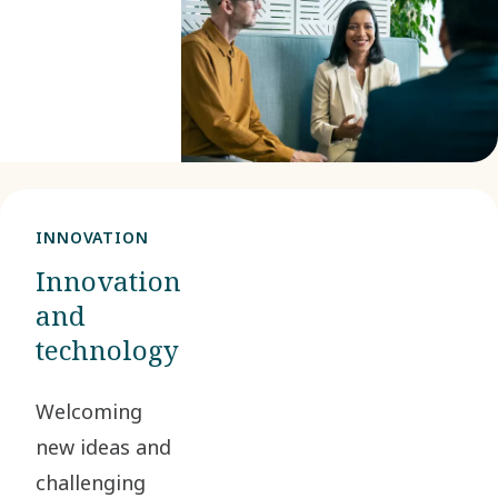
We unite
curious
minds, and
you could
be one of
them.
INNOVATION
Innovation
and
technology
Welcoming
new ideas and
challenging