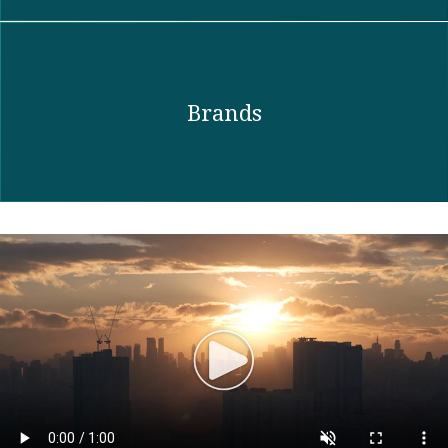
Brands