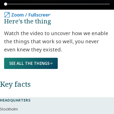
Zoom / Fullscreen
Zoom / Fullscreen
Here's the thing
Watch the video to uncover how we enable
the things that work so well, you never
even knew they existed.
SEE ALL THE THINGS
Key facts​
HEADQUARTERS
Stockholm