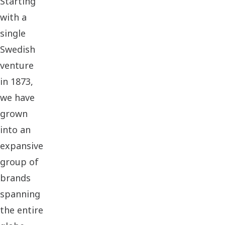
Starting
with a
single
Swedish
venture
in 1873,
we have
grown
into an
expansive
group of
brands
spanning
the entire