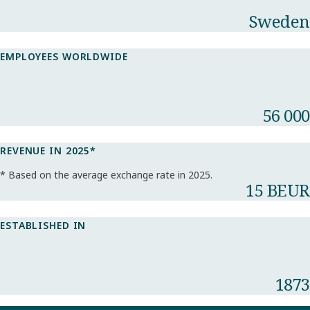
Sweden
EMPLOYEES WORLDWIDE
56 000
REVENUE IN 2025*​
* Based on the average exchange rate in 2025.​
15 BEUR
ESTABLISHED IN
1873