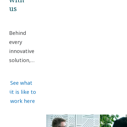
us
Behind
every
innovative
solution,
there are
people
See what
working
it is like to
together
work here
to
transform
the future.