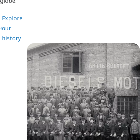
globe.
Explore
our
history