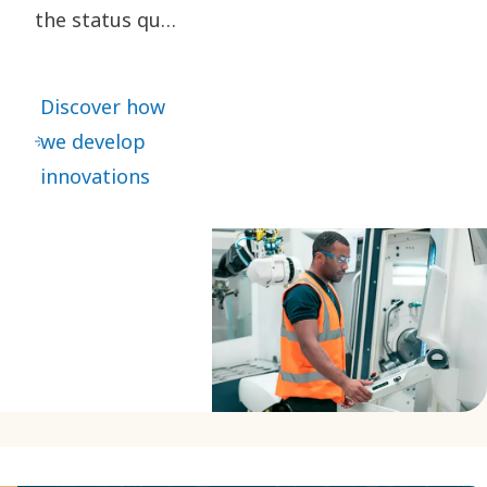
the status quo
are key to our
innovation. It
Discover how
leads to
we develop
continuous
innovations
refinements –
as well as
great leaps
forward.