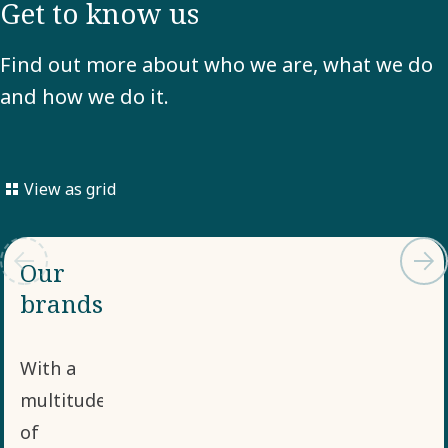
Get to know us
Find out more about who we are, what we do
and how we do it.
View as grid
Our
brands
With a
multitude
of