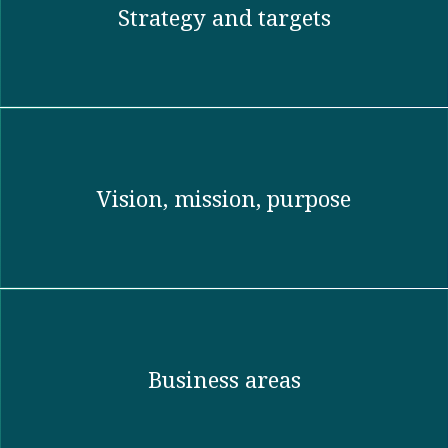
Strategy and targets
Vision, mission, purpose​
Business areas