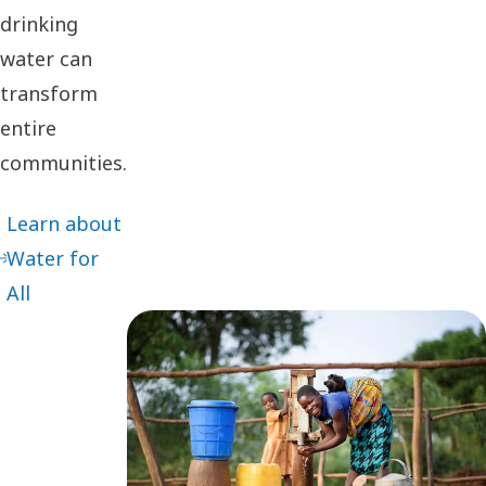
drinking
water can
transform
entire
communities.
Learn about
Water for
All