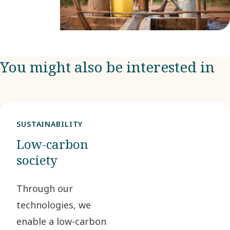
You might also be interested in
SUSTAINABILITY
Low-carbon
society
Through our
technologies, we
enable a low-carbon