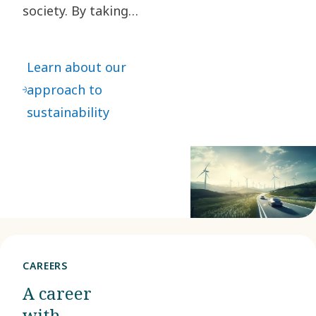
society. By taking
responsibility for our
impact and acting
Learn about our
ethically in all our
approach to
business relationships,
sustainability
we create value for our
stakeholders and
society at large.
CAREERS
A career
with