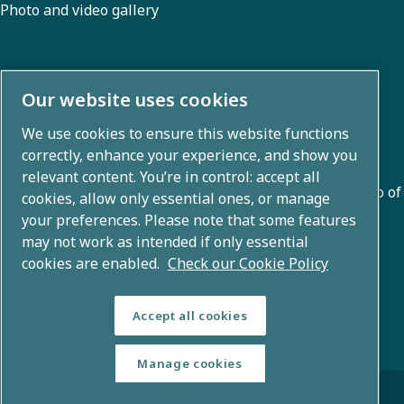
Photo and video gallery
About us
Our website uses cookies
We use cookies to ensure this website functions
Atlas Copco Group develops innovative solutions across
correctly, enhance your experience, and show you
business areas including air compression, vacuum,
relevant content. You’re in control: accept all
industrial, and power techniques. With a global portfolio of
cookies, allow only essential ones, or manage
80+ brands, we enable technology that transforms the
your preferences. Please note that some features
may not work as intended if only essential
future.
cookies are enabled.
Check our Cookie Policy
Accept all cookies
Manage cookies
© Copyright 2026 - Atlas Copco Group