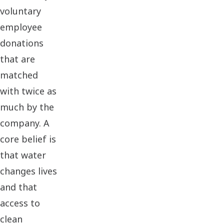
voluntary
employee
donations
that are
matched
with twice as
much by the
company. A
core belief is
that water
changes lives
and that
access to
clean