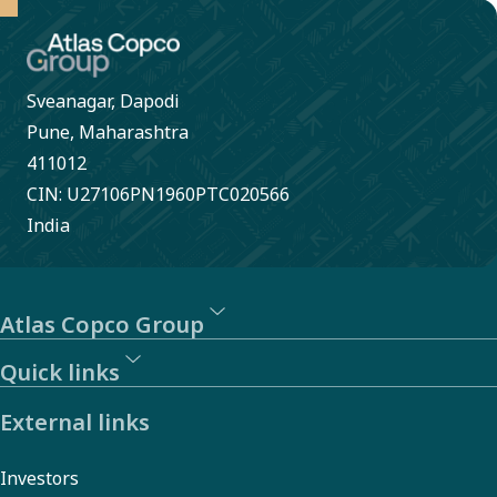
Sveanagar, Dapodi
Pune, Maharashtra
411012
CIN: U27106PN1960PTC020566
India
Atlas Copco Group
Quick links
External links
Investors