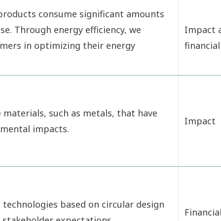
 products consume significant amounts
se. Through energy efficiency, we
Impact 
mers in optimizing their energy
financial
materials, such as metals, that have
Impact
nmental impacts.
 technologies based on circular design
Financia
 stakeholder expectations.