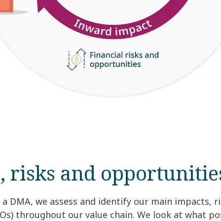
, risks and opportunitie
a DMA, we assess and identify our main impacts, r
Os) throughout our value chain. We look at what po