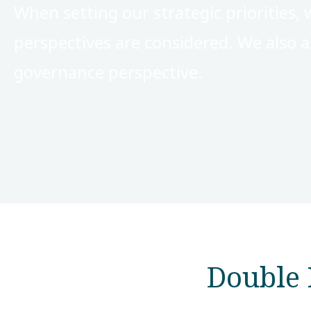
When setting our strategic priorities, 
perspectives are considered. We also a
governance perspective.
Double 