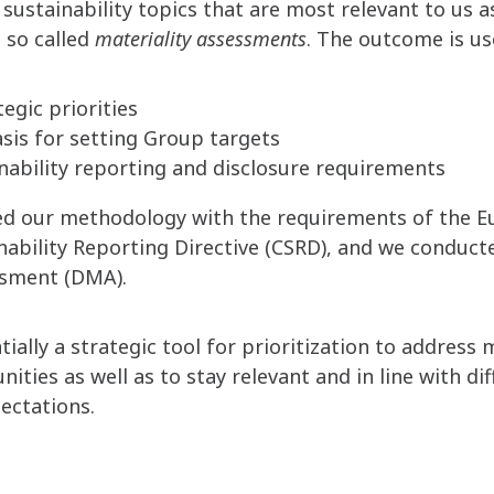
 sustainability topics that are most relevant to us 
 so called
materiality assessments
. The outcome is us
egic priorities
asis for setting Group targets
inability reporting and disclosure requirements
ned our methodology with the requirements of the E
nability Reporting Directive (CSRD), and we conduct
ssment (DMA).
ially a strategic tool for prioritization to address
ities as well as to stay relevant and in line with di
ectations.