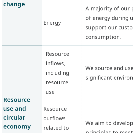
change
A majority of our
of energy during u
Energy
support our custo
consumption.
Resource
inflows,
We source and use 
including
significant enviro
resource
use
Resource
use and
Resource
circular
outflows
We aim to develop
economy
related to
principles to meet