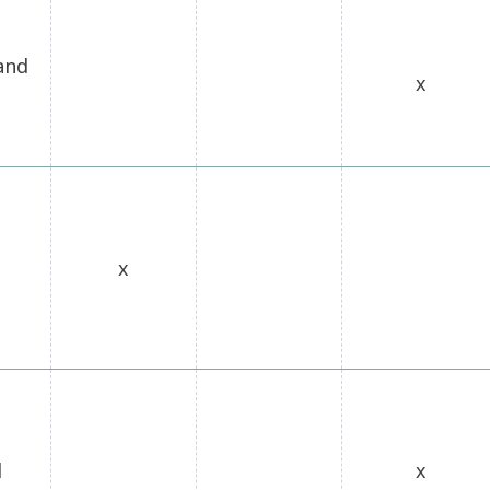
and
x
x
l
x