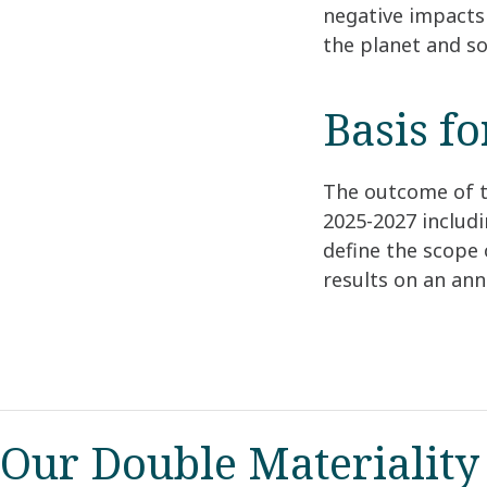
negative impacts 
the planet and so
Basis f
The outcome of t
2025-2027 includ
define the scope 
results on an an
Our Double Materiality