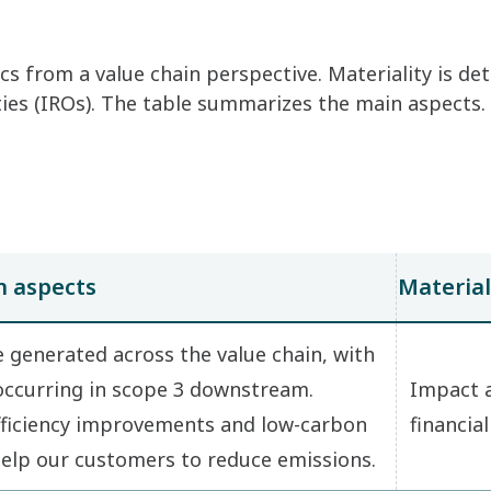
cs from a value chain perspective. Materiality is d
ities (IROs). The table summarizes the main aspects.
 aspects
Material
 generated across the value chain, with
 occurring in scope 3 downstream.
Impact 
ficiency improvements and low-carbon
financial
help our customers to reduce emissions.