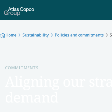
Home
Sustainability
Policies and commitments
S
COMMITMENTS
Aligning our stra
demand