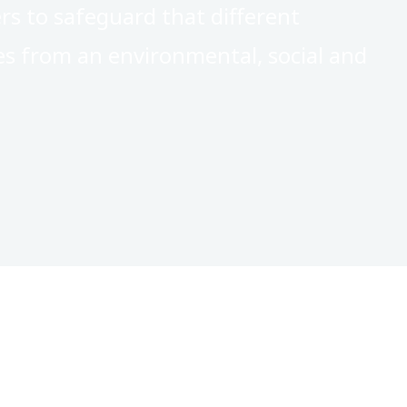
ers to safeguard that different
es from an environmental, social and