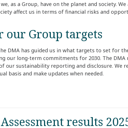
we, as a Group, have on the planet and society. We 
ciety affect us in terms of financial risks and opport
or our Group targets
he DMA has guided us in what targets to set for th
ing our long-term commitments for 2030. The DMA r
of our sustainability reporting and disclosure. We 
nual basis and make updates when needed.
 Assessment results 202