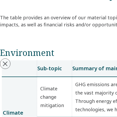
The table provides an overview of our material topi
impacts, as well as financial risks and/or opportun
Environment
Sub-topic
Summary of main
GHG emissions are
Climate
the vast majority
change
Through energy ef
mitigation
technologies, we 
Climate