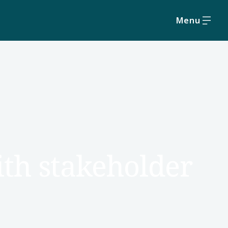
Menu
with stakeholder