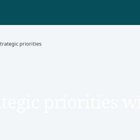
trategic priorities
tegic priorities 