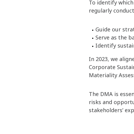
To identify which
regularly conduct
Guide our strat
Serve as the b
Identify susta
In 2023, we alig
Corporate Sustai
Materiality Asse
The DMA is essent
risks and opportun
stakeholders’ exp