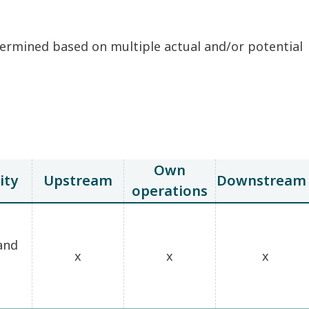
etermined based on multiple actual and/or potential
Own
ity
Upstream
Downstream
operations
and
x
x
x