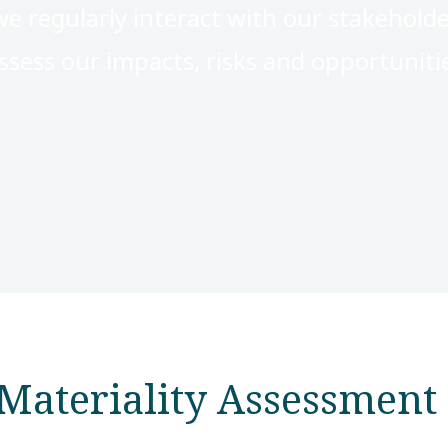
we regularly interact with our stakehold
ssess our impacts, risks and opportuniti
Materiality Assessment