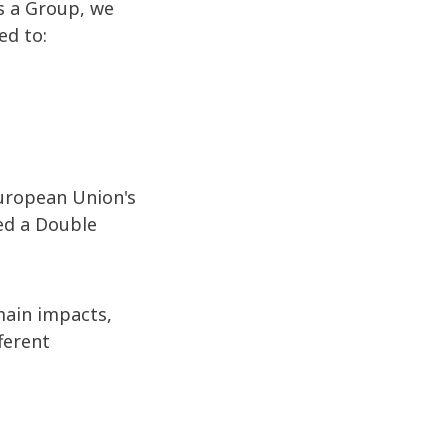
as a Group, we
ed to:
uropean Union's
ed a Double
 main impacts,
fferent