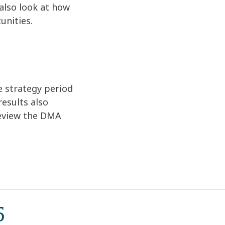
also look at how
unities.
e strategy period
esults also
review the DMA
5