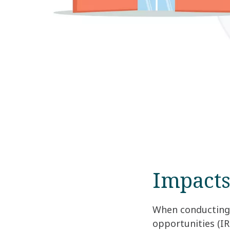
Impacts
When conducting 
opportunities (IR