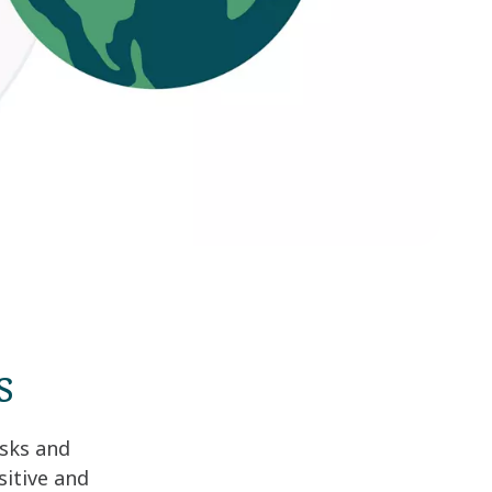
s
isks and
sitive and