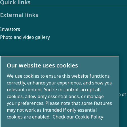
Quick links
regulations,
or our
External links
Code of
Investors
Conduct.
Photo and video gallery
About us
Our website uses cookies
We use cookies to ensure this website functions
Atlas Copco Group develops innovative solutions across
correctly, enhance your experience, and show you
business areas including air compression, vacuum,
relevant content. You’re in control: accept all
industrial, and power techniques. With a global portfolio of
cookies, allow only essential ones, or manage
80+ brands, we enable technology that transforms the
your preferences. Please note that some features
may not work as intended if only essential
future.
cookies are enabled.
Check our Cookie Policy