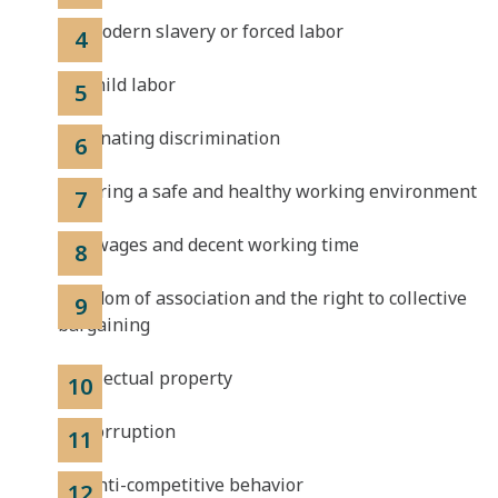
No modern slavery or forced labor
No child labor
Eliminating discrimination
Ensuring a safe and healthy working environment
Fair wages and decent working time
Freedom of association and the right to collective
bargaining
Intellectual property
No corruption
No anti-competitive behavior