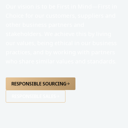
Our vision is to be First in Mind—First in
Choice for our customers, suppliers and
other business partners and
stakeholders. We achieve this by living
our values, being ethical in our business
practices, and by working with partners
who share similar values and standards.
RESPONSIBLE SOURCING
RESPONSIBLE SALES