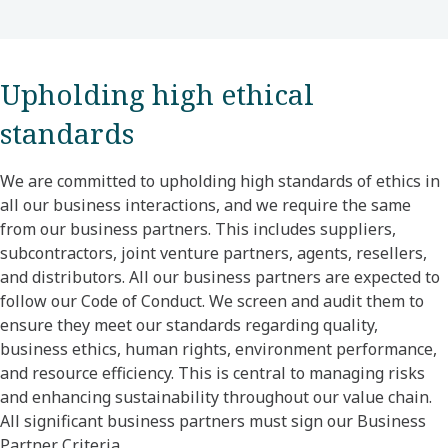
Upholding high ethical
standards
We are committed to upholding high standards of ethics in
all our business interactions, and we require the same
from our business partners. This includes suppliers,
subcontractors, joint venture partners, agents, resellers,
and distributors. All our business partners are expected to
follow our Code of Conduct. We screen and audit them to
ensure they meet our standards regarding quality,
business ethics, human rights, environment performance,
and resource efficiency. This is central to managing risks
and enhancing sustainability throughout our value chain.
All significant business partners must sign our Business
Partner Criteria.