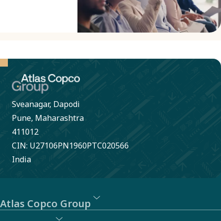
Conduct.
our
external
whistleblowing
system.
SpeakUp
allows for
anonymous
Sveanagar, Dapodi
reporting
Pune, Maharashtra
of
411012
CIN: U27106PN1960PTC020566
behavior
India
or actions
that may
violate
Atlas Copco Group
laws,