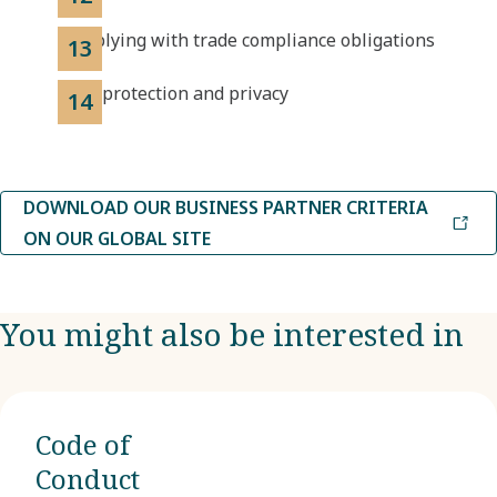
Complying with trade compliance obligations
Data protection and privacy
DOWNLOAD OUR BUSINESS PARTNER CRITERIA
ON OUR GLOBAL SITE
You might also be interested in
Code of
Conduct