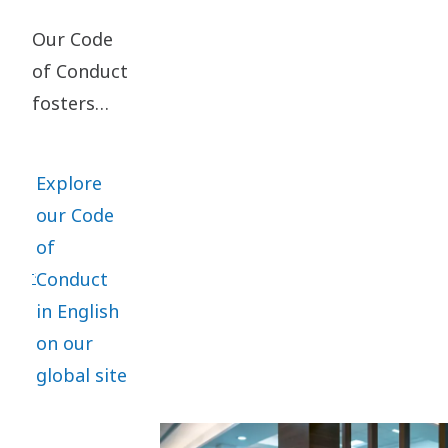
Our Code
of Conduct
fosters
ethical
business
Explore
practices
our Code
and is the
of
core of
Conduct
everything
in English
we do. It
on our
applies
global site
globally,
with