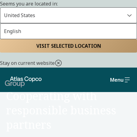
Seems you are located in:
United States
English
Home
Sustainability
Social and governance
VISIT SELECTED LOCATION
Stay on current website
Menu
SOCIAL AND GOVERNANCE
Cooperating with
responsible business
partners