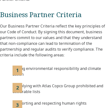
Business Partner Criteria
Our Business Partner Criteria reflect the key principles of
our Code of Conduct. By signing this document, business
partners commit to our values and that they understand
that non-compliance can lead to termination of the
partnership and regular audits to verify compliance. The
criteria include the following areas:
Taking environmental responsibility and climate
action
Complying with Atlas Copco Group prohibited and
declarable lists
Supporting and respecting human rights