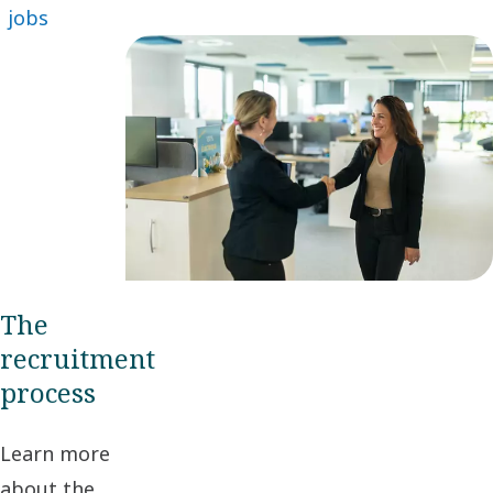
jobs
The
recruitment
process
Learn more
about the