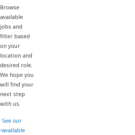
Browse
available
jobs and
filter based
on your
location and
desired role.
We hope you
will find your
next step
with us.
See our
available