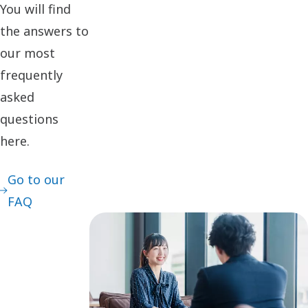
You will find
the answers to
our most
frequently
asked
questions
here.
Go to our
FAQ