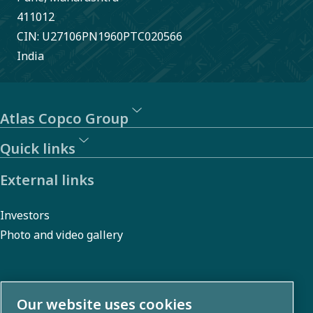
411012
CIN: U27106PN1960PTC020566
India
Atlas Copco Group
Quick links
External links
Investors
Photo and video gallery
About us
Our website uses cookies