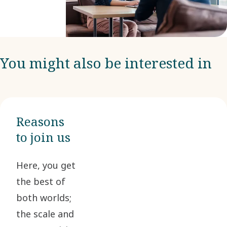
You might also be interested in
Reasons
to join us
Here, you get
the best of
both worlds;
the scale and