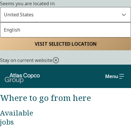
Seems you are located in:
United States
English
CAREERS
Home
Careers
Finding your next step
VISIT SELECTED LOCATION
Stay on current website
We always have open positions for people
with curious minds just like yours. We look
Menu
forward to hearing from you.
Where to go from here
Available
jobs