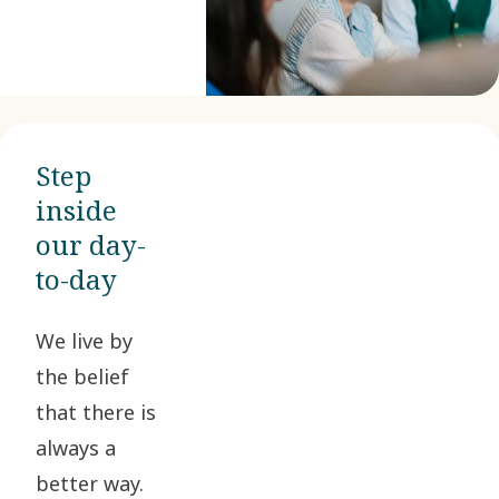
Step
inside
our day-
to-day
We live by
the belief
that there is
always a
better way.