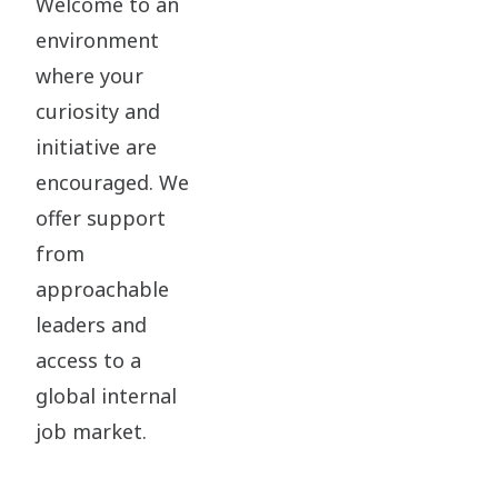
Welcome to an
environment
where your
curiosity and
initiative are
encouraged. We
offer support
from
approachable
leaders and
access to a
global internal
job market.