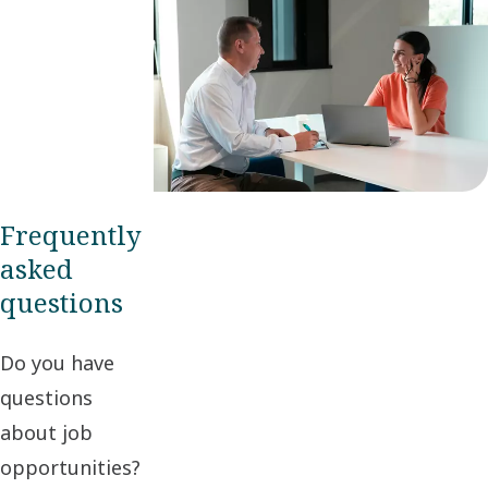
Frequently
asked
questions
Do you have
questions
about job
opportunities?