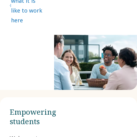
what it is
like to work
here
Empowering
students