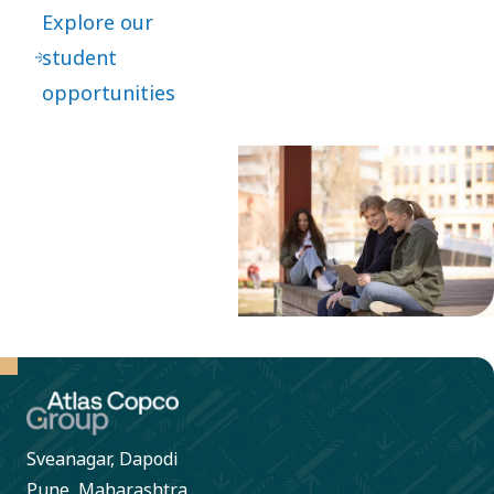
Explore our
student
opportunities
Sveanagar, Dapodi
Pune, Maharashtra