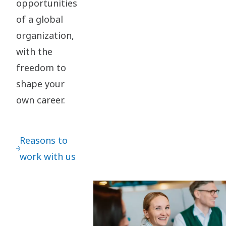
opportunities
of a global
organization,
with the
freedom to
shape your
own career.
Reasons to
work with us