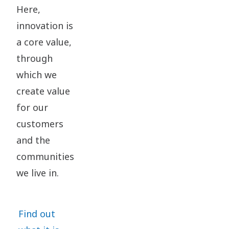
Here,
innovation is
a core value,
through
which we
create value
for our
customers
and the
communities
we live in.
Find out