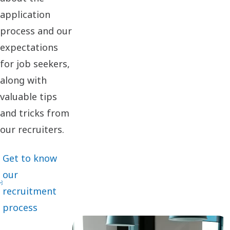
application
process and our
expectations
for job seekers,
along with
valuable tips
and tricks from
our recruiters.
Get to know
our
recruitment
process