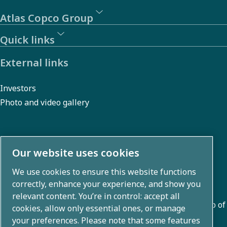
Atlas Copco Group
Quick links
External links
Investors
Photo and video gallery
About us
Our website uses cookies
We use cookies to ensure this website functions
Atlas Copco Group develops innovative solutions across
correctly, enhance your experience, and show you
business areas including air compression, vacuum,
relevant content. You’re in control: accept all
industrial, and power techniques. With a global portfolio of
cookies, allow only essential ones, or manage
80+ brands, we enable technology that transforms the
your preferences. Please note that some features