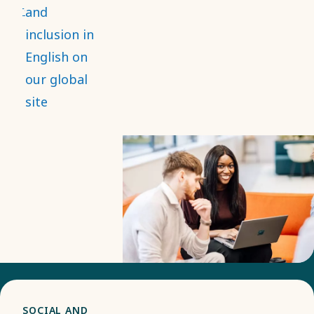
and that it
and
strengthens
inclusion in
employee
English on
engagement,
our global
while
site
contributing
to
innovation
and better
decision-
making.
SOCIAL AND