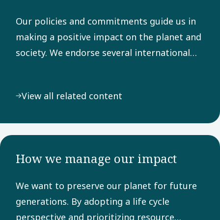
Our policies and commitments guide us in
making a positive impact on the planet and
society. We endorse several international
frameworks, adhere to rigorous reporting
principles, and are dedicated to the UN
View all related content
Sustainable Development Goals.
How we manage our impact
We want to preserve our planet for future
generations. By adopting a life cycle
perspective and prioritizing resource