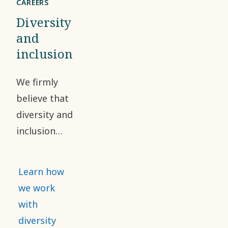
CAREERS
Diversity
and
inclusion
We firmly
believe that
diversity and
inclusion
have a
positive
Learn how
impact on
we work
our
with
workforce
diversity