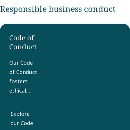
Responsible business conduct
Code of
Conduct
Our Code
of Conduct
fosters
ethical
business
practices
Explore
and is the
our Code
core of