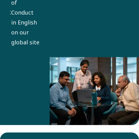
of
everything
Conduct
we do. It
in English
applies
on our
globally,
global site
with
mandatory
training
and
compliance
for
employees
and
business
partners.