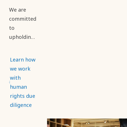
reporting
We are
of safety
committed
performance.
to
upholding
high
standards
Learn how
of business
we work
ethics and
with
human
human
rights
rights due
throughout
diligence
our value
chain. This