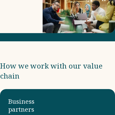
includes
due
diligence
and
compliance
with
international
frameworks
How we work with our value
and
chain
ensuring
that our
business
partners
Business
adhere to
partners