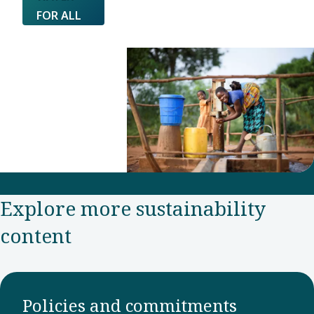
FOR ALL
Explore more sustainability
content
Policies and commitments