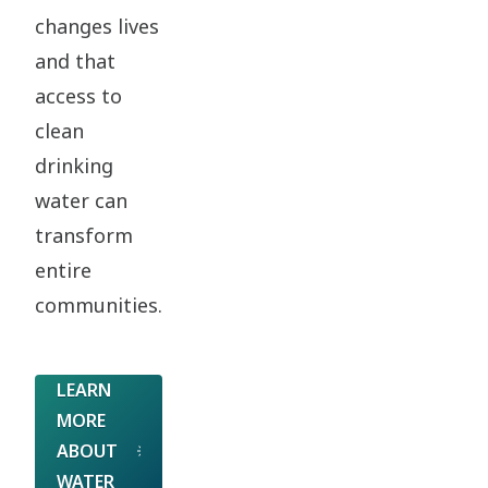
changes lives
and that
access to
clean
drinking
water can
transform
entire
communities.
LEARN
MORE
ABOUT
WATER