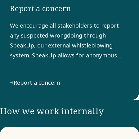
Report a concern
Any
suspected
We encourage all stakeholders to report
breach of
any suspected wrongdoing through
the Code
SpeakUp, our external whistleblowing
can be
system. SpeakUp allows for anonymous
reported
reporting of behavior or actions that may
through
violate laws, regulations, or our Code of
our
Report a concern
Conduct.
external
system
SpeakUp.
How we work internally