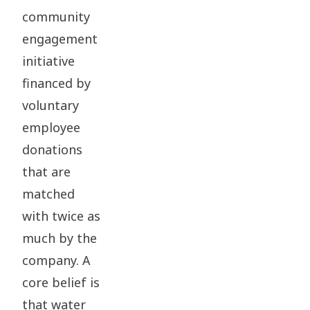
community
engagement
initiative
financed by
voluntary
employee
donations
that are
matched
with twice as
much by the
company. A
core belief is
that water