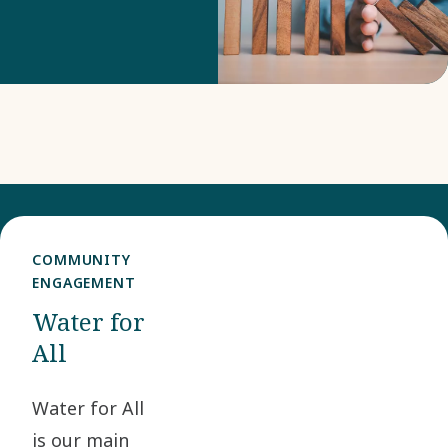
our risk
monitoring and
risk mitigation.
COMMUNITY
ENGAGEMENT
Water for
All
Water for All
is our main