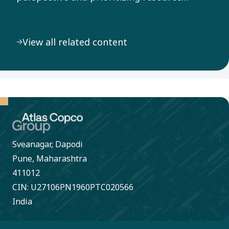
efficiency throughout our value chain, we
address the pressing challenge of climate
View all related content
change.
Sveanagar, Dapodi
Pune, Maharashtra
411012
CIN: U27106PN1960PTC020566
India