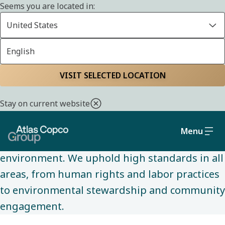
Seems you are located in:
United States
English
SUSTAINABILITY
Home
Sustainability
Social and governance
VISIT SELECTED LOCATION
Stay on current website
We are committed to conducting business
ethically and sustainably, while making a
Menu
positive impact on society and the
environment. We uphold high standards in all
areas, from human rights and labor practices
to environmental stewardship and community
engagement.