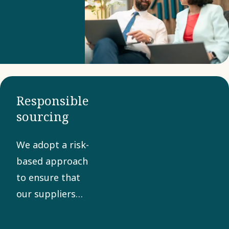
Business
Partner
Criteria to
confirm
compliance
with our
Responsible
Code of
sourcing
Conduct. A
collaborative
We adopt a risk-
approach
based approach
helps
to ensure that
manage
our suppliers
risks and
share our values
promote
in sustainability,