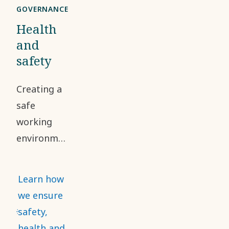
GOVERNANCE
Health
and
safety
Creating a
safe
working
environment
and
addressing
Learn how
occupational
we ensure
health and
safety,
safety risks
health and