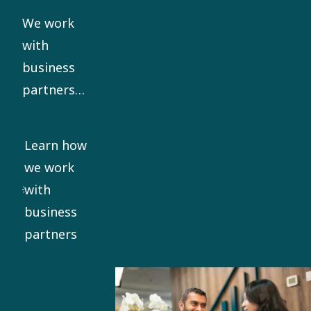
our Code
We work
of Conduct.
with
business
partners
who share
our ethical
Learn how
standards.
we work
We require
with
all
business
significant
partners
business
partners to
sign our