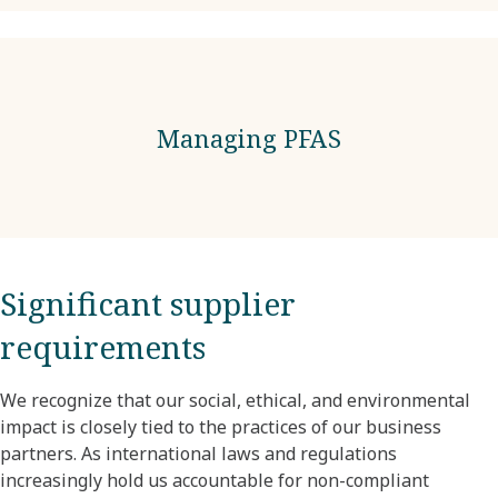
Managing PFAS
Significant supplier
requirements
We recognize that our social, ethical, and environmental
impact is closely tied to the practices of our business
partners. As international laws and regulations
increasingly hold us accountable for non-compliant