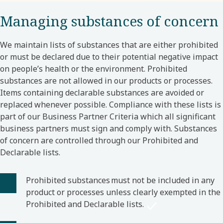
Managing substances of concern
We maintain lists of substances that are either prohibited
or must be declared due to their potential negative impact
on people’s health or the environment. Prohibited
substances are not allowed in our products or processes.
Items containing declarable substances are avoided or
replaced whenever possible. Compliance with these lists is
part of our Business Partner Criteria which all significant
business partners must sign and comply with. Substances
of concern are controlled through our Prohibited and
Declarable lists.
Prohibited substances must not be included in any
product or processes unless clearly exempted in the
Prohibited and Declarable lists.