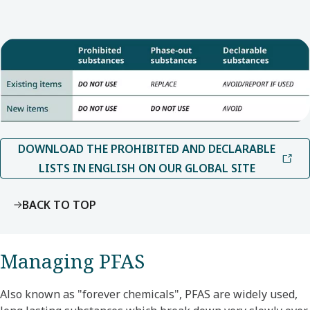
DOWNLOAD THE PROHIBITED AND DECLARABLE
LISTS IN ENGLISH ON OUR GLOBAL SITE
BACK TO TOP
Managing PFAS
Also known as "forever chemicals", PFAS are widely used,