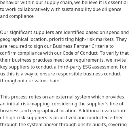
behavior within our supply chain, we believe it is essential
to work collaboratively with sustainability due diligence
and compliance.
Our significant suppliers are identified based on spend and
geographical location, prioritizing high-risk markets. They
are required to sign our Business Partner Criteria to
confirm compliance with our Code of Conduct. To verify that
their business practices meet our requirements, we invite
key suppliers to conduct a third-party ESG assessment. For
us this is a way to ensure responsible business conduct
throughout our value chain.
This process relies on an external system which provides
an initial risk mapping, considering the supplier’s line of
business and geographical location. Additional evaluation
of high-risk suppliers is prioritized and conducted either
through the system and/or through onsite audits, covering