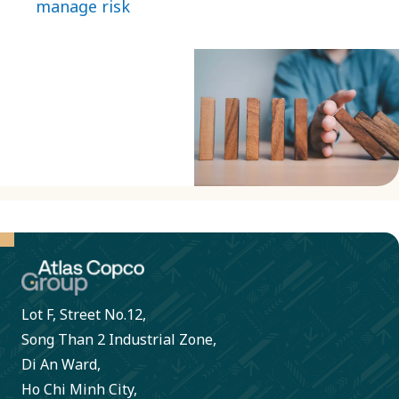
manage risk
business
topics of
partners
strategic
adhere to
importance. We
our Code
use external
of
systems to aid
Conduct.
our risk
monitoring and
risk mitigation.
Lot F, Street No.12,
Song Than 2 Industrial Zone,
Di An Ward,
Ho Chi Minh City,