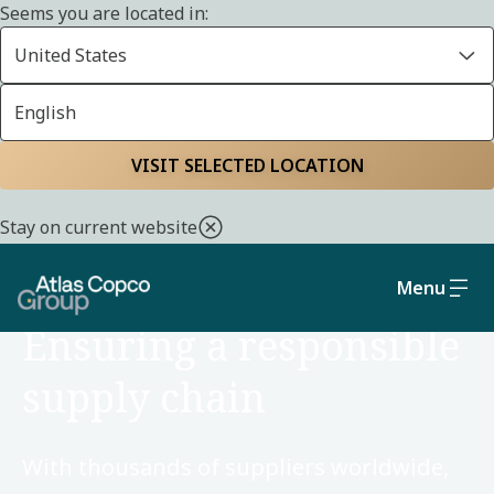
Seems you are located in:
United States
English
Home
Sustainability
Social and governance
VISIT SELECTED LOCATION
Stay on current website
Menu
SOCIAL AND GOVERNANCE
Ensuring a responsible
supply chain
With thousands of suppliers worldwide,