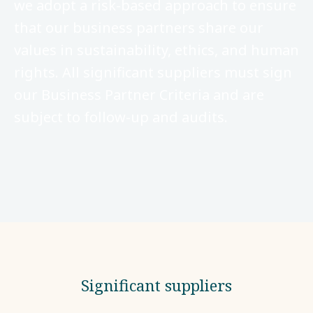
we adopt a risk-based approach to ensure
that our business partners share our
values in sustainability, ethics, and human
rights. All significant suppliers must sign
our Business Partner Criteria and are
subject to follow-up and audits.
Significant suppliers