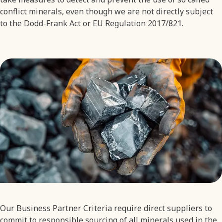
conflict minerals, even though we are not directly subject
to the Dodd-Frank Act or EU Regulation 2017/821.
Our Business Partner Criteria require direct suppliers to
commit to responsible sourcing of all minerals used in the