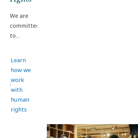
Conduct. A
We are
collaborative
committed
approach
to
helps
upholding
manage
high
risks and
Learn
standards
promote
how we
of
sustainability.
work
business
with
ethics
human
and
rights
human
rights
throughout