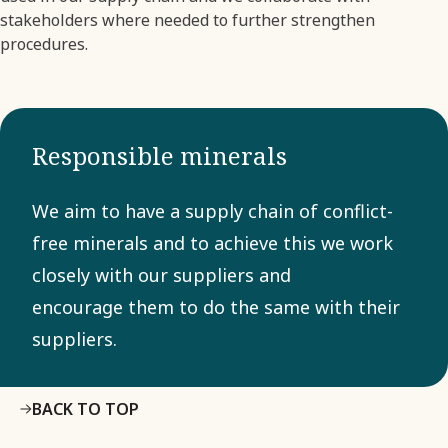
stakeholders where needed to further strengthen
procedures.
Responsible minerals
We aim to have a supply chain of conflict-
free minerals and to achieve this we work
closely with our suppliers and
encourage them to do the same with their
suppliers.
BACK TO TOP