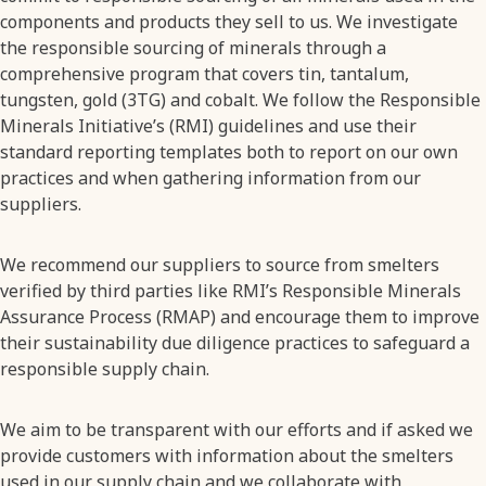
components and products they sell to us. We investigate
the responsible sourcing of minerals through a
comprehensive program that covers tin, tantalum,
tungsten, gold (3TG) and cobalt. We follow the Responsible
Minerals Initiative’s (RMI) guidelines and use their
standard reporting templates both to report on our own
practices and when gathering information from our
suppliers.
We recommend our suppliers to source from smelters
verified by third parties like RMI’s Responsible Minerals
Assurance Process (RMAP) and encourage them to improve
their sustainability due diligence practices to safeguard a
responsible supply chain.
We aim to be transparent with our efforts and if asked we
provide customers with information about the smelters
used in our supply chain and we collaborate with