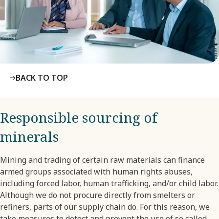
BACK TO TOP
Responsible sourcing of
minerals
Mining and trading of certain raw materials can finance
armed groups associated with human rights abuses,
including forced labor, human trafficking, and/or child labor.
Although we do not procure directly from smelters or
refiners, parts of our supply chain do. For this reason, we
take measures to detect and prevent the use of so called