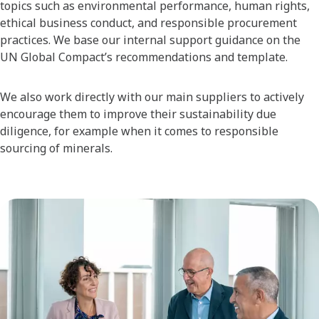
topics such as environmental performance, human rights,
ethical business conduct, and responsible procurement
practices. We base our internal support guidance on the
UN Global Compact’s recommendations and template.
We also work directly with our main suppliers to actively
encourage them to improve their sustainability due
diligence, for example when it comes to responsible
sourcing of minerals.