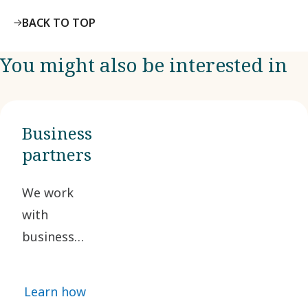
BACK TO TOP
You might also be interested in
Business
partners
We work
with
business
partners
who share
Learn how
our ethical