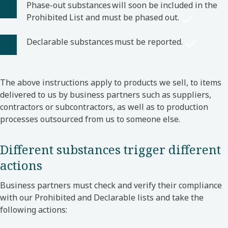
Phase-out substances will soon be included in the
Prohibited List and must be phased out.
Declarable substances must be reported.
The above instructions apply to products we sell, to items
delivered to us by business partners such as suppliers,
contractors or subcontractors, as well as to production
processes outsourced from us to someone else.
Different substances trigger different
actions
Business partners must check and verify their compliance
with our Prohibited and Declarable lists and take the
following actions: