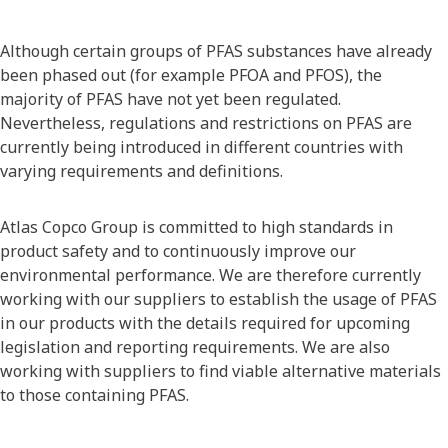
Although certain groups of PFAS substances have already
been phased out (for example PFOA and PFOS), the
majority of PFAS have not yet been regulated.
Nevertheless, regulations and restrictions on PFAS are
currently being introduced in different countries with
varying requirements and definitions.
Atlas Copco Group is committed to high standards in
product safety and to continuously improve our
environmental performance. We are therefore currently
working with our suppliers to establish the usage of PFAS
in our products with the details required for upcoming
legislation and reporting requirements. We are also
working with suppliers to find viable alternative materials
to those containing PFAS.