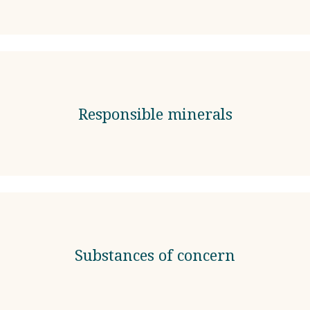
Responsible minerals
Substances of concern