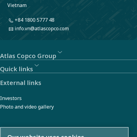
Vietnam
+84 1800 5777 48
info.vn@atlascopco.com
Atlas Copco Group
Quick links
External links
Investors
Photo and video gallery
About us