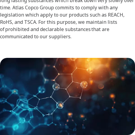
long lasting substances which break down very slowly over
time. Atlas Copco Group commits to comply with any
legislation which apply to our products such as REACH,
RoHS, and TSCA. For this purpose, we maintain lists
of prohibited and declarable substances that are
communicated to our suppliers.