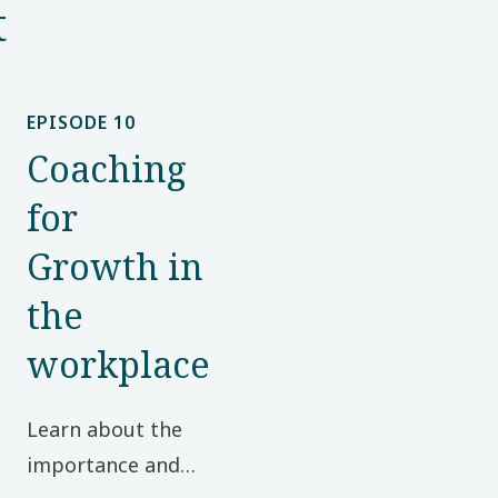
t
EPISODE 10
Coaching
for
Growth in
the
workplace
Learn about the
importance and