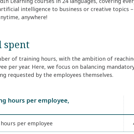
edIn Learning courses in 24 languages, covering eve
tificial intelligence to business or creative topics 
anytime, anywhere!
 spent
er of training hours, with the ambition of reachin
ee per year. Here, we focus on balancing mandatory
ng requested by the employees themselves.
ing hours per employee,
g hours per employee