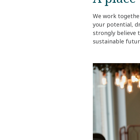
We work together 
your potential, d
strongly believe 
sustainable future