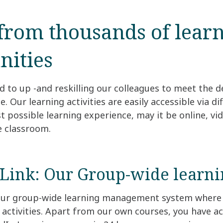
from thousands of lear
nities
 to up -and reskilling our colleagues to meet the 
 Our learning activities are easily accessible via di
t possible learning experience, may it be online, vi
he classroom.
Link: Our Group-wide learni
 our group-wide learning management system where 
 activities. Apart from our own courses, you have a