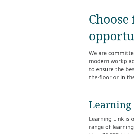
Choose 
opportu
We are committed
modern workplace.
to ensure the bes
the-floor or in t
Learning 
Learning Link is
range of learning