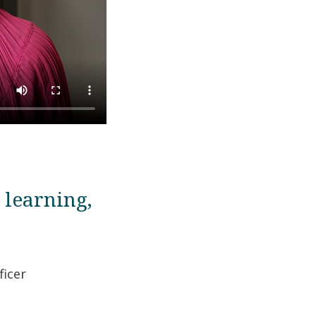
 learning,
ficer