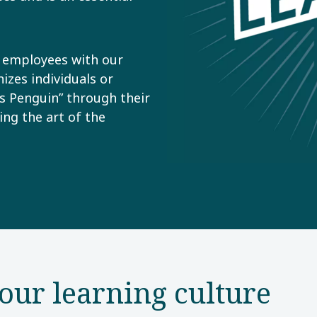
l employees with our
zes individuals or
s Penguin” through their
ing the art of the
our learning culture