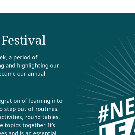
estival​
ek, a period of
g and highlighting our
become our annual
gration of learning into
o step out of routines.
ctivities, round tables,
topics together. ​It’s
s and is an essential