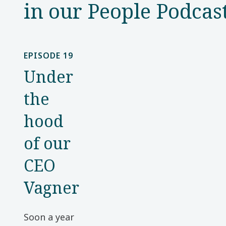
in our People Podcas
EPISODE 19
Under
the
hood
of our
CEO
Vagner
Soon a year