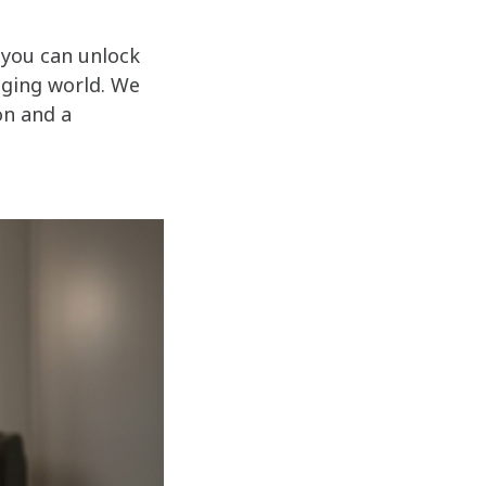
 you can unlock
anging world. We
on and a