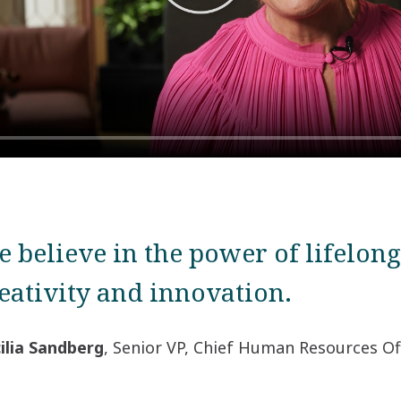
 believe in the power of lifelong
eativity and innovation.
ilia Sandberg
,
Senior VP, Chief Human Resources Of