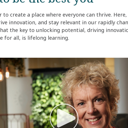
to create a place where everyone can thrive. Here,
rive innovation, and stay relevant in our rapidly ch
that the key to unlocking potential, driving innovati
 for all, is lifelong learning.