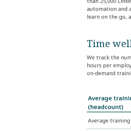
than 25,000 Link
automation and ar
learn on the go, 
Time well
We track the numb
hours per employ
on-demand traini
Average train
(headcount)
Average trainin