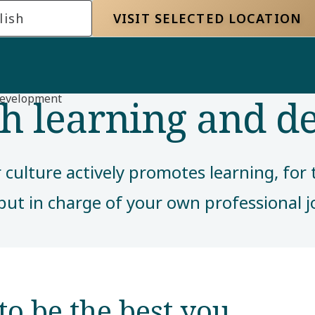
lish
VISIT SELECTED LOCATION
gh learning and 
development
ur culture actively promotes learning, fo
put in charge of your own professional
to be the best you​