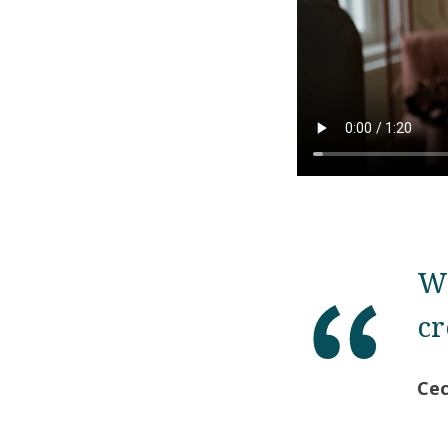
We
cr
Cec