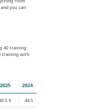
rything from
– and you can
g 40 training
 training with
2025
2024
43.5 h
44.5