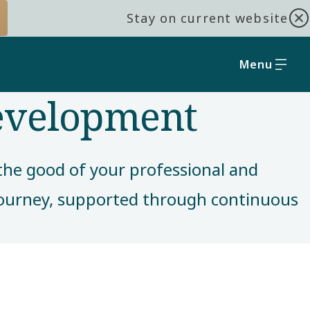
Stay on current website
Menu
development
r the good of your professional and
 journey, supported through continuous