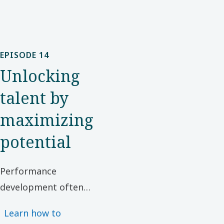
EPISODE 14
Unlocking
talent by
maximizing
potential
Performance
development often
focuses on refining
Learn how to
existing skills and