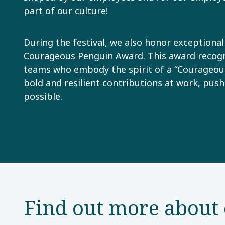
part of our culture!
During the festival, we also honor exceptiona
Courageous Penguin Award. This award recogni
teams who embody the spirit of a “Courageou
bold and resilient contributions at work, push
possible.
Find out more about 