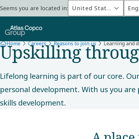
Seems you are located in:
United States
Eng
REASONS TO JOIN
Upskilling throu
Home
Careers
Reasons to join us
Learning and 
Lifelong learning is part of our core. O
personal development. With us you are 
skills development.
A place 