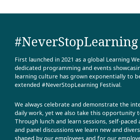
#NeverStopLearning F
First launched in 2021 as a global Learning We
dedicated programming and events showcasin
learning culture has grown exponentially to 
extended #NeverStopLearning Festival.
We always celebrate and demonstrate the inte
daily work, yet we also take this opportunity t
Through lunch and learn sessions, self-paced a
and panel discussions we learn new and diverse 
shaped by our employees and for our employee