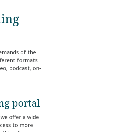
ning
demands of the
fferent formats
deo, podcast, on-
ng portal
we offer a wide
ccess to more