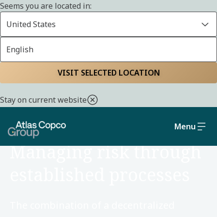
Seems you are located in:
United States
English
Home
Sustainability
Social and governance
VISIT SELECTED LOCATION
Stay on current website
Menu
SOCIAL AND GOVERNANCE
Managing risk through
established processes
The combination of a decentralized