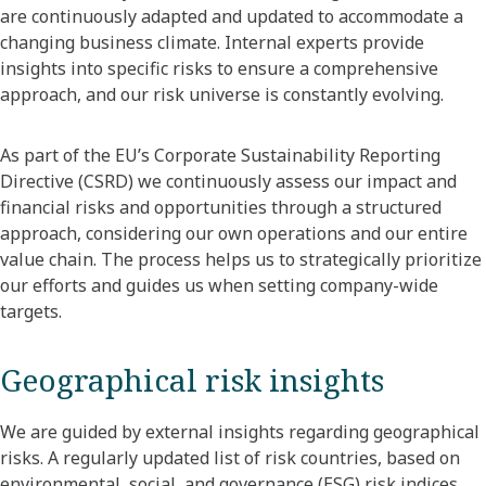
are continuously adapted and updated to accommodate a
changing business climate. Internal experts provide
insights into specific risks to ensure a comprehensive
approach, and our risk universe is constantly evolving.
As part of the EU’s Corporate Sustainability Reporting
Directive (CSRD) we continuously assess our impact and
financial risks and opportunities through a structured
approach, considering our own operations and our entire
value chain. The process helps us to strategically prioritize
our efforts and guides us when setting company-wide
targets.
Geographical risk insights
We are guided by external insights regarding geographical
risks. A regularly updated list of risk countries, based on
environmental, social, and governance (ESG) risk indices,