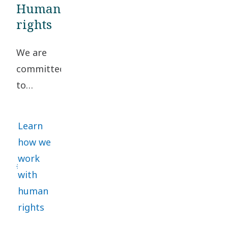
Business
Human
Partner Criteria
rights
to confirm
We are
compliance with
committed
our Code of
to
Conduct.
upholding
high
Learn
standards
how we
of
work
business
with
ethics
human
and
rights
human