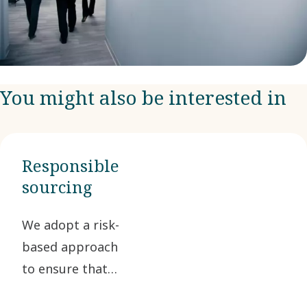
You might also be interested in
Responsible
sourcing
We adopt a risk-
based approach
to ensure that
our suppliers