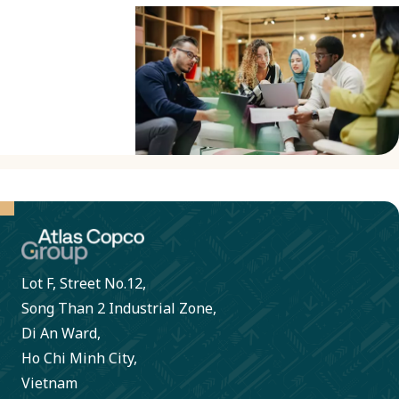
rights
throughout
our value
chain.
This
includes
due
diligence
and
compliance
Lot F, Street No.12,
with
Song Than 2 Industrial Zone,
international
Di An Ward,
frameworks
Ho Chi Minh City,
and
Vietnam