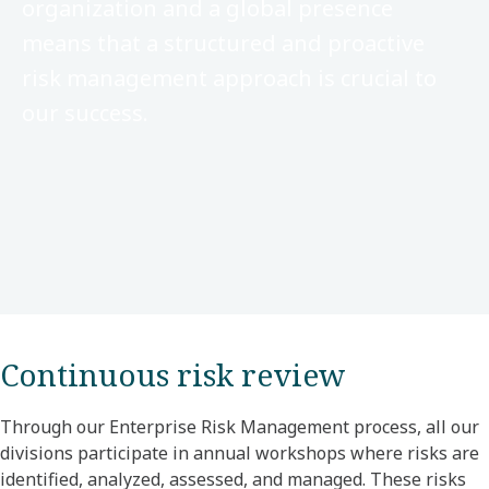
organization and a global presence
means that a structured and proactive
risk management approach is crucial to
our success.
Continuous risk review
Through our Enterprise Risk Management process, all our
divisions participate in annual workshops where risks are
identified, analyzed, assessed, and managed. These risks