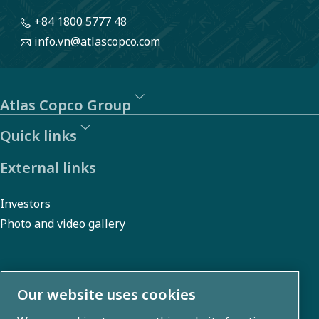
ensuring
+84 1800 5777 48
that our
info.vn@atlascopco.com
business
partners
adhere to
Atlas Copco Group
our Code
Quick links
of
Conduct.
External links
Investors
Photo and video gallery
About us
Our website uses cookies