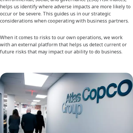
helps us identify where adverse impacts are more likely to
occur or be severe. This guides us in our strategic
considerations when cooperating with business partners.
When it comes to risks to our own operations, we work
with an external platform that helps us detect current or
future risks that may impact our ability to do business.