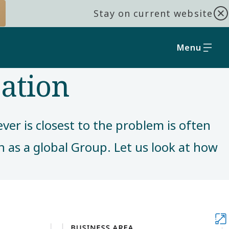
Stay on current website
Menu
zation
er is closest to the problem is often
en as a global Group. Let us look at how