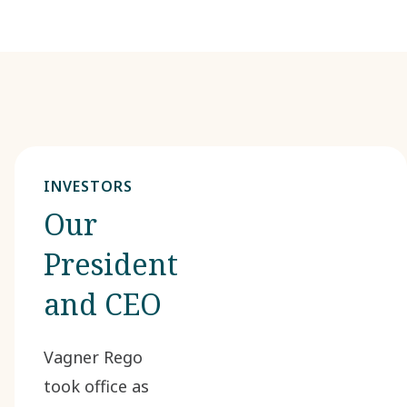
INVESTORS
Our
President
and CEO
Vagner Rego
took office as