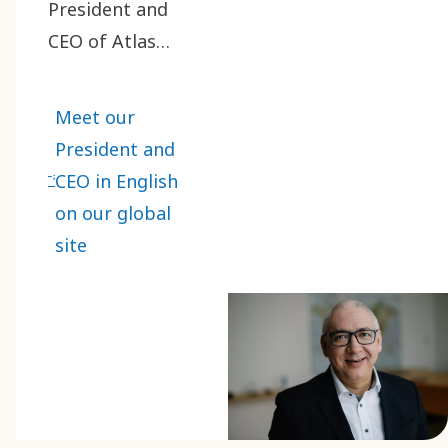
President and
CEO of Atlas
Copco Group on
May 1, 2024. He
Meet our
has been a vital
President and
part of our
CEO in English
journey, bringing
on our global
extensive
site
experience and a
passion for
innovation.