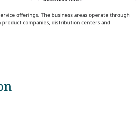
 service offerings. The business areas operate through
gh product companies, distribution centers and
on