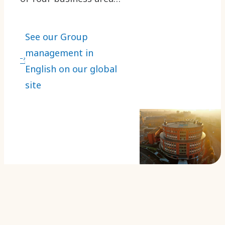
executives and
executives responsible
See our Group
for the main Group
management in
functions.
English on our global
site