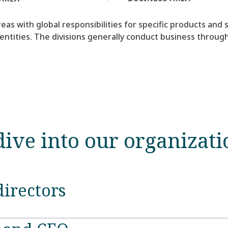
eas with global responsibilities for specific products and
 entities. The divisions generally conduct business throu
dive into our organizati
directors