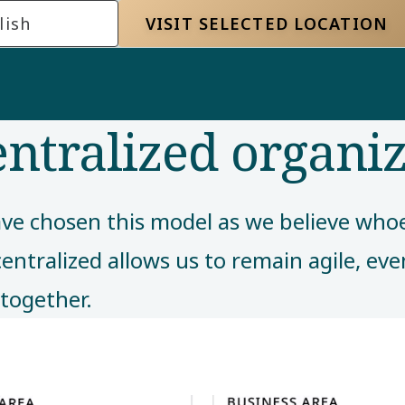
lish
VISIT SELECTED LOCATION
entralized organi
ve chosen this model as we believe whoev
centralized allows us to remain agile, ev
together. ​