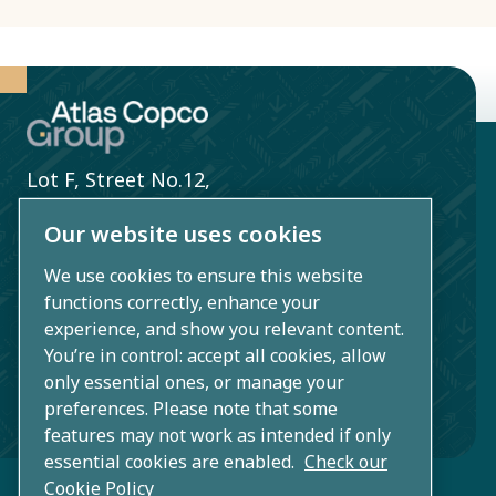
Lot F, Street No.12,
Song Than 2 Industrial Zone,
Our website uses cookies
Di An Ward,
We use cookies to ensure this website
Ho Chi Minh City,
functions correctly, enhance your
Vietnam
experience, and show you relevant content.
You’re in control: accept all cookies, allow
+84 1800 5777 48
only essential ones, or manage your
preferences. Please note that some
info.vn@atlascopco.com
features may not work as intended if only
essential cookies are enabled.
Check our
Cookie Policy