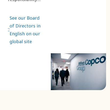
for the
organization,
See our Board
administration
of Directors in
and
English on our
management of
global site
Atlas Copco
Group in the
best interests
of the company
and its
shareholders.