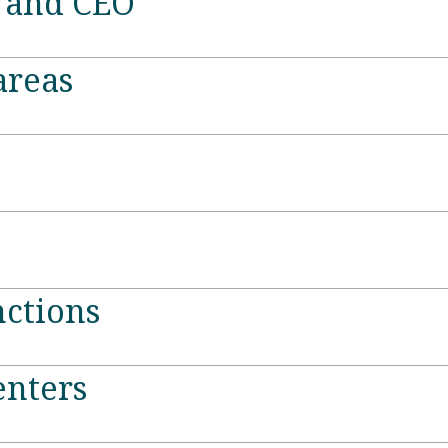
t and CEO
areas
ctions
enters