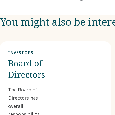
You might also be inter
INVESTORS
Board of
Directors
The Board of
Directors has
overall
responsibility