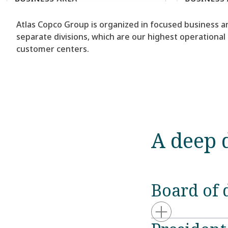
Atlas Copco Group is organized in focused business ar
separate divisions, which are our highest operational
customer centers.
A deep 
Board of 