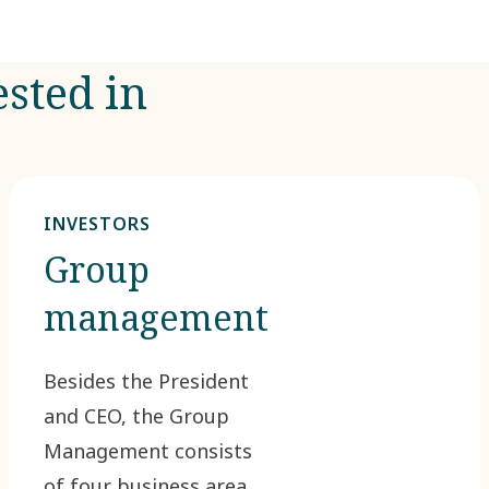
ested in
INVESTORS
Group
management
Besides the President
and CEO, the Group
Management consists
of four business area