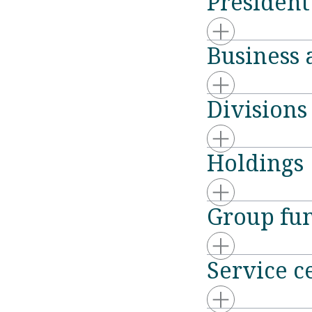
Presiden
Business 
Divisions
Holdings
Group fun
Service c