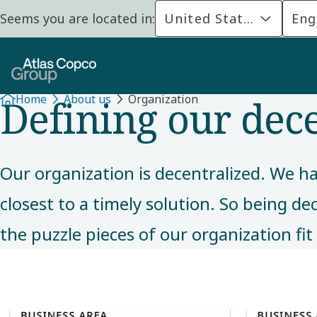
Seems you are located in:
United States
Eng
ABOUT US
Defining our dec
Home
About us
Organization
Our organization is decentralized. We ha
closest to a timely solution. So being de
the puzzle pieces of our organization fit 