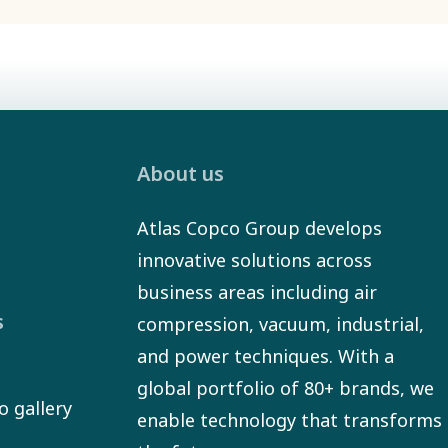
About us
Atlas Copco Group develops
innovative solutions across
business areas including air
s
compression, vacuum, industrial,
and power techniques. With a
global portfolio of 80+ brands, we
o gallery
enable technology that transforms