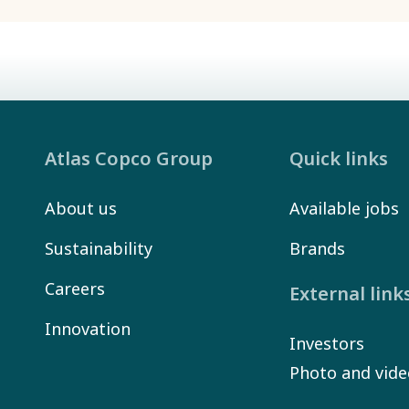
Atlas Copco Group
Quick links
About us
Available jobs
Sustainability
Brands
Careers
External link
Innovation
Investors
Photo and vide