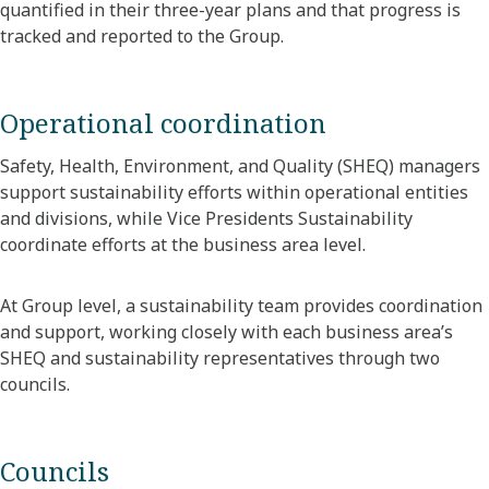
quantified in their three-year plans and that progress is
tracked and reported to the Group.
Operational coordination
Safety, Health, Environment, and Quality (SHEQ) managers
support sustainability efforts within operational entities
and divisions, while Vice Presidents Sustainability
coordinate efforts at the business area level.
At Group level, a sustainability team provides coordination
and support, working closely with each business area’s
SHEQ and sustainability representatives through two
councils.
Councils