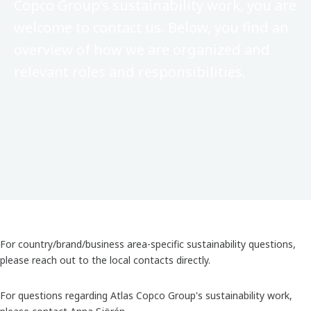
Copco Group’s sustainability work, you are
welcome to contact us. Below, you find an
overview of how we are organized and
relevant roles and responsibilities.
For country/brand/business area-specific sustainability questions,
please reach out to the local contacts directly.
For questions regarding Atlas Copco Group's sustainability work,