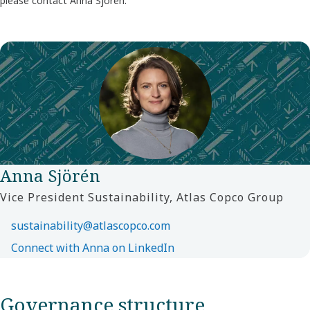
please contact Anna Sjörén.
Anna Sjörén
Vice President Sustainability, Atlas Copco Group
sustainability@atlascopco.com
Connect with Anna on LinkedIn
Governance structure