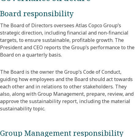
Board responsibility
The Board of Directors oversees Atlas Copco Group’s
strategic direction, including financial and non-financial
targets, to ensure sustainable, profitable growth. The
President and CEO reports the Group’s performance to the
Board on a quarterly basis.
The Board is the owner the Group’s Code of Conduct,
guiding how employees and the Board should act towards
each other and in relations to other stakeholders. They
also, along with Group Management, prepare, review, and
approve the sustainability report, including the material
sustainability topic.
Group Management responsibility