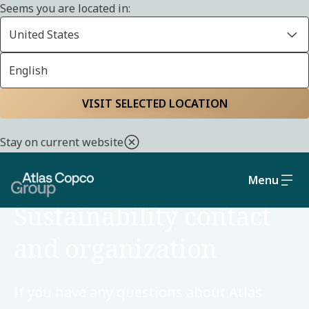
Seems you are located in:
United States
English
Home
Sustainability
VISIT SELECTED LOCATION
Stay on current website
Menu
ORGANIZATION
Sustainability contact
and organization
If you have any questions about Atlas