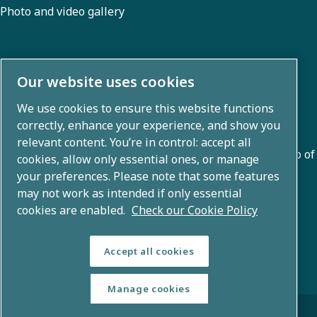
Photo and video gallery
About us
Our website uses cookies
We use cookies to ensure this website functions
Atlas Copco Group develops innovative solutions across
correctly, enhance your experience, and show you
business areas including air compression, vacuum,
relevant content. You’re in control: accept all
industrial, and power techniques. With a global portfolio of
cookies, allow only essential ones, or manage
80+ brands, we enable technology that transforms the
your preferences. Please note that some features
may not work as intended if only essential
future.
cookies are enabled.
Check our Cookie Policy
Accept all cookies
Manage cookies
© Copyright 2026 - Atlas Copco Group