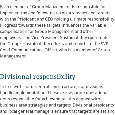
Each member of Group Management is responsible for
implementing and following up on strategies and targets,
with the President and CEO holding ultimate responsibility.
Progress towards these targets influences the variable
compensation for Group Management and other
employees. The Vice President Sustainability coordinates
the Group’s sustainability efforts and reports to the SVP
Chief Communications Officer, who is a member of Group
Management.
Divisional responsibility
In line with our decentralized structure, our divisions
handle implementation. These are separate operational
units responsible for achieving results aligned with
business area strategies and targets. Divisional presidents
and local general managers ensure that targets are set and