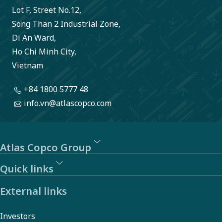
Lot F, Street No.12,
Song Than 2 Industrial Zone,
Di An Ward,
Ho Chi Minh City,
Vietnam
+84 1800 5777 48
info.vn@atlascopco.com
Atlas Copco Group
Quick links
External links
Investors