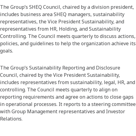
The Group’s SHEQ Council, chaired by a division president,
includes business area SHEQ managers, sustainability
representatives, the Vice President Sustainability, and
representatives from HR, Holding, and Sustainability
Controlling. The Council meets quarterly to discuss actions,
policies, and guidelines to help the organization achieve its
goals.
The Group’s Sustainability Reporting and Disclosure
Council, chaired by the Vice President Sustainability,
includes representatives from sustainability, legal, HR, and
controlling. The Council meets quarterly to align on
reporting requirements and agree on actions to close gaps
in operational processes. It reports to a steering committee
with Group Management representatives and Investor
Relations.