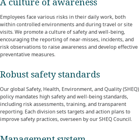
A culture of awareness
Employees face various risks in their daily work, both
within controlled environments and during travel or site
visits. We promote a culture of safety and well-being,
encouraging the reporting of near-misses, incidents, and
risk observations to raise awareness and develop effective
preventative measures.
Robust safety standards
Our global Safety, Health, Environment, and Quality (SHEQ)
policy mandates high safety and well-being standards,
including risk assessments, training, and transparent
reporting. Each division sets targets and action plans to
improve safety practices, overseen by our SHEQ Council.
Management system