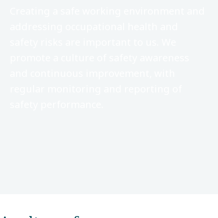
Creating a safe working environment and
addressing occupational health and
safety risks are important to us. We
promote a culture of safety awareness
and continuous improvement, with
regular monitoring and reporting of
safety performance.