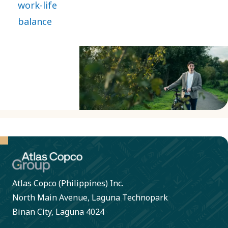
work-life
and
return to
balance
socially
work
responsible.
energized,
full of
fresh
ideas and
ready to
drive the
technology
that
transforms
Atlas Copco (Philippines) Inc.
the
North Main Avenue, Laguna Technopark
future.
Binan City, Laguna 4024