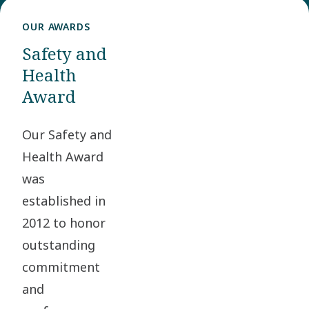
OUR AWARDS
Safety and
Health
Award
Our Safety and
Health Award
was
established in
2012 to honor
outstanding
commitment
and