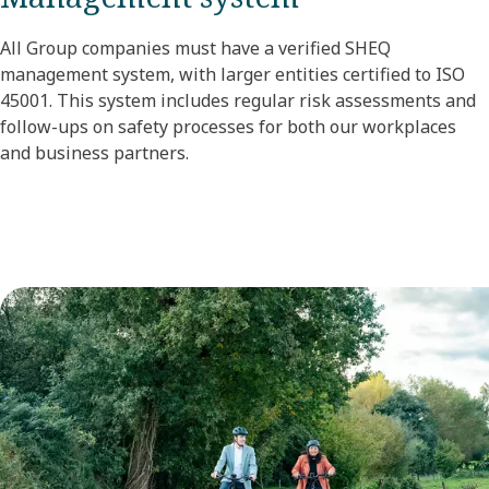
All Group companies must have a verified SHEQ
management system, with larger entities certified to ISO
45001. This system includes regular risk assessments and
follow-ups on safety processes for both our workplaces
and business partners.