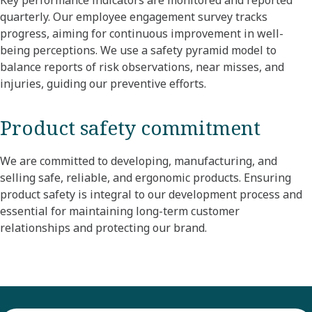
Key performance indicators are monitored and reported
quarterly. Our employee engagement survey tracks
progress, aiming for continuous improvement in well-
being perceptions. We use a safety pyramid model to
balance reports of risk observations, near misses, and
injuries, guiding our preventive efforts.
Product safety commitment
We are committed to developing, manufacturing, and
selling safe, reliable, and ergonomic products. Ensuring
product safety is integral to our development process and
essential for maintaining long-term customer
relationships and protecting our brand.