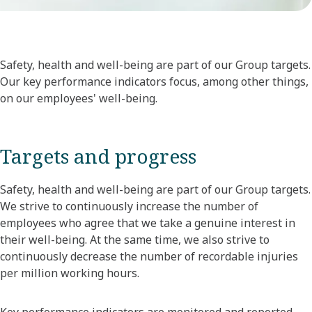
Safety, health and well-being are part of our Group targets.
Our key performance indicators focus, among other things,
on our employees' well-being.
Targets and progress
Safety, health and well-being are part of our Group targets.
We strive to continuously increase the number of
employees who agree that we take a genuine interest in
their well-being. At the same time, we also strive to
continuously decrease the number of recordable injuries
per million working hours.