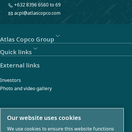
+632 8396 6560
to 69
acpi@atlascopco.com
Atlas Copco Group
Quick links
External links
Investors
Photo and video gallery
About us
Our website uses cookies
We use cookies to ensure this website functions
Atlas Copco Group develops innovative solutions across