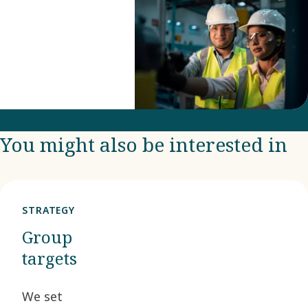
You might also be interested in
STRATEGY
Group
targets
We set