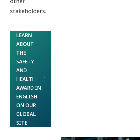
other
stakeholders.
LEARN
ABOUT
THE
SAFETY
AND
HEALTH
AWARD IN
ENGLISH
ON OUR
GLOBAL
SITE