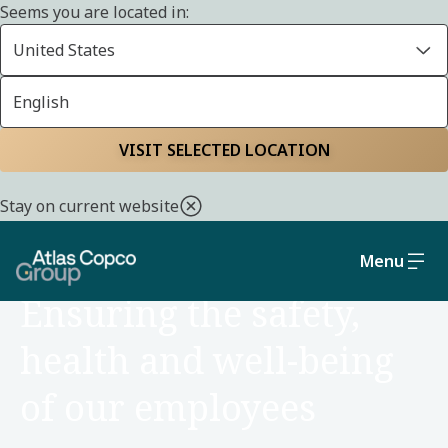
Seems you are located in:
United States
English
Home
Sustainability
Social and governance
VISIT SELECTED LOCATION
Stay on current website
Menu
SOCIAL AND GOVERNANCE
Ensuring the safety,
health and well-being
of our employees