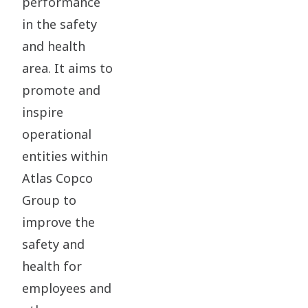
performance
in the safety
and health
area. It aims to
promote and
inspire
operational
entities within
Atlas Copco
Group to
improve the
safety and
health for
employees and