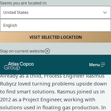
Seems you are located in:
United States
English
Home
Life at Atlas Copco Group
Meet our colleagues
VISIT SELECTED LOCATION
MEET OUR COLLEAGUES
Stay on current website
Rasmus Rubycz
Menu
Already as a child, Process Engineer Rasmus
Rubycz loved turning problems upside down
to find smart solutions. Rasmus joined us in
2012 as a Project Engineer, working with
solutions used in floating gas production. In