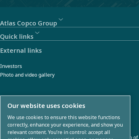
Atlas Copco Group
Quick links
External links
Investors
Photo and video gallery
About us
Our website uses cookies
We use cookies to ensure this website functions
Atlas Copco Group develops innovative solutions across
correctly, enhance your experience, and show you
business areas including air compression, vacuum,
relevant content. You’re in control: accept all
industrial, and power techniques. With a global portfolio of