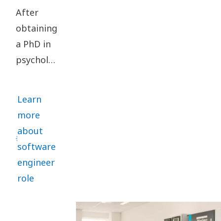
After
obtaining
a PhD in
psychology,
Tom
Putzeys
Learn
changed
more
track and
about
embarked
software
on a
engineer
journey
role
within
software
engineering.