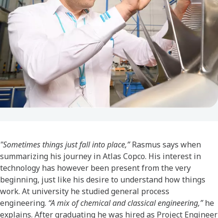
"Sometimes things just fall into place,”
Rasmus says when
summarizing his journey in Atlas Copco. His interest in
technology has however been present from the very
beginning, just like his desire to understand how things
work. At university he studied general process
engineering.
“A mix of chemical and classical engineering,”
he
explains. After graduating he was hired as Project Engineer