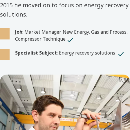
2015 he moved on to focus on energy recovery
solutions.
Job
: Market Manager, New Energy, Gas and Process,
Compressor Technique
Specialist Subject
: Energy recovery solutions