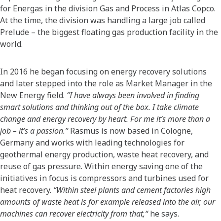
for Energas in the division Gas and Process in Atlas Copco.
At the time, the division was handling a large job called
Prelude – the biggest floating gas production facility in the
world.
In 2016 he began focusing on energy recovery solutions
and later stepped into the role as Market Manager in the
New Energy field.
“I have always been involved in finding
smart solutions and thinking out of the box. I take climate
change and energy recovery by heart. For me it’s more than a
job – it’s a passion.”
Rasmus is now based in Cologne,
Germany and works with leading technologies for
geothermal energy production, waste heat recovery, and
reuse of gas pressure. Within energy saving one of the
initiatives in focus is compressors and turbines used for
heat recovery.
“Within steel plants and cement factories high
amounts of waste heat is for example released into the air, our
machines can recover electricity from that,“
he says.