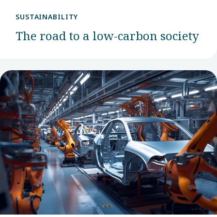
SUSTAINABILITY
The road to a low-carbon society