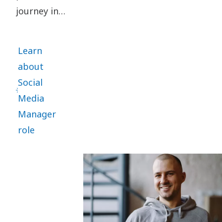
journey in
Atlas Copco
Group as
Learn
Corporate
about
Communications
Social
Manager
Media
for two
Manager
Holding
role
regions in
2018. He is
now
working as
the Group
Brand