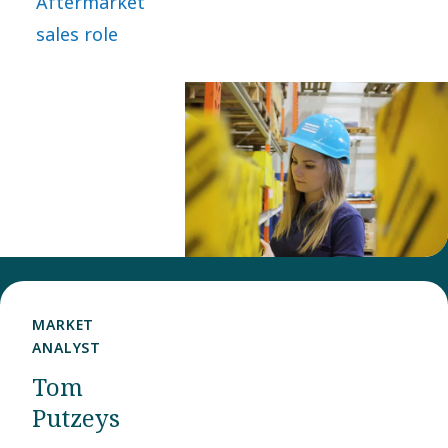
Aftermarket
took a bold
sales role
leap and
joined Power
Technique as
Aftermarket
Sales
representative
in the Nordic
customer
center.
MARKET
ANALYST​
Tom
Putzeys