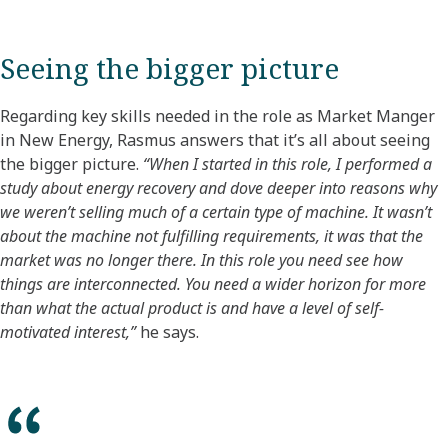
Seeing the bigger picture
Regarding key skills needed in the role as Market Manger
in New Energy, Rasmus answers that it’s all about seeing
the bigger picture.
“When I started in this role, I performed a
study about energy recovery and dove deeper into reasons why
we weren’t selling much of a certain type of machine. It wasn’t
about the machine not fulfilling requirements, it was that the
market was no longer there. In this role you need see how
things are interconnected. You need a wider horizon for more
than what the actual product is and have a level of self-
motivated interest,”
he says.