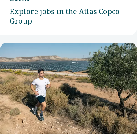
Explore jobs in the Atlas Copco
Group