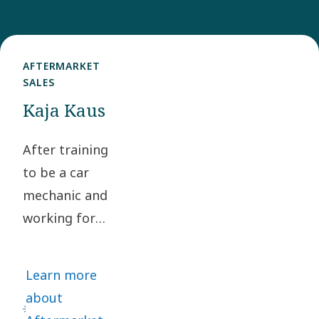
AFTERMARKET
SALES
Kaja Kaus
After training
to be a car
mechanic and
working for
several global
motor vehicle
Learn more
manufacturers,
about
Kaja Kaus