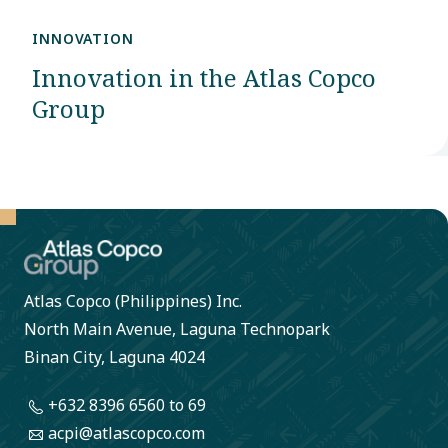
INNOVATION
Innovation in the Atlas Copco
Group
Atlas Copco (Philippines) Inc.
North Main Avenue, Laguna Technopark
Binan City, Laguna 4024
+632 8396 6560
to 69
acpi@atlascopco.com