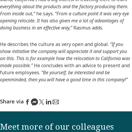
everything about the products and the factory producing them.
From inside out,”
he says.
“From a culture point it was very eye
opening relocate. It has also given me a lot of advantages of
doing business in an effective way,”
Rasmus adds.
He describes the culture as very open and global.
“If you
show initiative the company will appreciate it and support you
on this. This is for example how the relocation to California was
made possible.”
He concludes with an advice to present and
future employees.
“Be yourself, be interested and be
openminded, then you will have a good time in this company!”
Share via
Meet more of our colleagues