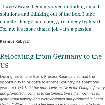
I have always been involved in finding smart
solutions and thinking out of the box. I take
climate change and energy recovery by heart.
For me it’s more than a job – it’s a passion.
Rasmus Rubycz
Relocating from Germany to the
US
During his time in Gas & Process Rasmus also had the
opportunity to relocate to another country, he spent two
years in the US.
“At the time, I was active in the Cologne factory
and promoted machines to customers. Since the machines for
geothermal powerplants were designed and produced in Santa
Maria, California I had a big interest in traveling there to learn