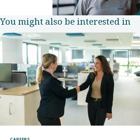
Experience
Manager in
You might also be interested in
the Group
Communications
and
Sustainability
team.
CAREERS