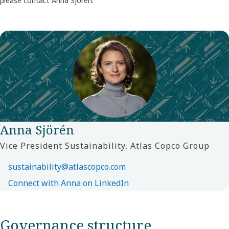
please contact Anna Sjörén.
Anna Sjörén
Vice President Sustainability, Atlas Copco Group
sustainability@atlascopco.com
Connect with Anna on LinkedIn
Governance structure