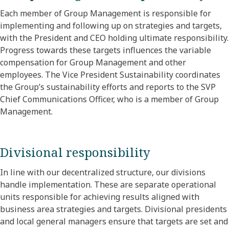
Each member of Group Management is responsible for
implementing and following up on strategies and targets,
with the President and CEO holding ultimate responsibility.
Progress towards these targets influences the variable
compensation for Group Management and other
employees. The Vice President Sustainability coordinates
the Group’s sustainability efforts and reports to the SVP
Chief Communications Officer, who is a member of Group
Management.
Divisional responsibility
In line with our decentralized structure, our divisions
handle implementation. These are separate operational
units responsible for achieving results aligned with
business area strategies and targets. Divisional presidents
and local general managers ensure that targets are set and