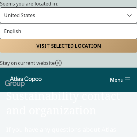
Seems you are located in:
United States
English
Home
Sustainability
VISIT SELECTED LOCATION
Stay on current website
Menu
ORGANIZATION
Sustainability contact
and organization
If you have any questions about Atlas