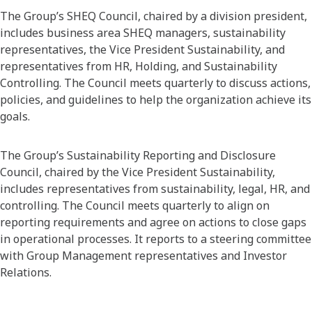
The Group’s SHEQ Council, chaired by a division president,
includes business area SHEQ managers, sustainability
representatives, the Vice President Sustainability, and
representatives from HR, Holding, and Sustainability
Controlling. The Council meets quarterly to discuss actions,
policies, and guidelines to help the organization achieve its
goals.
The Group’s Sustainability Reporting and Disclosure
Council, chaired by the Vice President Sustainability,
includes representatives from sustainability, legal, HR, and
controlling. The Council meets quarterly to align on
reporting requirements and agree on actions to close gaps
in operational processes. It reports to a steering committee
with Group Management representatives and Investor
Relations.