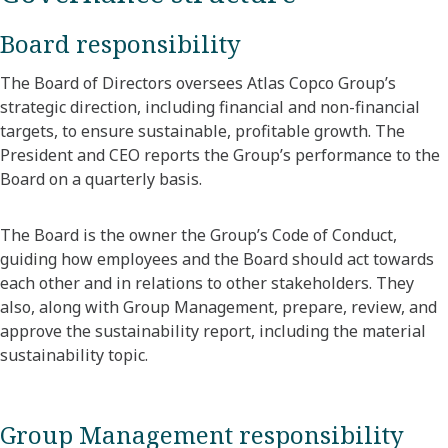
Board responsibility
The Board of Directors oversees Atlas Copco Group’s
strategic direction, including financial and non-financial
targets, to ensure sustainable, profitable growth. The
President and CEO reports the Group’s performance to the
Board on a quarterly basis.
The Board is the owner the Group’s Code of Conduct,
guiding how employees and the Board should act towards
each other and in relations to other stakeholders. They
also, along with Group Management, prepare, review, and
approve the sustainability report, including the material
sustainability topic.
Group Management responsibility