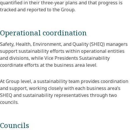
quantified in their three-year plans and that progress is
tracked and reported to the Group.
Operational coordination
Safety, Health, Environment, and Quality (SHEQ) managers
support sustainability efforts within operational entities
and divisions, while Vice Presidents Sustainability
coordinate efforts at the business area level.
At Group level, a sustainability team provides coordination
and support, working closely with each business area’s
SHEQ and sustainability representatives through two
councils.
Councils