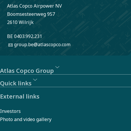
Atlas Copco Airpower NV
Boomsesteenweg 957
2610 Wilrijk
BE 0403.992.231
group.be@atlascopco.com
Atlas Copco Group
Quick links
External links
Investors
Photo and video gallery