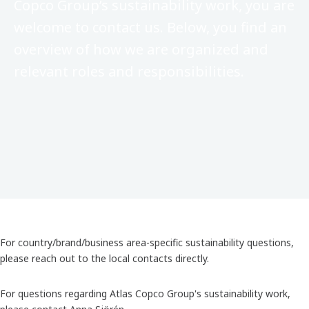
Copco Group’s sustainability work, you are
welcome to contact us. Below, you find an
overview of how we are organized and
relevant roles and responsibilities.
For country/brand/business area-specific sustainability questions,
please reach out to the local contacts directly.
For questions regarding Atlas Copco Group's sustainability work,